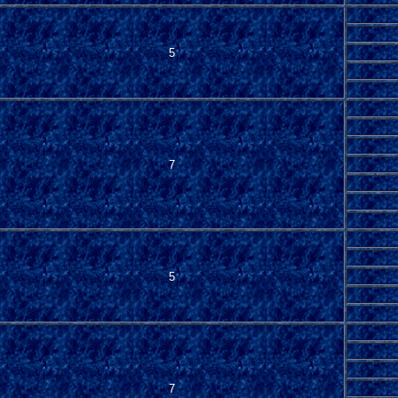
5
7
5
7