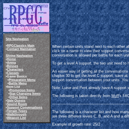
Site Navigation
•
RPGClassics Main
When certain units stand next to each other a
•
Contact Maintainer
click on a name to view their support conversa
conversation is allowed per battle for each uni
Shrine Navigation
•
Home
•
Arena
To get a level A support, the two unit need to 
•
Bosses
•
Characters
An easier way of getting all the conversations
•
Classes
chapter 30 to get the level C support, save at 
•Game Basics
support conversation between your units. You
•
Preparation Menu
•
Battle Menu
•Item List
Note: Luise and Pent already have A support wit
•
Promotion Items
•
Stat Changing Items
The following is taken directly from
Muff
's FA
•
Other Items
•
Side Quests
------------------------------------------------------------------
•
Sound Room
•
Support Conversations
•
Terrain Types
The following is a character list and how man
•
Walkthrough
are three different levels C, B, and A and a di
•
Weapon List
Example of growth rate: 25/2