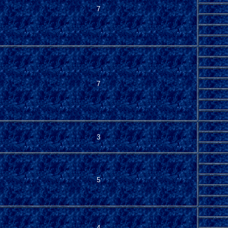
7
7
3
5
4