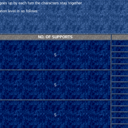
 goes up by each turn the characters stay together.
on level is as follows:
NO. OF SUPPORTS
5
5
5