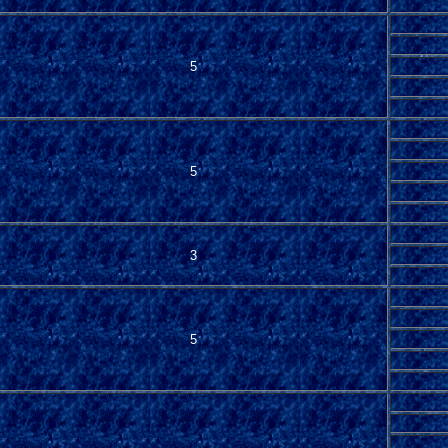
5
5
3
5