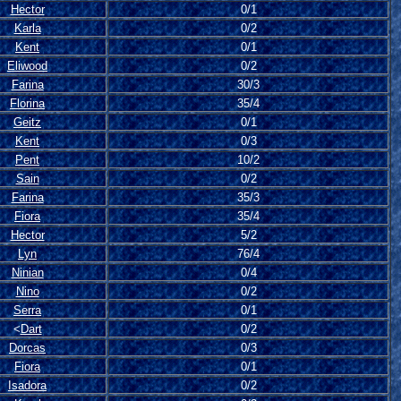
Hector
0/1
Karla
0/2
Kent
0/1
Eliwood
0/2
Farina
30/3
Florina
35/4
Geitz
0/1
Kent
0/3
Pent
10/2
Sain
0/2
Farina
35/3
Fiora
35/4
Hector
5/2
Lyn
76/4
Ninian
0/4
Nino
0/2
Serra
0/1
<
Dart
0/2
Dorcas
0/3
Fiora
0/1
Isadora
0/2