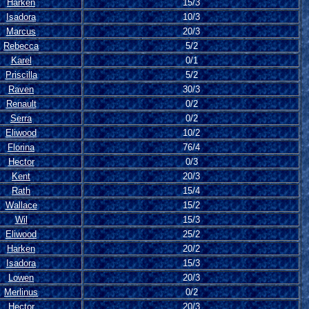
Harken
15/3
Isadora
10/3
Marcus
20/3
Rebecca
5/2
Karel
0/1
Priscilla
5/2
Raven
30/3
Renault
0/2
Serra
0/2
Eliwood
10/2
Florina
76/4
Hector
0/3
Kent
20/3
Rath
15/4
Wallace
15/2
Wil
15/3
Eliwood
25/2
Harken
20/2
Isadora
15/3
Lowen
20/3
Merlinus
0/2
Hector
20/3