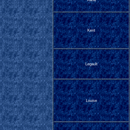
Kent
Legault
Louise