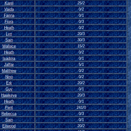
Karel
25/2
Vaida
0/2
Farina
0/1
Fiora
0/3
Heath
0/2
Lyn
20/3
Sain
30/3
Wallace
15/2
Heath
0/2
Isadora
0/1
Jaffar
5/1
Matthew
0/2
Nino
0/2
Erk
20/2
Guy
0/1
Hawkeye
20/3
Heath
0/1
Pent
241/0
Rebecca
0/3
Sain
0/1
Eliwood
20/2