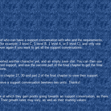
t of who can have a support conversation with who and the requirements,
r example: 3 level C, 1 level B, 1 level A, or 5 level C), and only one
over again if you want to get all the support conversations.
upported another character yet, and an empty save slot. You can then use
ond support, and use the second part of the final chapter to get the final
ions.
n chapter 27, 30 and part 2 of the final chapter to view their support.
hieve a support conversation bewteen two units. Thanks!
e at which they gain points going towards an support conversation, as there
 Their growth rates may vary, as well as their starting values.