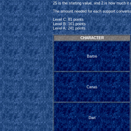
25 is the starting value, and 2 is how much it
The amount needed for each support conversati
Level C: 81 points
Level B: 161 points
Level A: 241 points
CHARACTER
Bartre
Canas
Dart