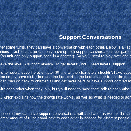
Support Conversations
fter some turns, they can have a conversation with each other. Below is a lis
tions. Each character can only have up to 5 support conversations per game(fo
t(an unit can only support once in a chapter). So you'll need to play over and 
have the level B support already. To get level B, you'll need level C support.
 is to have a save file at chapter 30 and all the characters shouldn't have s
the empty save slot. Then use the first part of the final chapter to get the sec
 can then go back to chapter 30 and get more pairs to have support conversat
h each other when they join, but you'll need to have them talk to each other i
Q, which explains how the growth rate works, as well as what is needed to ac
-----------
y people they can have support conversations with and who, as well as the rat
fferent amount of turns stood next to each other is needed for different people.