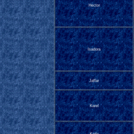
Hector
Isadora
Jaffar
Karel
Karla