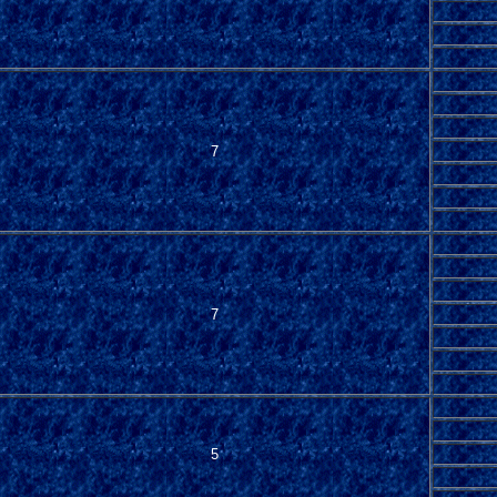
7
7
5