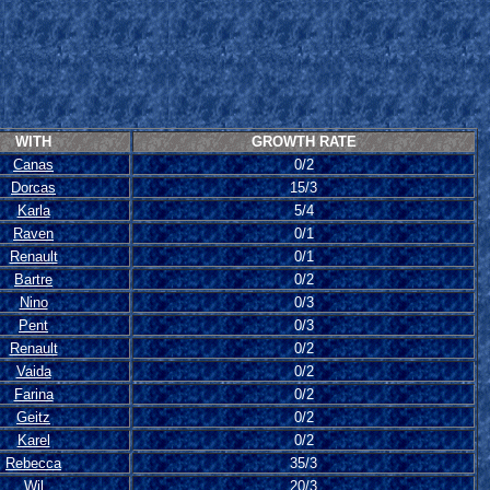
WITH
GROWTH RATE
Canas
0/2
Dorcas
15/3
Karla
5/4
Raven
0/1
Renault
0/1
Bartre
0/2
Nino
0/3
Pent
0/3
Renault
0/2
Vaida
0/2
Farina
0/2
Geitz
0/2
Karel
0/2
Rebecca
35/3
Wil
20/3