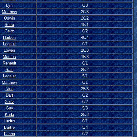
Lyn
0/3
Matthew
20/3
Oswin
20/2
Serra
15/1
Geitz
0/2
Harken
40/4
Legault
0/1
Lowen
10/3
Marcus
15/3
Renault
0/1
Sain
25/2
Legault
5/1
Matthew
0/1
Nino
25/3
Dart
0/2
Geitz
0/2
Guy
5/3
Karla
25/3
Lucius
0/1
Bartre
5/4
Farina
0/2