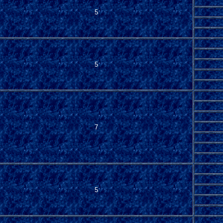
5
5
7
5