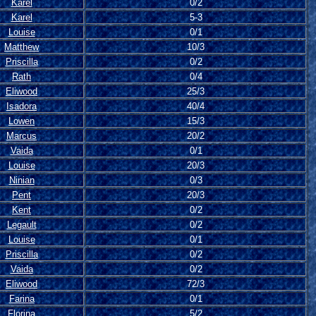
Karel
0/2
Karel
5-3
Louise
0/1
Matthew
10/3
Priscilla
0/2
Rath
0/4
Eliwood
25/3
Isadora
40/4
Lowen
15/3
Marcus
20/2
Vaida
0/1
Louise
20/3
Ninian
0/3
Pent
20/3
Kent
0/2
Legault
0/2
Louise
0/1
Priscilla
0/2
Vaida
0/2
Eliwood
72/3
Farina
0/1
Florina
5/2