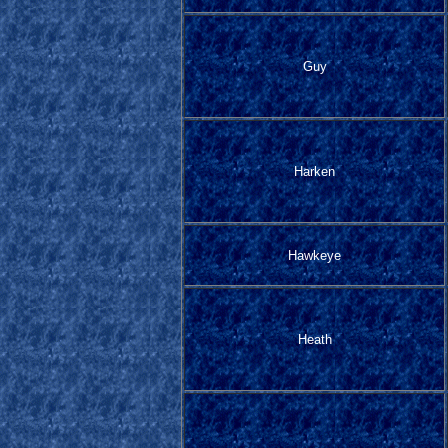
Guy
Harken
Hawkeye
Heath