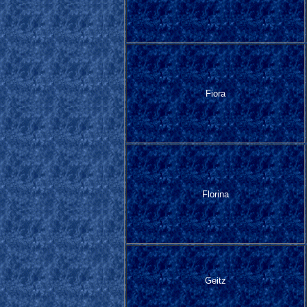
Fiora
Florina
Geitz