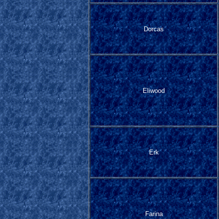
Dorcas
Eliwood
Erk
Farina