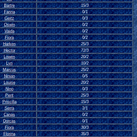
Bartre
15/3
Farina
0/1
Geitz
0/3
Oswin
0/2
Vaida
0/2
Fiora
0/2
Harken
25/3
Hector
72/3
Lowen
20/2
Lyn
10/2
Marcus
25/2
Ninian
0/5
Louise
20/2
Nino
0/3
Pent
25/3
Priscilla
15/3
Serra
2/1
Canas
0/2
Dorcas
0/1
Fiora
30/3
Florina
35/3