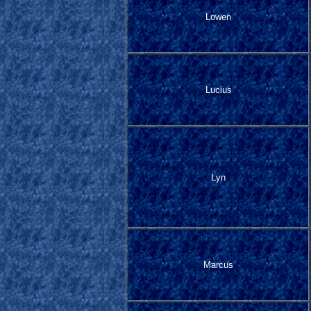
Lowen
Lucius
Lyn
Marcus