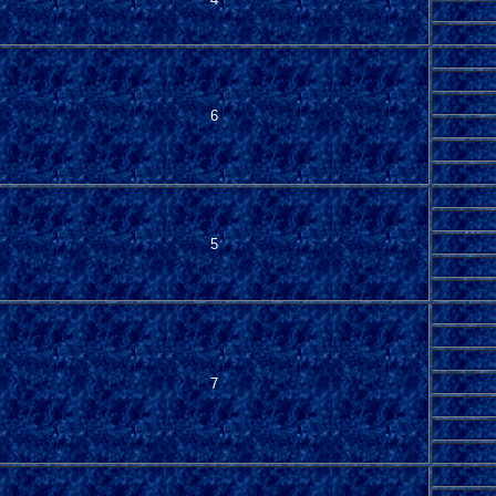
6
5
7