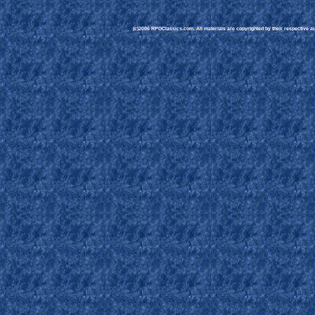
(c)2006 RPGClassics.com. All materials are copyrighted by their respective aut