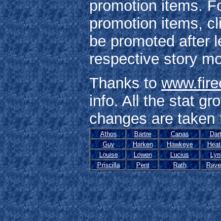
promotion items. Fo
promotion items, c
be promoted after l
respective story m
Thanks to
www.fir
info. All the stat g
changes are taken f
Athos
Bartre
Canas
Dar
Guy
Harken
Hawkeye
Heat
Louise
Lowen
Lucius
Lyn
Priscilla
Pent
Rath
Rave