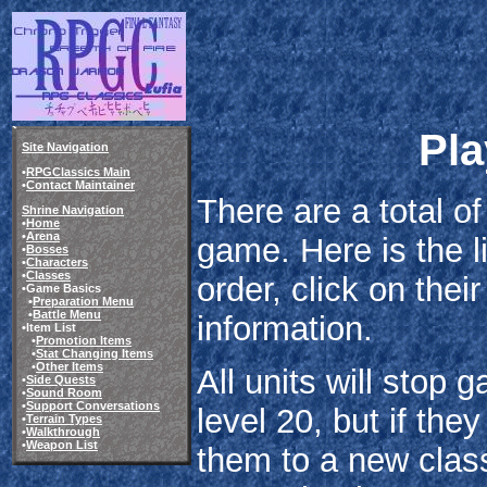
Pla
Site Navigation
•
RPGClassics Main
•
Contact Maintainer
There are a total of
Shrine Navigation
•
Home
•
Arena
game. Here is the li
•
Bosses
•
Characters
•
Classes
order, click on thei
•Game Basics
•
Preparation Menu
•
Battle Menu
information.
•Item List
•
Promotion Items
•
Stat Changing Items
•
Other Items
All units will stop 
•
Side Quests
•
Sound Room
•
Support Conversations
level 20, but if th
•
Terrain Types
•
Walkthrough
•
Weapon List
them to a new class 