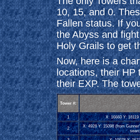
The only Towers th
10, 15, and 0. The
Fallen status. If yo
the Abyss and figh
Holy Grails to get t
Now, here is a chart
locations, their HP 
their EXP. The towe
Tower #:
1
X: 16660 Y: 18119 (
X: 4928 Y: 15098 (from Gunner's
2
searc
3
X: 10078 Y: 16279