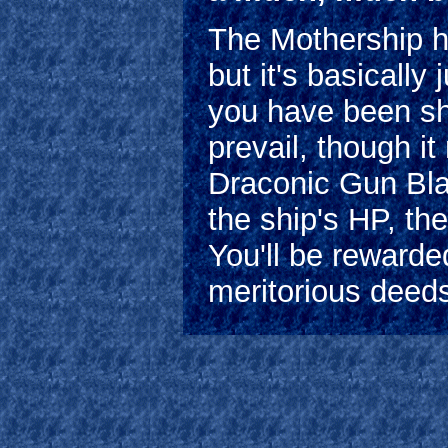
The Mothership h
but it's basically
you have been sh
prevail, though i
Draconic Gun Bla
the ship's HP, th
You'll be rewarde
meritorious deed