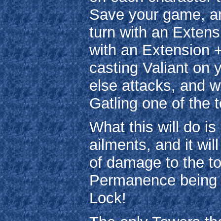
Save your game, and
turn with an Extens
with an Extension +
casting Valiant on
else attacks, and 
Gatling one of the t
What this will do is
ailments, and it wil
of damage to the to
Permanence being c
Lock!