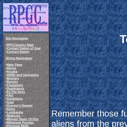
T
Site Navigation
•
RPGClassics Main
•
Contact Dalton of Zeal
•
Contact Kagon
Shrine Navigation
•
Main Page
•
Abyss
•
Arcana
•
ARMs and Upgrading
•
Bestiary
•
Bosses
•
Characters
•
Duplicators
•
Ex File Keys
•
FAQ
•
Gardening
•
Gear
•
Gunner's Heaven
•
Items
Remember those fu
•
Lombardia
•
Mediums
•
Migrant Seals / B Kits
aliens from the pr
•
Millenium Puzzles
•
Personal Skills