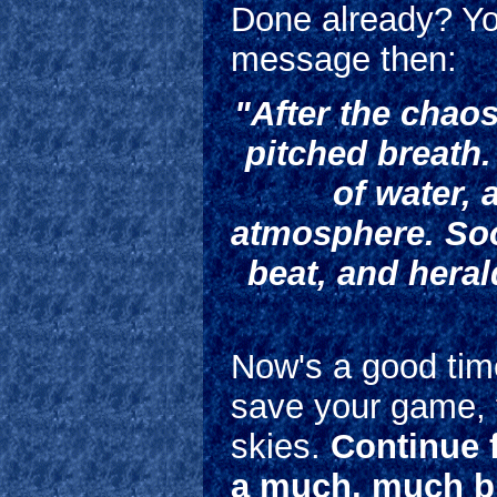
Done already? Yo
message then:
"After the chaos
pitched breath.
of water, 
atmosphere. Soo
beat, and heral
Now's a good tim
save your game, t
skies.
Continue f
a much, much b