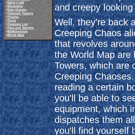
•
Sand Craft
and creepy lookin
•
Shopping
•
Side Quests
•
Telepath Towers
•
Thanks
Well, they're back
•
Tools
•
Treasure List
•
Tips and Secrets
Creeping Chaos alie
•
Walkthrough
•
World Map
that revolves aroun
the World Map are 
Towers, which are 
Creeping Chaoses. B
reading a certain b
you'll be able to s
equipment, which in
dispatches them all
you'll find yoursel