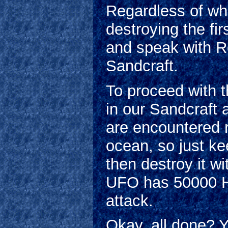
Regardless of wha
destroying the fi
and speak with Ro
Sandcraft.
To proceed with t
in our Sandcraft
are encountered 
ocean, so just ke
then destroy it 
UFO has 50000 H
attack.
Okay, all done? Y