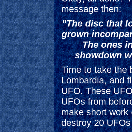
message then:
"The disc that 
grown incomparab
The ones i
showdown wit
Time to take the 
Lombardia, and fl
UFO. These UFOs 
UFOs from before
make short work o
destroy 20 UFOs 