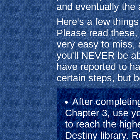
and eventually the 
Here's a few things
Please read these,
very easy to miss, a
you'll NEVER be abl
have reported to ha
certain steps, but b
After completin
Chapter 3, use y
to reach the high
Destiny library. 