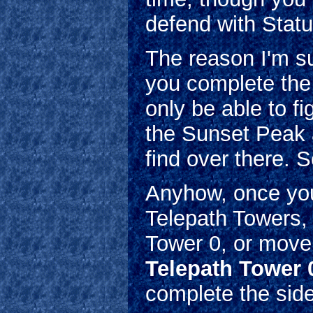
defend with Statu
The reason I'm s
you complete the 
only be able to f
the Sunset Peak 
find over there. S
Anyhow, once you'
Telepath Towers, 
Tower 0, or move
Telepath Tower 0
complete the side