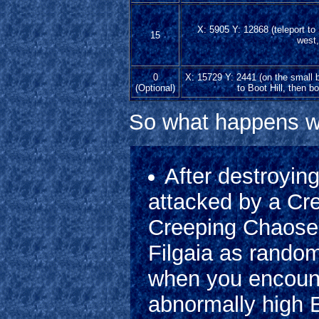
X: 5905 Y: 12868 (teleport to
15
west,
0
X: 15729 Y: 2441 (on the small b
(Optional)
to Boot Hill, then bo
So what happens w
After destroying
attacked by a Cre
Creeping Chaoses 
Filgaia as random
when you encoun
abnormally high 