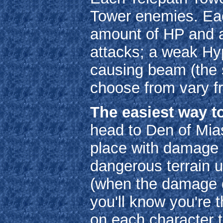
Tower enemies. Eac
amount of HP and ac
attacks; a weak Hyp
causing beam (the 
choose from vary fr
The easiest way to
head to Den of Mia
place with damage f
dangerous terrain u
(when the damage d
you'll know you're 
on each character t