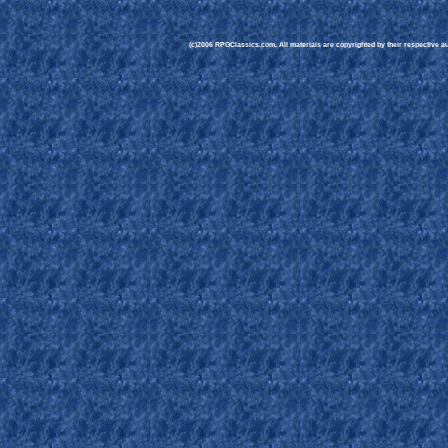
(c)2006 RPGClassics.com. All materials are copyrighted by their respective aut