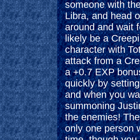
someone with the 
Libra, and head o
around and wait fo
likely be a Creep
character with To
attack from a Cre
a +0.7 EXP bonus!
quickly by setting
and when you want
summoning Justine 
the enemies! The 
only one person w
time, though yo