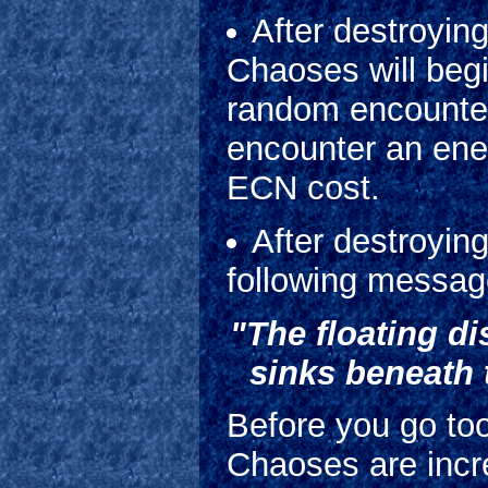
After destroying
Chaoses will begi
random encounter
encounter an ene
ECN cost.
After destroying
following message
"The floating di
sinks beneath 
Before you go too
Chaoses are incre