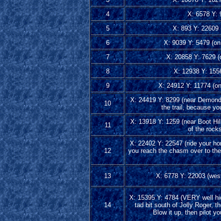
4
X: 6578 Y: 9
5
X: 893 Y: 22609 (
6
X: 9039 Y: 5479 (on 
7
X: 20858 Y: 7629 (o
8
X: 12938 Y: 155
9
X: 24912 Y: 11774 (on 
X: 24419 Y: 8299 (near Demondor 
10
the trail, because you
X: 13918 Y: 1259 (near Boot Hill
11
of the rock
X: 22402 Y: 22547 (ride your h
12
you reach the chasm over to the
13
X: 6778 Y: 22003 (west 
X: 15395 Y: 4784 (VERY well hidd
14
tad bit south of Jolly Roger, t
Blow it up, then pilot y