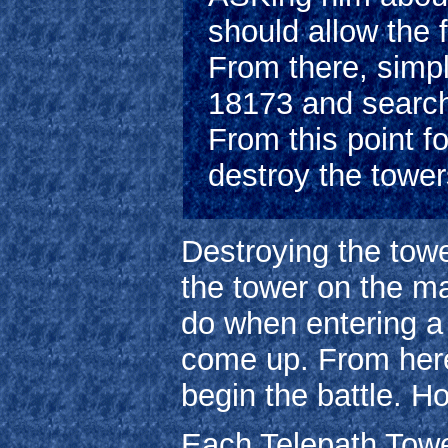
should allow the 
From there, simpl
18173 and search t
From this point fo
destroy the towe
Destroying the towe
the tower on the m
do when entering a
come up. From here
begin the battle. Ho
Each Telepath Tower