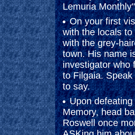
Lemuria Monthly"
On your first v
with the locals t
with the grey-hai
town. His name i
investigator who 
to Filgaia. Speak
to say.
Upon defeating 
Memory, head bac
Roswell once more
ASKing him about