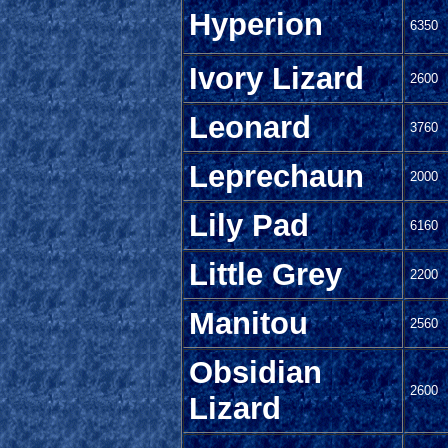
Hyperion
6350
Ivory Lizard
2600
Leonard
3760
Leprechaun
2000
Lily Pad
6160
Little Grey
2200
Manitou
2560
Obsidian
2600
Lizard