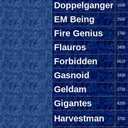
Doppelganger
1600
EM Being
2500
Fire Genius
1760
Flauros
3400
Forbidden
6610
Gasnoid
3430
Geldam
2710
Gigantes
4200
Harvestman
3700