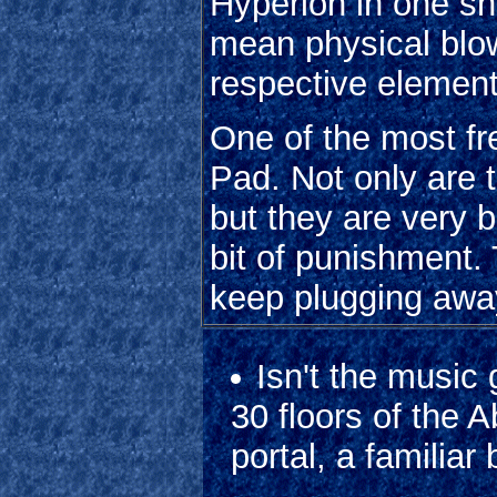
Hyperion in one sho
mean physical blow
respective elemen
One of the most fr
Pad. Not only are t
but they are very b
bit of punishment.
keep plugging awa
Isn't the music
30 floors of the 
portal, a familiar 