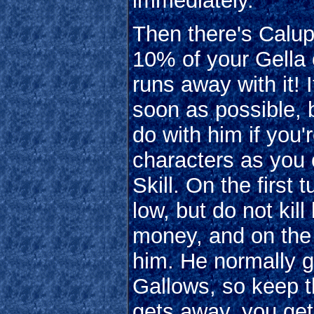
immediately.
Then there's Calup
10% of your Gella o
runs away with it! I
soon as possible, b
do with him if you'
characters as you 
Skill. On the first
low, but do not kil
money, and on the 
him. He normally ge
Gallows, so keep th
gets away, you get