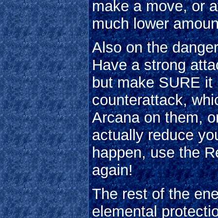
make a move, or at
much lower amount
Also on the danger
Have a strong attac
but make SURE it ki
counterattack, wh
Arcana on them, or 
actually reduce y
happen, use the Re
again!
The rest of the en
elemental protectio