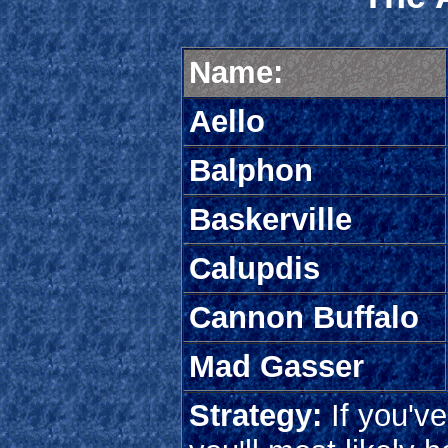
Name:
Aello
Balphon
Baskerville
Calupdis
Cannon Buffalo
Mad Gasser
Strategy:
If you'v