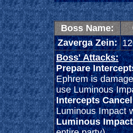
Boss Name:
Zaverga Zein:
12
Boss' Attacks:
Prepare Intercept
Ephrem is damaged 
use Luminous Imp
Intercepts Cancel
Luminous Impact w
Luminous Impact
entire party)