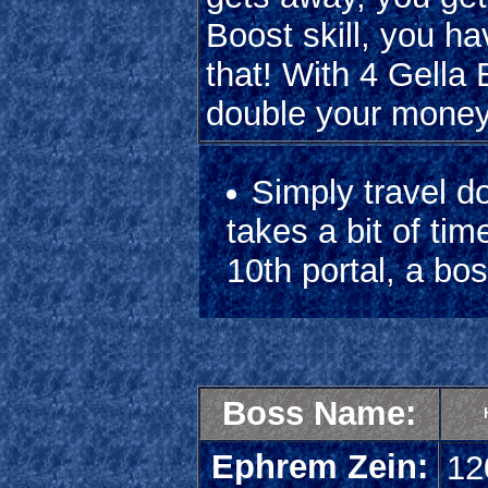
Boost skill, you 
that! With 4 Gella
double your money
Simply travel do
takes a bit of ti
10th portal, a bos
Boss Name:
Ephrem Zein:
12