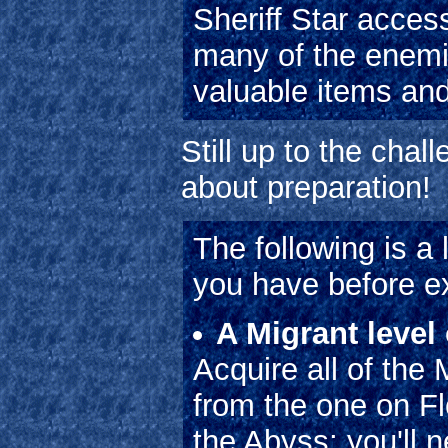
Sheriff Star acces
many of the enemi
valuable items an
Still up to the chal
about preparation!
The following is a 
you have before ex
A Migrant level
Acquire all of the
from the one on Fl
the Abyss; you'll n