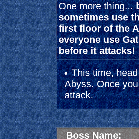
One more thing...
sometimes use the
first floor of the
everyone use Gatli
before it attacks!
This time, head
Abyss. Once you r
attack.
Boss Name: