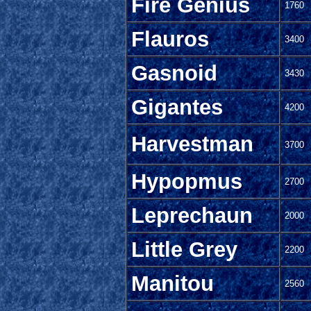
Fire Genius
1760
Flauros
3400
Gasnoid
3430
Gigantes
4200
Harvestman
3700
Hypopmus
2700
Leprechaun
2000
Little Grey
2200
Manitou
2560