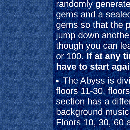
randomly generate
gems and a sealed 
gems so that the p
jump down another 
though you can le
or 100.
If at any 
have to start agai
The Abyss is divi
floors 11-30, floo
section has a diff
background music. 
Floors 10, 30, 60 