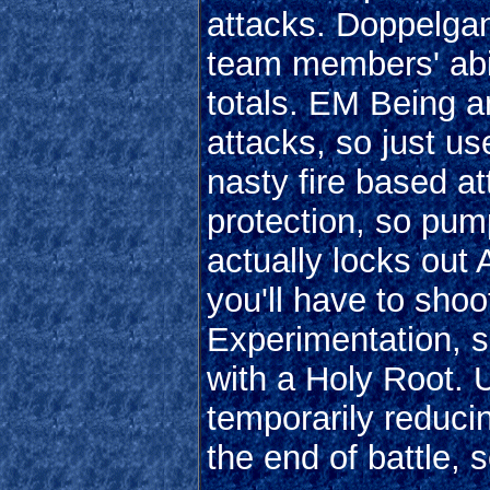
attacks. Doppelgang
team members' abil
totals. EM Being a
attacks, so just u
nasty fire based att
protection, so pum
actually locks ou
you'll have to shoo
Experimentation, s
with a Holy Root. U
temporarily reducin
the end of battle, s