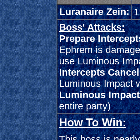
Luranaire Zein:
1
Boss' Attacks:
Prepare Intercept
Ephrem is damaged 
use Luminous Imp
Intercepts Cancel
Luminous Impact w
Luminous Impact
entire party)
How To Win:
This boss is nearl