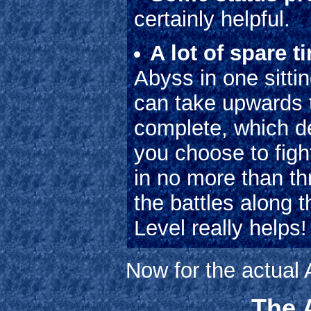
certainly helpful.
A lot of spare t
Abyss in one sitti
can take upwards t
complete, which d
you choose to fig
in no more than th
the battles along 
Level really helps!
Now for the actual
The A