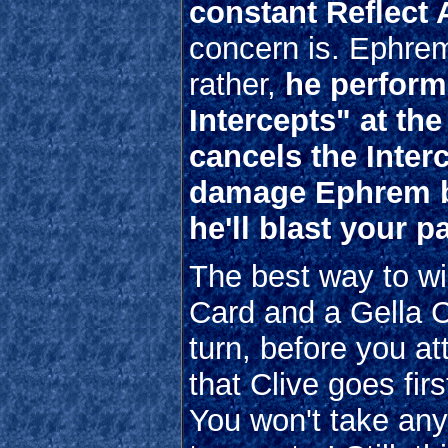
constant Reflect 
concern is. Ephrem
rather,
he perform
Intercepts" at th
cancels the Interc
damage Ephrem be
he'll blast your 
The best way to wi
Card and a Gella C
turn, before you at
that Clive goes fir
You won't take an