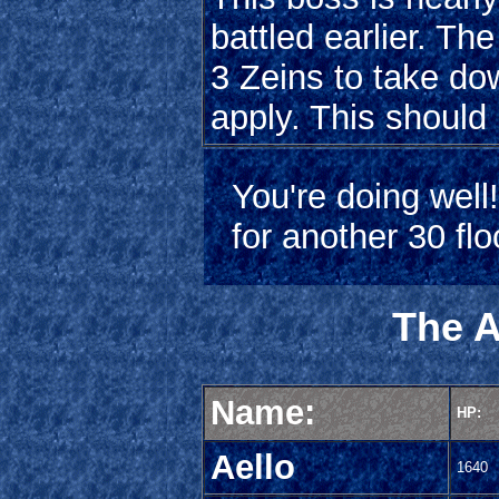
battled earlier. Th
3 Zeins to take do
apply. This should
You're doing well
for another 30 fl
The A
Name:
HP:
Aello
1640