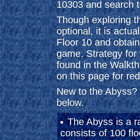
10303 and search t
Though exploring th
optional, it is actu
Floor 10 and obtai
game. Strategy for 
found in the Walkth
on this page for r
New to the Abyss? 
below.
The Abyss is a 
consists of 100 flo