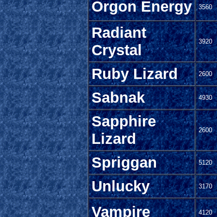
Orgon Energy
3560
Radiant
3920
Crystal
Ruby Lizard
2600
Sabnak
4930
Sapphire
2600
Lizard
Spriggan
5120
Unlucky
3170
Vampire
4120