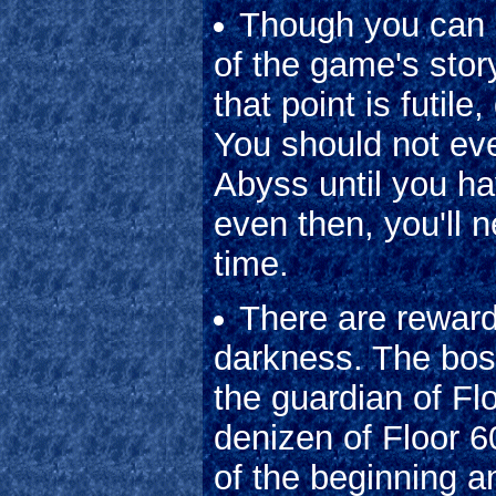
Though you can 
of the game's story
that point is futil
You should not ev
Abyss until you h
even then, you'll 
time.
There are reward
darkness. The bos
the guardian of Fl
denizen of Floor 6
of the beginning a