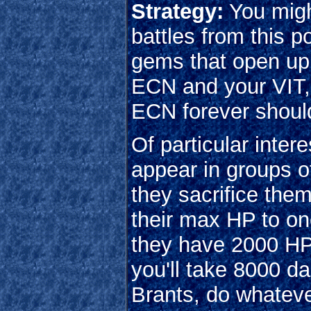
Strategy:
You migh
battles from this 
gems that open up t
ECN and your VIT, s
ECN forever should
Of particular inter
appear in groups of 
they sacrifice the
their max HP to o
they have 2000 HP, 
you'll take 8000 d
Brants, do whatever