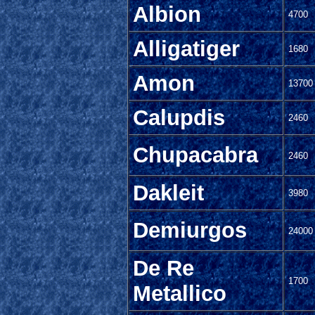
Albion
4700
Alligatiger
1680
Amon
13700
Calupdis
2460
Chupacabra
2460
Dakleit
3980
Demiurgos
24000
De Re
1700
Metallico