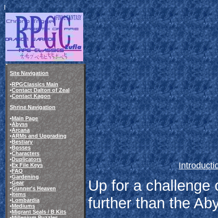
I
Site Navigation
•
RPGClassics Main
•
Contact Dalton of Zeal
•
Contact Kagon
Shrine Navigation
•
Main Page
•
Abyss
•
Arcana
•
ARMs and Upgrading
•
Bestiary
•
Bosses
•
Characters
•
Duplicators
Introducti
•
Ex File Keys
•
FAQ
•
Gardening
Up for a challenge 
•
Gear
•
Gunner's Heaven
•
Items
further than the Ab
•
Lombardia
•
Mediums
•
Migrant Seals / B Kits
•
Millenium Puzzles