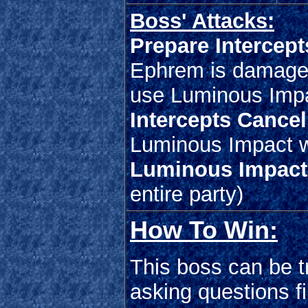
Boss' Attacks:
Prepare Intercept
Ephrem is damaged 
use Luminous Imp
Intercepts Cancel
Luminous Impact w
Luminous Impact
entire party)
How To Win:
This boss can be tr
asking questions f