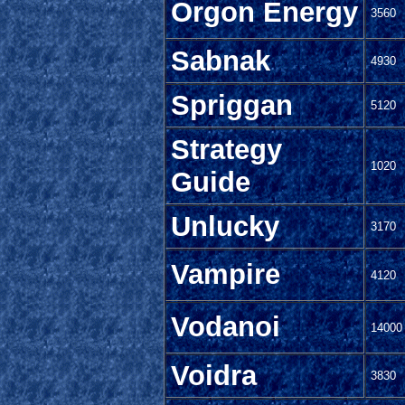
Orgon Energy
3560
Sabnak
4930
Spriggan
5120
Strategy
1020
Guide
Unlucky
3170
Vampire
4120
Vodanoi
14000
Voidra
3830