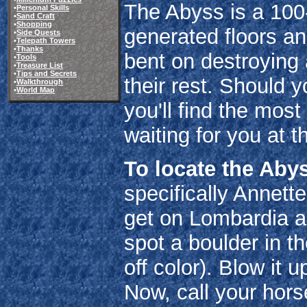
The Abyss is a 100
•
Personal Skills
•
Sand Craft
•
Shopping
generated floors an
•
Side Quests
•
Telepath Towers
•
Thanks
bent on destroying 
•
Tools
•
Treasure List
•
Tips and Secrets
their rest. Should y
•
Walkthrough
•
World Map
you'll find the most
waiting for you at t
To locate the Aby
specifically Annett
get on Lombardia a
spot a boulder in th
off color). Blow it 
Now, call your hors