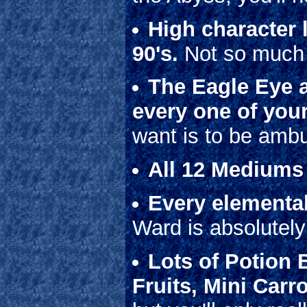
High character l
90's.
Not so much f
The Eagle Eye an
every one of your
want is to be amb
All 12 Mediums
Every elemental
Ward is absolute
Lots of Potion 
Fruits, Mini Carr