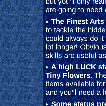
but you'll only rea
are going to need a
The Finest Arts
to tackle the hidd
could always do it 
lot longer! Obvio
skills are useful a
A high LUCK sta
Tiny Flowers.
The
items available fo
and you'll need a l
Some status pre