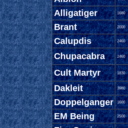
Alligatiger
1680
Brant
2000
Calupdis
2460
Chupacabra
2460
Cult Martyr
1830
Dakleit
3980
Doppelganger
1600
EM Being
2500