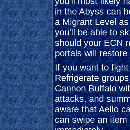
you'll most likely 
in the Abyss can be
a Migrant Level a
you'll be able to sk
should your ECN ru
portals will restore 
If you want to fig
Refrigerate groups
Cannon Buffalo wi
attacks, and sum
aware that Aello 
can swipe an item 