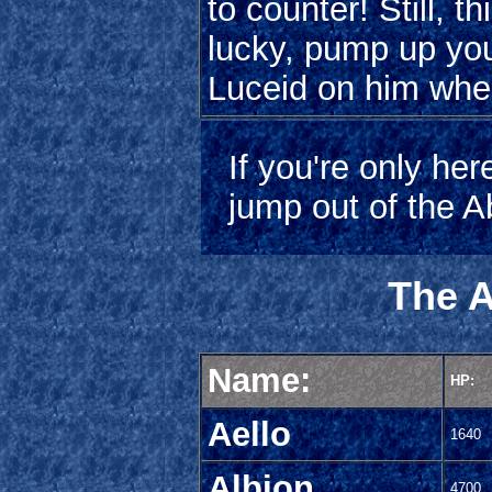
to counter! Still, th
lucky, pump up yo
Luceid on him when
If you're only her
jump out of the A
The A
Name:
HP:
Aello
1640
Albion
4700