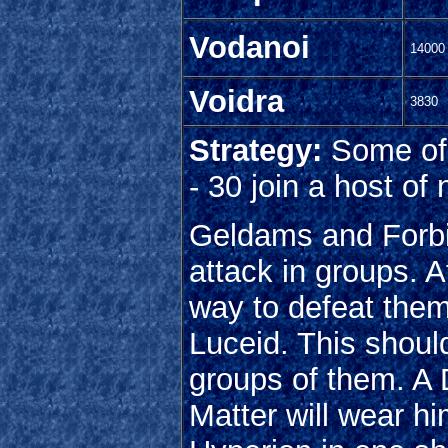
Vodanoi
14000
Voidra
3830
Strategy:
Some of 
- 30 join a host of
Geldams and Forbi
attack in groups. At
way to defeat them
Luceid. This shou
groups of them. A 
Matter will wear hi