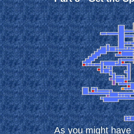
As you might have no