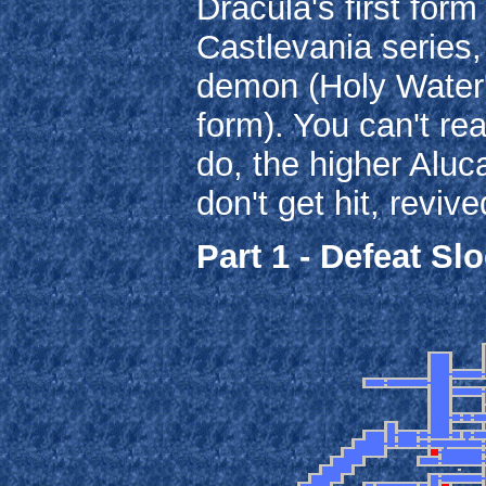
Dracula's first form
Castlevania series,
demon (Holy Water'
form). You can't rea
do, the higher Aluc
don't get hit, reviv
Part 1 - Defeat S