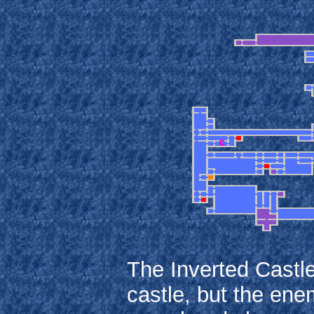
The Inverted Castle
castle, but the enem