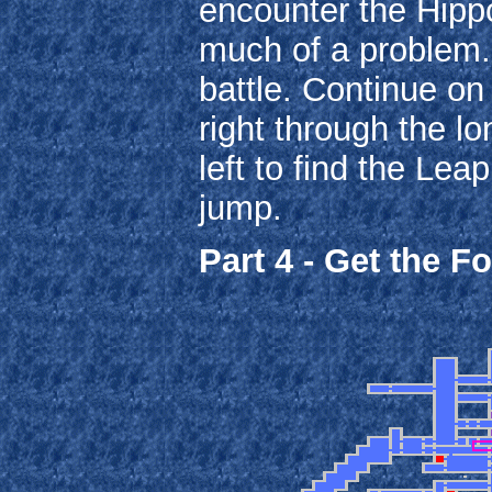
encounter the Hipp
much of a problem. 
battle. Continue on
right through the lo
left to find the Le
jump.
Part 4 - Get the F