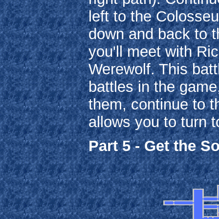
left to the Colosse
down and back to th
you'll meet with Ri
Werewolf. This batt
battles in the game
them, continue to th
allows you to turn 
Part 5 - Get the So