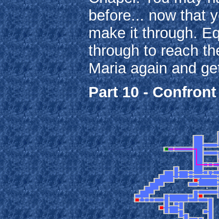
before... now that 
make it through. E
through to reach th
Maria again and get
Part 10 - Confront