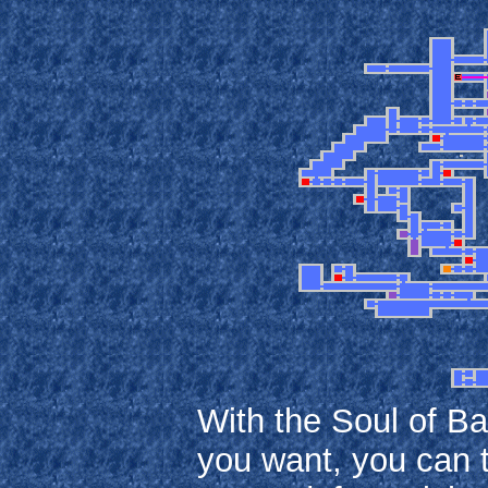
With the Soul of B
you want, you can t