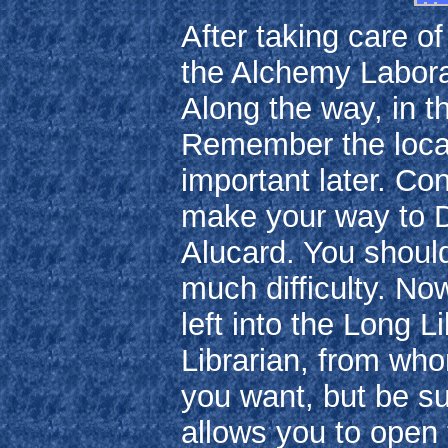
After taking care o
the Alchemy Laborat
Along the way, in t
Remember the locati
important later. Co
make your way to D
Alucard. You should
much difficulty. No
left into the Long 
Librarian, from wh
you want, but be su
allows you to open 