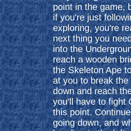
point in the game,
if you're just follo
exploring, you're re
next thing you nee
into the Undergroun
reach a wooden brid
the Skeleton Ape to 
at you to break th
down and reach th
you'll have to fight
this point. Contin
going down, and w