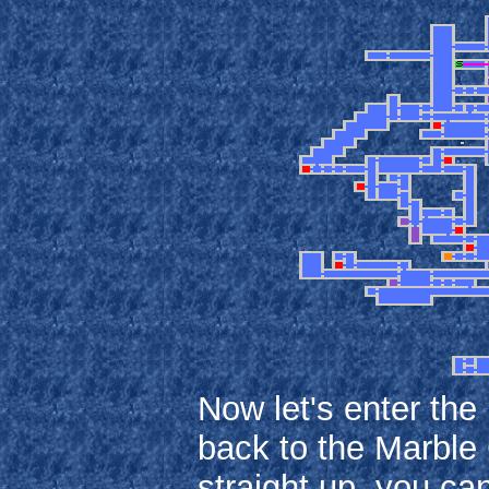
Now let's enter the
back to the Marble 
straight up, you ca