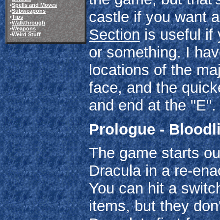
•
Spells and Moves
•
Subweapons
castle if you want a
•
Tips
•
Walkthrough
•
Weapons
Section
is useful if
•
Weird Stuff
or something. I ha
locations of the ma
face, and the quicke
and end at the "E".
Prologue - Bloodl
The game starts out
Dracula in a re-enac
You can hit a switc
items, but they don