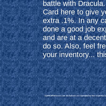
battle with Dracula
Card here to give 
extra .1%. In any c
done a good job ex
and are at a decent 
do so. Also, feel fr
your inventory... thi
(c)2006 RPGClassics.com. All materials are copyrighted by their respective aut