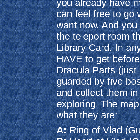
you already have m
can feel free to g
want now. And you c
the teleport room t
Library Card. In an
HAVE to get before t
Dracula Parts (just 
guarded by five bo
and collect them in
exploring. The map
what they are:
A:
Ring of Vlad (G