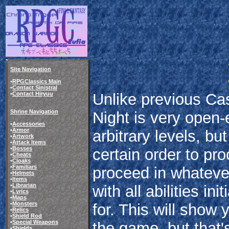
Site Navigation
•
RPGClassics Main
•
Contact Sinistral
Unlike previous Ca
•
Contact Hiryuu
Shrine Navigation
Night is very open-
•
Accessories
•
Armor
arbitrary levels, bu
•
Artwork
•
Attack Items
•
Bosses
certain order to pr
•
Cheats
•
Cloaks
•
Familiars
proceed in whateve
•
Helmets
•
Items
•
Librarian
with all abilities in
•
Lyrics
•
Maps
•
Monsters
for. This will show
•
Relics
•
Shield Rod
•
Special Weapons
the game, but that's
•
Shields