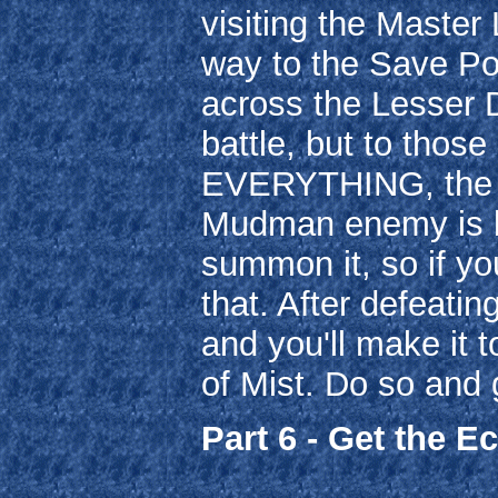
visiting the Master
way to the Save Poi
across the Lesser 
battle, but to those
EVERYTHING, the o
Mudman enemy is b
summon it, so if you
that. After defeati
and you'll make it 
of Mist. Do so and 
Part 6 - Get the E