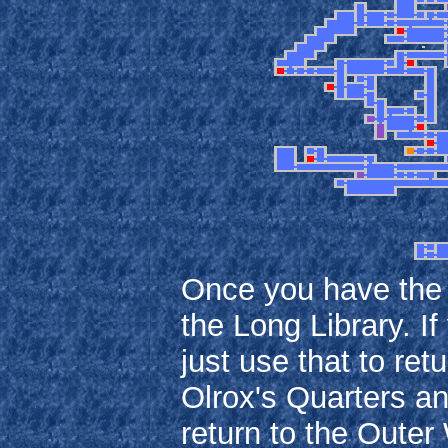
Once you have the F
the Long Library. I
just use that to ret
Olrox's Quarters an
return to the Outer 