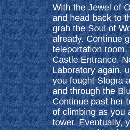
With the Jewel of O
and head back to th
grab the Soul of Wol
already. Continue go
teleportation room. 
Castle Entrance. N
Laboratory again, u
you fought Slogra a
and through the Blu
Continue past her t
of climbing as you 
tower. Eventually, y