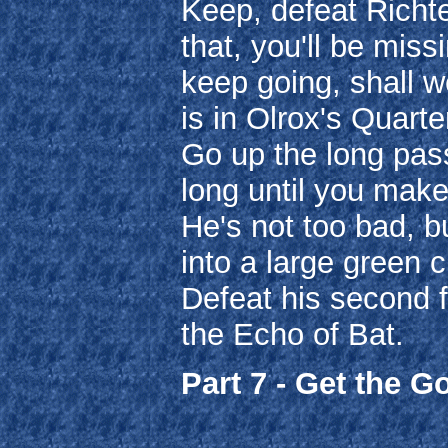
Keep, defeat Richte
that, you'll be miss
keep going, shall w
is in Olrox's Quart
Go up the long pass
long until you make
He's not too bad, bu
into a large green c
Defeat his second f
the Echo of Bat.
Part 7 - Get the G