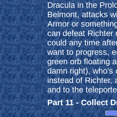
Dracula in the Prolo
Belmont, attacks wi
Armor or something 
can defeat Richter r
could any time after
want to progress, e
green orb floating 
damn right), who's 
instead of Richter,
and to the teleporte
Part 11 - Collect D