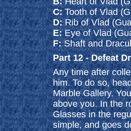
B:
Heart of Vlad (
C:
Tooth of Vlad (G
D:
Rib of Vlad (Gu
E:
Eye of Vlad (Gu
F:
Shaft and Dracul
Part 12 - Defeat D
Any time after colle
him. To do so, hea
Marble Gallery. You
above you. In the 
Glasses in the regul
simple, and goes d