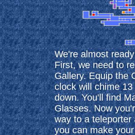
We're almost ready t
First, we need to r
Gallery. Equip the 
clock will chime 13 
down. You'll find Ma
Glasses. Now you'r
way to a teleporter
you can make your 