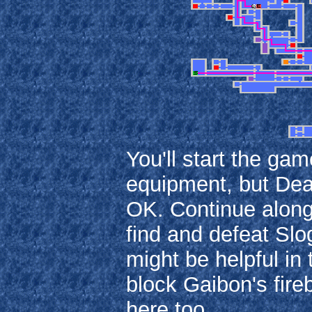
You'll start the ga
equipment, but Death
OK. Continue along
find and defeat Sl
might be helpful in 
block Gaibon's fir
here too.