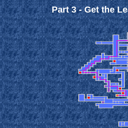
Part 3 - Get the L