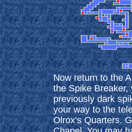
Now return to the 
the Spike Breaker, 
previously dark spi
your way to the tel
Olrox's Quarters. G
Chapel. You may ha