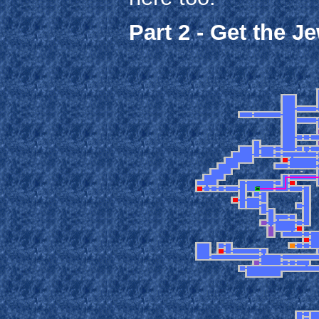
Part 2 - Get the J