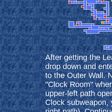
After getting the L
drop down and enter
to the Outer Wall.
"Clock Room" where 
upper-left path open
Clock subweapon, y
right path). Contin