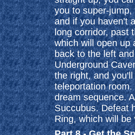
you to super-jump, w
and if you haven't 
long corridor, past 
which will open up
back to the left an
Underground Cavern
the right, and you'
teleportation room. 
dream sequence. Aft
Succubus. Defeat he
Ring, which will be v
Part 8 - Get the S