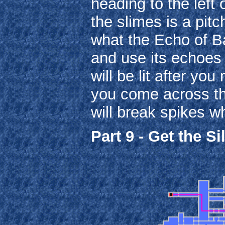
heading to the left 
the slimes is a pitc
what the Echo of Bat
and use its echoes
will be lit after yo
you come across th
will break spikes w
Part 9 - Get the Si