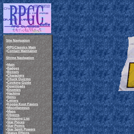
Site Navigation
•
RPGClassics Main
•
Contact Maintainer
Shrine Navigation
•
Main
•
Badges
•
Bosses
•
Characters
•
Chuck Quizmo
•
Cooking Guide
•
Downloads
•
Enemies
•
Hacking
•
Items
•
Letters
•
Koopa Koot Favors
•
Miscellaneous
•
Maps
•
Objects
•
Shopping List
•
Star Pieces
•
Star Points
•
Star Spirit Powers
•
Status Effects