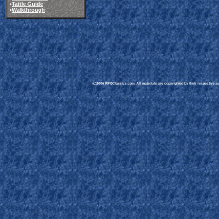
•
Tattle Guide
•
Walkthrough
(c)2006 RPGClassics.com. All materials are copyrighted by their respective aut