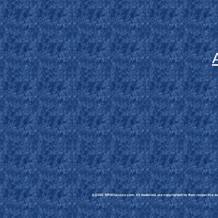
(c)2006 RPGClassics.com. All materials are copyrighted by their respective aut