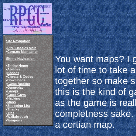
Site Navigation
•
RPGClassics Main
•
Contact Maintainer
You want maps? I g
Shrine Navigation
•
Shrine Home
lot of time to take 
•
Abilities
•
Bosses
•
Cheats & Codes
together so make s
•
Downloads
•
Game Booklet
•
Gameplay
this is the kind of
•
Gangs
•
Good Guys
•
Hacking
as the game is reall
•
Maps
•
Shopping List
•
Thanks
completness sake. C
•
Tips
•
Walkthrough
•
Weapons
a certian map.