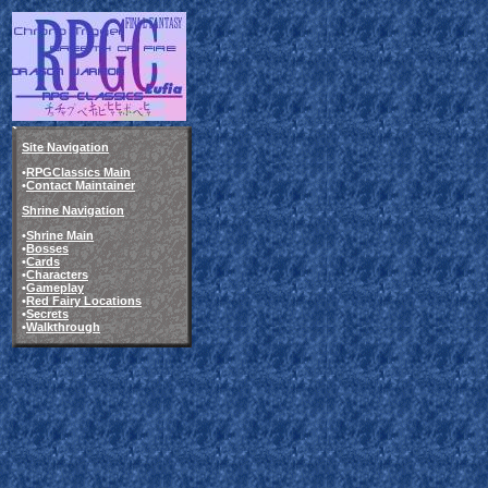
Site Navigation
•
RPGClassics Main
•
Contact Maintainer
Shrine Navigation
•
Shrine Main
•
Bosses
•
Cards
•
Characters
•
Gameplay
•
Red Fairy Locations
•
Secrets
•
Walkthrough