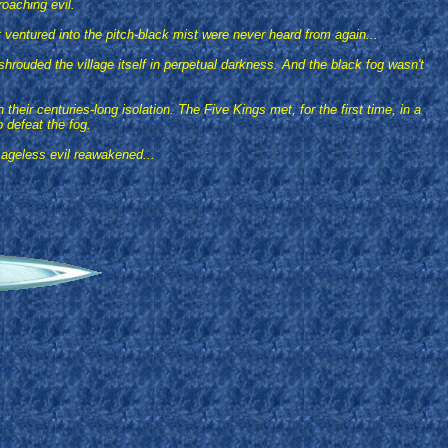
roaching evil.
 ventured into the pitch-black mist were never heard from again...
shrouded the village itself in perpetual darkness. And the black fog wasn't
ir centuries-long isolation. The Five Kings met, for the first time, in a
o defeat the fog.
 ageless evil reawakened...