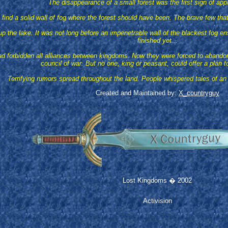
The disappearance of a small forest was the first sign of app
find a solid wall of fog where the forest should have been. The brave few that
p the lake. It was not long before an impenetrable wall of the blackest fog en
finished yet...
forbidden all alliances between kingdoms. Now they were forced to abandon the
council of war. But no one, king or peasant, could offer a plan t
Terrifying rumors spread throughout the land. People whispered tales of an
Created and Maintained by:
X_countryguy
Lost Kingdoms � 2002
Activision