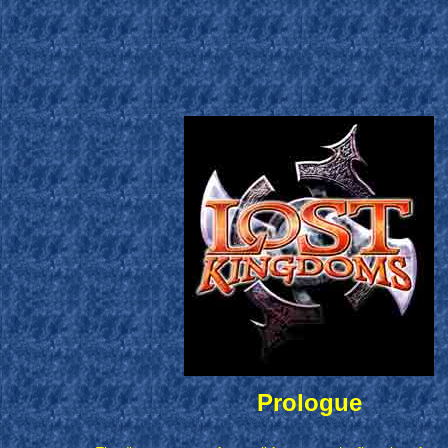
Prologue