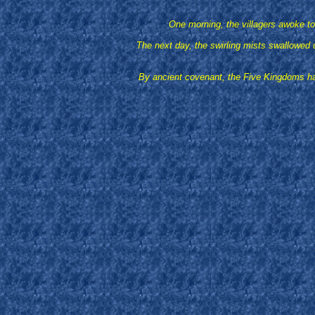
One morning, the villagers awoke to 
The next day, the swirling mists swallowed u
By ancient covenant, the Five Kingdoms had 