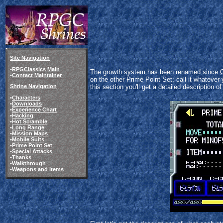
Site Navigation
•
RPGClassics Main
The growth system has been renamed since
•
Contact Maintainer
on the other Prime Point Set; call it whatever 
Shrine Navigation
this section you'll get a detailed description o
•
Characters
•
Downloads
•
Experience Chart
•
Hacking
•
Hot Scramble
•
Long Range
•
Mission Maps
•
Mobile Suits
•
Prime Point Set
•
Special Attacks
•
Thanks
•
Walkthrough
•
Weapons and Items