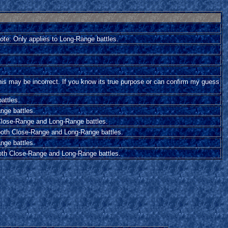
Note: Only applies to Long-Range battles.
his may be incorrect. If you know its true purpose or can confirm my guess
attles.
nge battles.
h Close-Range and Long-Range battles.
o both Close-Range and Long-Range battles.
nge battles.
both Close-Range and Long-Range battles.