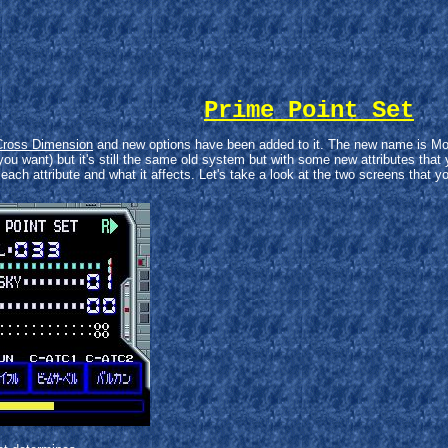
Prime Point Set
Cross Dimension
and new options have been added to it. The new name is Mobil
you want) but it's still the same old system but with some new attributes that y
f each attribute and what it affects. Let's take a look at the two screens that y