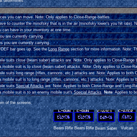
tat determines.
s you can move. Note: Only applies to Close-Range battles.
e to counter the minofsky that is in the air (minofsky lower's you hit rate). 
 can have in your inventory at one time.
u are currently carrying.
 you are currently carrying.
C/DEF bar goes up. See the
Long Range
section for more information. Note: T
le suits close (beam saber) attacks are. Note: Only applies to Close-Range b
 mobile suit is to close (beam saber) attacks. Note: Only applies to Close-Ra
e suits long range (rifles, cannons, etc.) attacks are. Note: Applies to bot
mobile suit is to long range (rifles, cannons, etc.) attacks. Note: Applies t
ile suits
Special Attacks
are. Note: Applies to both Close-Range and Long-Ra
 mobile suit is to an enemy mobile suit's
Special Attacks
.
Note
: Applies to 
om of the screens.
Beam Rifle
Beam Rifle
Vulcan
Beam Saber