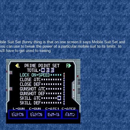
e Suit Set (funny thing is that on one screen it says Mobile Suit Set and
ou can use to tweak the power of a particular mobile suit to its limits. In
ou'll have to get used to seeing.