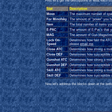
First let's get the descriptions of what each s
Stat
Description
Move
The maximum number of space
For Minofsky
The amount of "power" you hav
Item
The total number of items you
E-PAC
The amount of E-Pac's that yo
MAG
The amount of Gun Magazines
Lock On-
Determines how fast the AT
Speed
please
email me
.
Close ATC
Determines how strong a mobi
Close DEF
Determines how susceptible a
Gunshot ATC
Determines how strong a mobil
Gunshot DEF
Determines how susceptible a 
Skill ATC
Determines how strong a mob
Skill DEF
Determines how susceptible a
Now let's address the blocks down at the bott