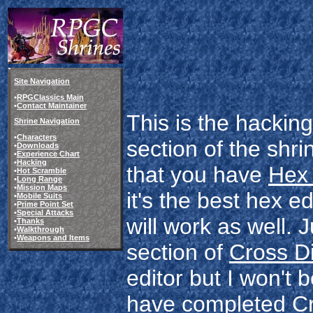
Site Navigation
•
RPGClassics Main
•
Contact Maintainer
This is the hackin
Shrine Navigation
•
Characters
section of the shr
•
Downloads
•
Experience Chart
•
Hacking
that you have
Hex
•
Hot Scramble
•
Long Range
•
Mission Maps
it's the best hex e
•
Mobile Suits
•
Prime Point Set
•
Special Attacks
will work as well. 
•
Thanks
•
Walkthrough
•
Weapons and Items
section of
Cross D
editor but I won't 
have completed Cr