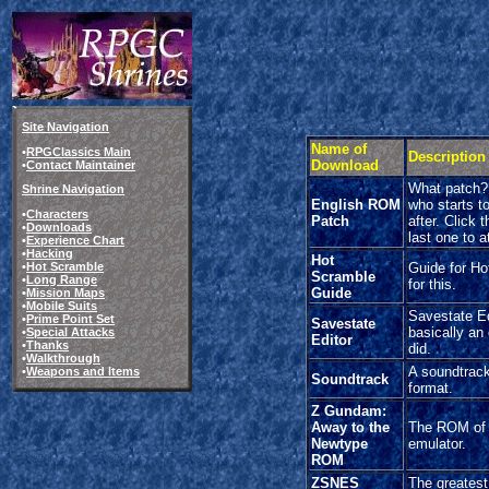
Site Navigation
Name of
•
RPGClassics Main
Description
Download
•
Contact Maintainer
What patch? 
Shrine Navigation
English ROM
who starts to
•
Characters
Patch
after. Click 
•
Downloads
last one to a
•
Experience Chart
•
Hacking
Hot
•
Hot Scramble
Guide for Ho
Scramble
•
Long Range
for this.
Guide
•
Mission Maps
•
Mobile Suits
Savestate Edi
•
Prime Point Set
Savestate
basically an
•
Special Attacks
Editor
•
Thanks
did.
•
Walkthrough
A soundtrack
•
Weapons and Items
Soundtrack
format.
Z Gundam:
Away to the
The ROM of 
Newtype
emulator.
ROM
ZSNES
The greatest