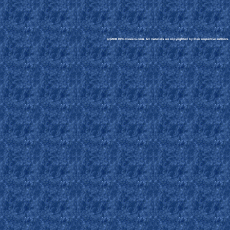
(c)2006 RPGClassics.com. All materials are copyrighted by their respective authors