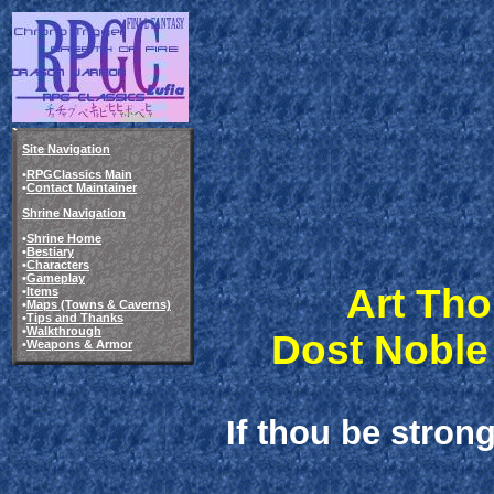
Site Navigation
•
RPGClassics Main
•
Contact Maintainer
Shrine Navigation
•
Shrine Home
•
Bestiary
•
Characters
•
Gameplay
Art Tho
•
Items
•
Maps (Towns & Caverns)
•
Tips and Thanks
•
Walkthrough
Dost Noble
•
Weapons & Armor
If thou be stron