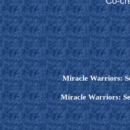
Co-cr
Miracle Warriors: S
Miracle Warriors: Se