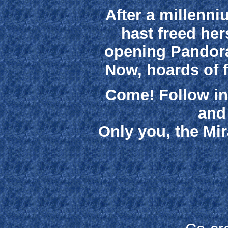
After a millenni
hast freed her
opening Pandora
Now, hoards of 
Come! Follow in 
and
Only you, the Mir