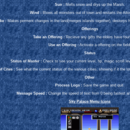
Sun :
Melts snow and drys up the Marsh.
Wind :
Blows all monsters out of town and restarts the Aitos
ke :
Makes perment changes in the land(merges islands together), destorys ho
Offerings
Take an Offering :
Recieve any gifts the elders have foun
Use an Offering :
Activate a offering on the field
Status
Status of Master :
Check to see your current level, hp, magic scroll leve
f Cites :
See what the current status of the various cities, showing if it the t
Other
Process Logs :
Save the game and quit.
Message Speed :
Change the speed of text from 0 being fastest a
Sky Palace Menu Icons