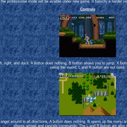
the professional mode will be avaible under new game. It basiclly a harder v
Controls
t, right, and duck. A button does nothing, B button allows you to jump, X butt
swing the sword. L and R button are not used.
angel around in all directions, A button does nothing, B opens up the menu 
shoots arrows and cancels commands. The L and R button are also n