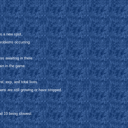
o a new spot.
problems occurring.
s awaiting in there.
ain in the game.
l, exp, and total lives.
owns are still growing or have stopped.
nd 10 being slowest.