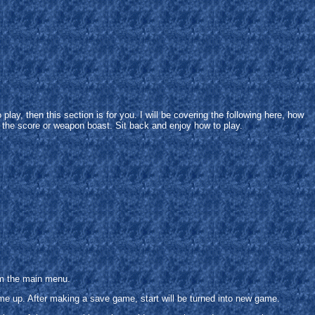
play, then this section is for you. I will be covering the following here, how
o the score or weapon boast. Sit back and enjoy how to play.
om the main menu.
ame up. After making a save game, start will be turned into new game.