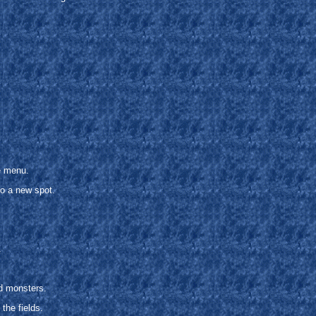
e menu.
o a new spot.
.
.
nd monsters.
the fields.