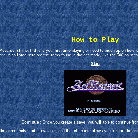
How to Play
raiser shrine. If this is your first time playing or need to brush up on how to 
de. Also listed here are the items found in the act mode, like the 500 point t
Start
Continue :
Once you create a save, you will able to continue fr
the game, only start is avaiable, and that of course allows you to start the g