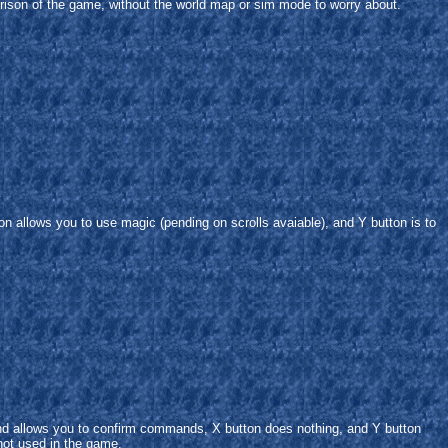
erison of the game, without the world map or sim mode to worry about.
on allows you to use magic (pending on scrolls avaiable), and Y button is to
and allows you to confirm commands, X button does nothing, and Y button
ot used in the game.