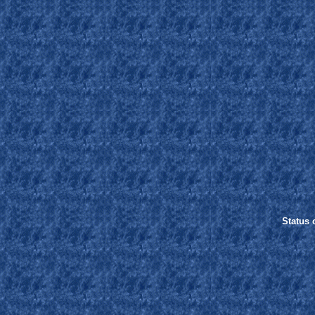
Status o