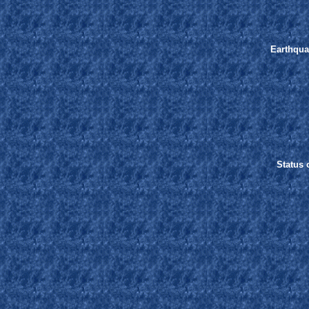
Earthqua
Status o