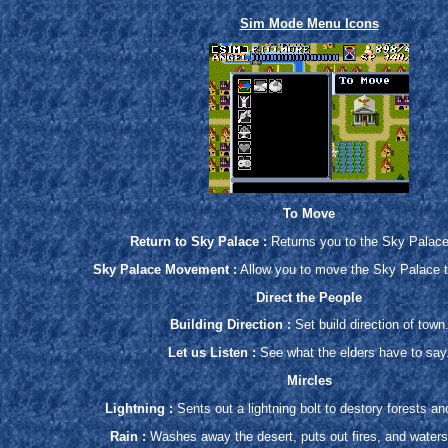
Sim Mode Menu Icons
To Move
Return to Sky Palace :
Returns you to the Sky Palac
Sky Palace Movement :
Allow you to move the Sky Palace t
Direct the People
Building Direction :
Set build direction of town
Let us Listen :
See what the elders have to say
Mircles
Lightning :
Sents out a lightning bolt to destory forests a
Rain :
Washes away the desert, puts out fires, and waters 