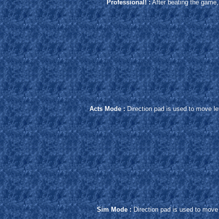
Professional! :
After beating the game, 
Acts Mode :
Direction pad is used to move lef
Sim Mode :
Direction pad is used to move 