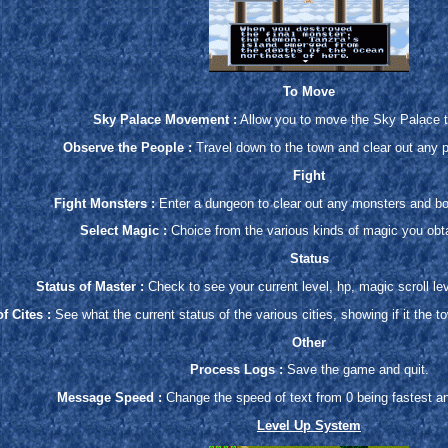
To Move
Sky Palace Movement :
Allow you to move the Sky Palace t
Observe the People :
Travel down to the town and clear out any 
Fight
Fight Monsters :
Enter a dungeon to clear out any monsters and bos
Select Magic :
Choice from the various kinds of magic you obt
Status
Status of Master :
Check to see your current level, hp, magic scroll leve
f Cites :
See what the current status of the various cities, showing if it the t
Other
Process Logs :
Save the game and quit.
Message Speed :
Change the speed of text from 0 being fastest a
Level Up System