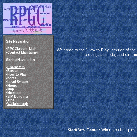
Site Navigation
•
RPGClassics Main
Welcome to the "How to Play" section of the Act
•
Contact Maintainer
to start, act mode, and sim mo
Shrine Navigation
•
Characters
•
Bosses
•
How to Play
•
Items
•
Level System
•
Magic
•
Map
•
Monsters
•
SIM Building
•
Tips
•
Walkthrough
Start/New Game :
When you first play 