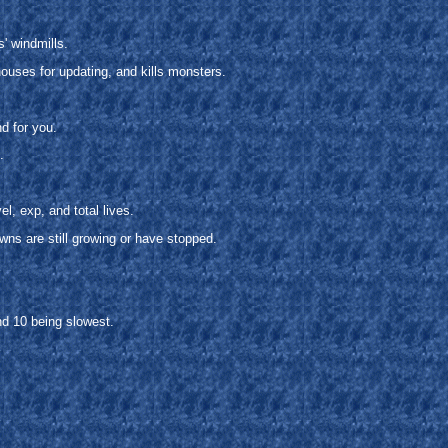
' windmills.
uses for updating, and kills monsters.
d for you.
.
l, exp, and total lives.
owns are still growing or have stopped.
nd 10 being slowest.