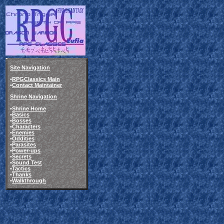
Site Navigation
•
RPGClassics Main
•
Contact Maintainer
Shrine Navigation
•
Shrine Home
•
Basics
•
Bosses
•
Characters
•
Enemies
•
Oddities
•
Parasites
•
Power-ups
•
Secrets
•
Sound Test
•
Tactics
•
Thanks
•
Walkthrough