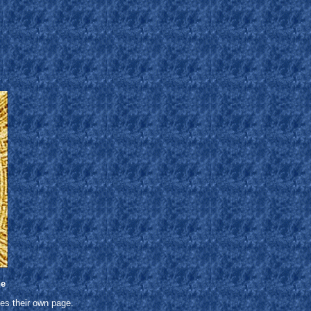
ne
es their own page.