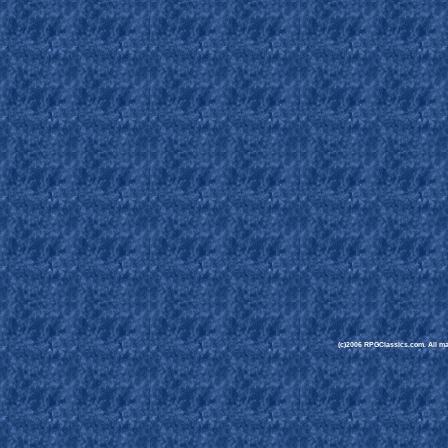
(c)2006 RPGClassics.com. All mate