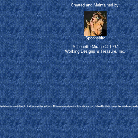
Created and Maintained by:
Spoonshiro
Silhouette Mirage © 1997
Working Designs & Treasure, Inc.
rials are copyrighted by their respective authors. All games mentioned in this site are copyrighted by their respective producers and pu