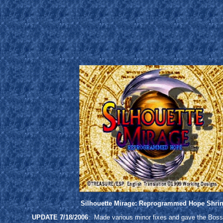
Silhouette Mirage: Reprogrammed Hope Shri
UPDATE 7/18/2006
: Made various minor fixes and gave the Boss