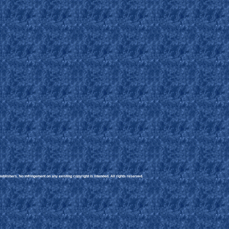
blishers. No infringement on any existing copyright is intended. All rights reserved.