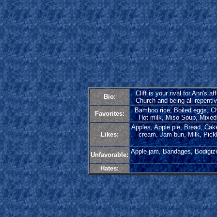
Cliff is your rival for Ann's
Bio:
Church and being all repentive
Bamboo rice, Boiled eggs, Ch
Favorites:
Hot milk, Miso Soup, Mixed 
Apples, Apple pie, Bread, Cake,
Likes:
cream, Jam bun, Milk, Pickl
Apple jam, Bandages, Bodigize
Unfavorable:
Hates: