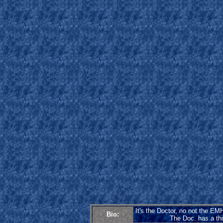
It's the Doctor, no not the EMH
Bio:
The Doc. has a thin