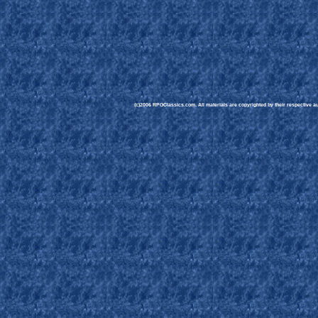
(c)2006 RPGClassics.com. All materials are copyrighted by their respective aut