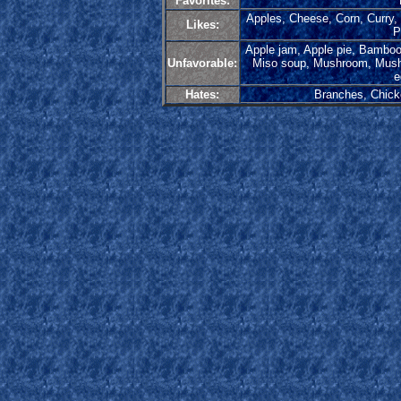
Favorites:
Apples, Cheese, Corn, Curry, 
Likes:
P
Apple jam, Apple pie, Bambo
Unfavorable:
Miso soup, Mushroom, Mushro
e
Hates:
Branches, Chick