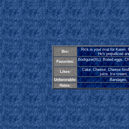
Rick is your rival for Karen
Bio:
He's prejudiced an
Bodigizer(XL), Boiled eggs, C
Favorites:
Cake, Cheese, Cheese fondue
Likes:
juice, Ice cream,
Unfavorable:
Bandages, H
Hates: