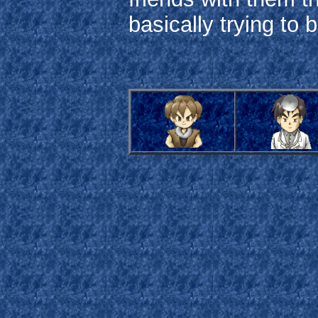
basically trying to ba