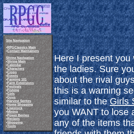
Site Navigation
•
RPGClassics Main
•
Contact Maintainers
Here I present you w
Shrine Navigation
•
Shrine Main
•
Calendar
the ladies. Sure y
•
Characters
•
Crops
•
Events
about the rival guy
•
Farming 101
•
Farm Extensions
•
Festivals
this is a warning se
•
Fishing
•
Girls
•
Guys
similar to the
Girls
•
Harvest Sprites
•
Home Shopping
•
Livestock
you WANT to lose a 
•
Mining
•
Power Berries
•
Recipes
any of the items tha
•
Shopping
•
Tools
friends with them th