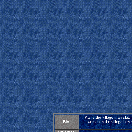
Kai is the village man-slut
Bio:
women in the village he's y