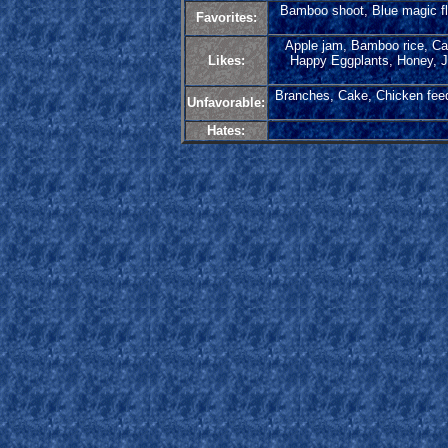
Bamboo shoot, Blue magic flo
Favorites:
Apple jam, Bamboo rice, Cab
Likes:
Happy Eggplants, Honey, Ja
Branches, Cake, Chicken feed
Unfavorable:
Hates: