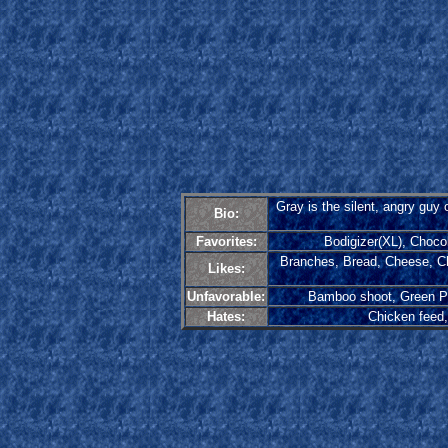
Gray is the silent, angry guy 
Bio:
Favorites:
Bodigizer(XL), Choco
Branches, Bread, Cheese, Ch
Likes:
Unfavorable:
Bamboo shoot, Green Pep
Hates:
Chicken feed