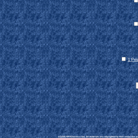
1 Pri
(c)2006 RPGClassics.com. All materials are copyrighted by their respective aut