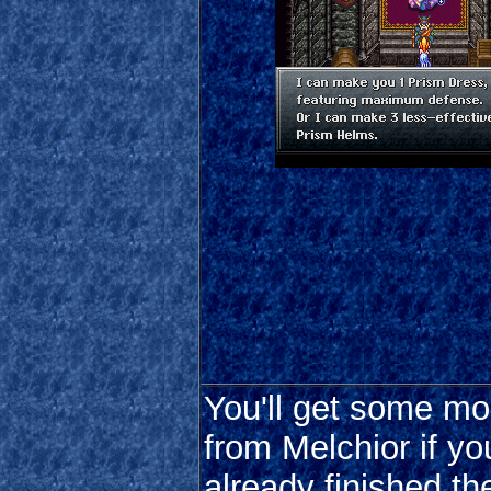
You'll get some mor
from Melchior if yo
already finished t