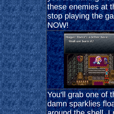
these enemies at th
stop playing the g
NOW!
You'll grab one of 
damn sparklies flo
around the shell. I