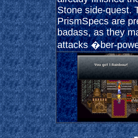
Stone side-quest. 
PrismSpecs are pr
badass, as they m
attacks �ber-power