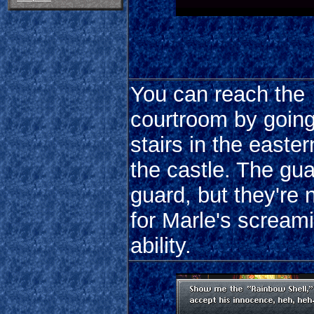
You can reach the
courtroom by going
stairs in the easter
the castle. The gu
guard, but they're
for Marle's scream
ability.