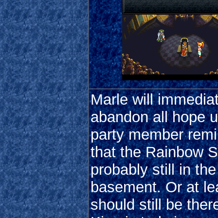
Marle will immedia
abandon all hope un
party member remi
that the Rainbow Sh
probably still in the
basement. Or at lea
should still be there