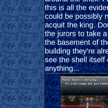
this is all the evid
could be possibly 
acquit the king. Don
the jurors to take a
the basement of th
building they're alr
see the shell itself 
anything...