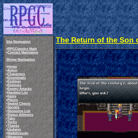
The Return of the Son of
Site Navigation
•
RPGClassics Main
•
Contact Maintainer
Shrine Navigation
•
Home
•
Armor
•
Characters
•
Downloads
•
Endings
•
Enemies
•
Enemy Attacks
•
Hacking List
•
Items
•
Places
•
Sealed Chests
•
Secrets
•
Shopping List
•
Status Ailments
•
Tabs
•
Techs
•
Thanks
•
Updates
•
Walkthrough
•
Weapons