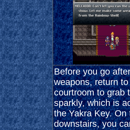
Before you go after
weapons, return to
courtroom to grab t
sparkly, which is a
the Yakra Key. On
downstairs, you c