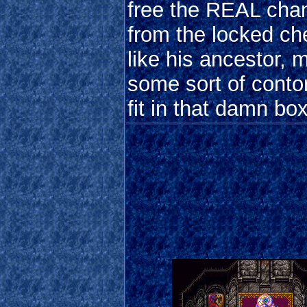
free the REAL chan
from the locked ch
like his ancestor, 
some sort of contor
fit in that damn box