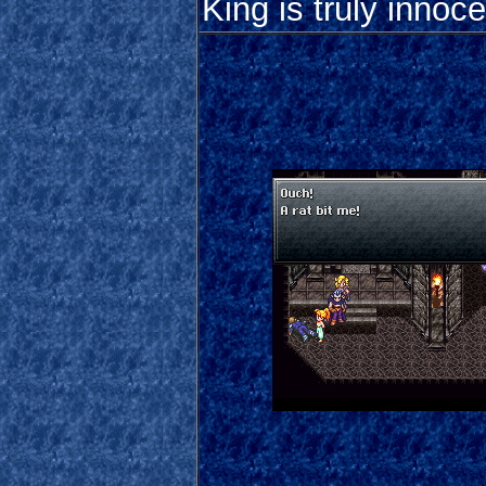
King is truly innoce