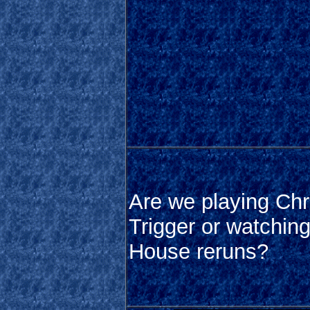
Are we playing Ch
Trigger or watching
House reruns?