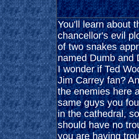
You'll learn about t
chancellor's evil p
of two snakes appr
named Dumb and 
I wonder if Ted Woo
Jim Carrey fan? An
the enemies here a
same guys you fou
in the cathedral, s
should have no trou
you are having trou