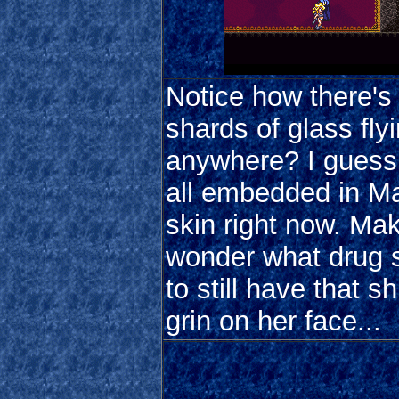
Notice how there's
shards of glass fly
anywhere? I guess 
all embedded in Ma
skin right now. Ma
wonder what drug 
to still have that sh
grin on her face...