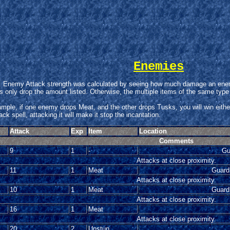
Enemies
Enemy Attack strength was calculated by seeing how much damage an enemy 
only drop the amount listed. Otherwise, the multiple items of the same type
xample, if one enemy drops Meat, and the other drops Tusks, you will win eith
k spell, attacking it will make it stop the incantation.
Attack
Exp
Item
Location
Comments
9
1
-
Gu
Attacks at close proximity.
11
1
Meat
Guard
Attacks at close proximity.
10
1
Meat
Guard
Attacks at close proximity.
16
1
Meat
Attacks at close proximity.
20
2
Unstun