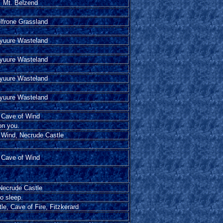
Mt. Belzend
lfrone Grassland
yuure Wasteland
yuure Wasteland
yuure Wasteland
yuure Wasteland
Cave of Wind
on you.
 Wind, Necrude Castle
Cave of Wind
Necrude Castle
to sleep.
e, Cave of Fire, Fitzkerard