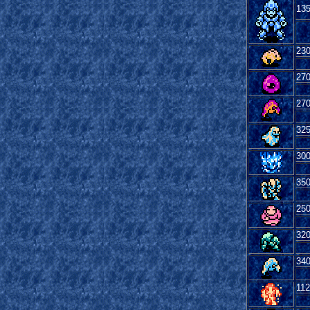
13
23
27
27
32
30
35
25
32
34
112