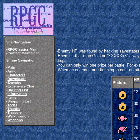
Site Navigation
•
RPGClassics Main
-Enemy HP was found by hacking savestates. 
•
Contact Maintainer
-Enemies that drop Gold or "XXXXXx3" always 
drops.
Shrine Navigation
-You can only win one prize per battle. For e
•
Main
-When an enemy starts flashing to cast an attac
•
Armor
•
Characters
•
Downloads
HP
Picture
•
Enemies
•
Experience Chart
•
Hacking List
12
•
Information
•
Items
•
Shopping List
30
•
Techs
•
Thanks
•
Treasure
30
•
Walkthrough
•
Weapons
70
75