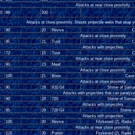
Attacks at near close proximity.
70
99
200
-
Attacks at close proximity. Shoots projectile webs that wrap 
0
90
20
Revive
C
Attacks at close proximity.
0
95
21
Tusk
C
Attacks with projectiles.
0
72
15
Tusk
C
Attacks at near close proximity.
0
90
23
Meat
C
Attacks at close proximity.
0
100
21
Bone
Cave 
Attacks at close proximity.
0
90
28
930 Gil
Shrine of Samar
Attacks with projectiles that can paralyz
0
90
28
720
Shrine of Samar
Attacks with projectiles.
0
95
29
720 Gil
Shrine 
Attacks with projectiles.
0
100
30
Revive
Fitzkerard (2), Radia 
Attacks at near close proximity.
0
120
30
Potion
Fitzkerard (2), Radia 