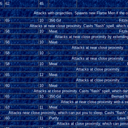
05
62
45
-
Attacks with projectiles. Spawns new Flame Men if the or
0
65
10
350 Gil
Fitzk
Attacks at near close proximity. Casts "flash" spell, which
0
58
10
Meat
Fitzk
Attacks at near close proximity by extending
0
58
10
Meat
Attacks at near close proximity.
0
58
10
-
Attacks at near close proximity.
0
58
10
Meat
Attacks at close proximity.
0
65
12
Meat
Attacks at close proximity.
0
60
10
Meat
Attacks at close proximity. Casts "flash" spell, which da
5
65
10
350 Gil
Bernard M
Attacks at near close proximity with a s
0
63
11
Meat
Attacks near close proximity, which can put you to sleep. Casts "flash" 
0
60
11
Purify
Lava R
Attacks at close proximity, which can pois