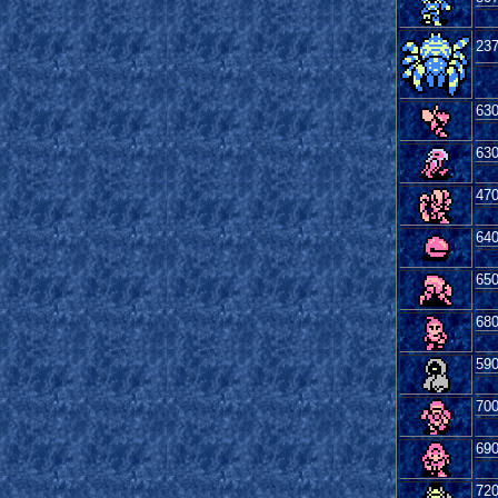
23
63
63
47
64
65
68
59
70
69
72