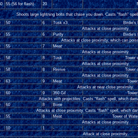
50
55 (56 for flash)
20
-
Shoots large lightning bolts that chase you down. Casts "flash" spel
0
50
6
Tusk x3
Birdie's
Attacks at close proximity.
0
55
6
Purify
Birdie's
Attacks at close proximity, which can pois
0
55
7
Meat
Attacks at close proximity.
5
58
8
Tusk
Tower o
Attacks at close proximity.
0
58
8
Revive
Tower o
Attacks at close proximity.
0
63
9
Meat
Tower 
Attacks at near close proximity.
0
60
9
350 Gil
Tower 
Attacks with projectiles. Casts "flash" spell, which dam
0
60
8
Bone
Attacks at close proximity. Casts "flash" spell, which da
0
55
8
Meat
Tower of Water
Attacks at close proximity.
10
1
-
Attack at close proximity.