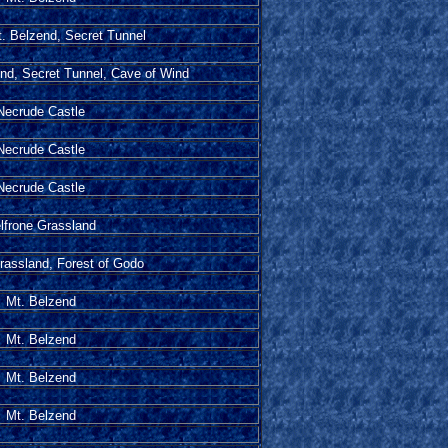
. Belzend, Secret Tunnel
nd, Secret Tunnel, Cave of Wind
Necrude Castle
Necrude Castle
Necrude Castle
lfrone Grassland
rassland, Forest of Godo
Mt. Belzend
Mt. Belzend
Mt. Belzend
Mt. Belzend