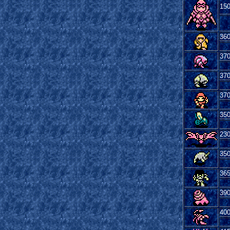
15
36
37
37
37
35
23
35
36
39
40