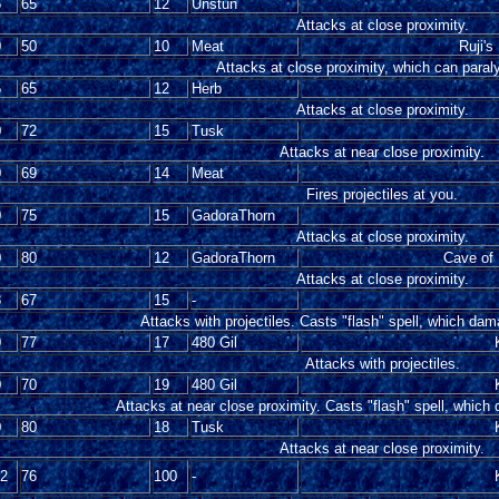
5
65
12
Unstun
Attacks at close proximity.
0
50
10
Meat
Ruji's
Attacks at close proximity, which can paral
5
65
12
Herb
Attacks at close proximity.
0
72
15
Tusk
Attacks at near close proximity.
0
69
14
Meat
Fires projectiles at you.
0
75
15
GadoraThorn
Attacks at close proximity.
0
80
12
GadoraThorn
Cave of 
Attacks at close proximity.
8
67
15
-
Attacks with projectiles. Casts "flash" spell, which dam
0
77
17
480 Gil
Attacks with projectiles.
0
70
19
480 Gil
Attacks at near close proximity. Casts "flash" spell, which
0
80
18
Tusk
Attacks at near close proximity.
12
76
100
-