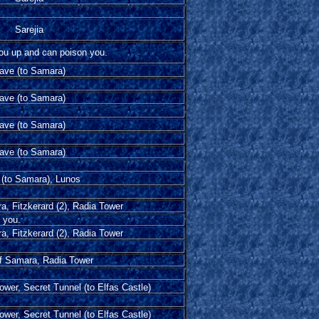
Sarejia
you up and can poison you.
ave (to Samara)
ave (to Samara)
ave (to Samara)
ave (to Samara)
(to Samara), Lunos
a, Fitzkerard (2), Radia Tower
e you.
a, Fitzkerard (2), Radia Tower
of Samara, Radia Tower
Tower, Secret Tunnel (to Elfas Castle)
Tower, Secret Tunnel (to Elfas Castle)