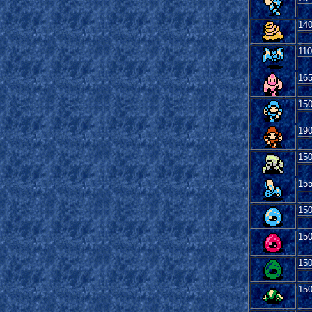
14
110
16
15
19
15
15
15
15
15
15