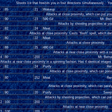
Shoots ice that freezes you in four directions simultaneously... Y
0
85
21
Wakeup
Attacks at close proximity, which can put you
0
90
23
590 Gil
Mt. Ber
Attacks by shooting projectiles at yo
0
82
24
Meat
Attacks at close proximity. Casts "flash" spell, which da
0
80
22
Meat
Attacks at close proximity.
0
88
25
480 Gil
Attacks at near close proximity with a s
24
80
200
-
Mt. Bern
Attacks at near close proximity in a spinning fashion. Has 4 identical images
0
82
24
Purify
Rem
Attacks at close proximity, which can pois
0
80
252
Meat
Rem
Attacks at close proximity, which can paral
0
90
20
Purify
Serej
Attacks by shooting projectiles, which can pa
72
100
200
-
Attacks at near close proximity.
72
100
200
-