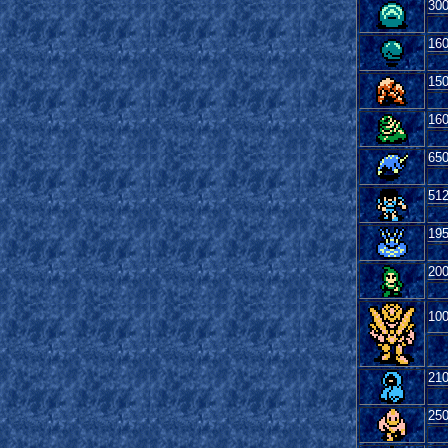
30
16
15
16
65
51
19
20
10
21
25