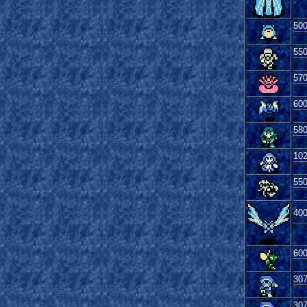
50
55
57
60
58
10
55
40
60
30
30