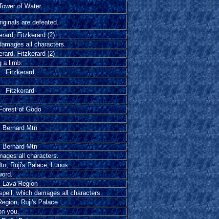
Tower of Water
iginals are defeated.
erard, Fitzkerard (2)
 damages all characters.
erard, Fitzkerard (2)
 a limb.
Fitzkerard
Fitzkerard
Forest of Godo
Bernard Mtn
Bernard Mtn
mages all characters.
tn, Ruji's Palace, Lunos
word.
Lava Region
spell, which damages all characters.
egion, Ruji's Palace
on you.