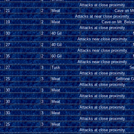
Attacks at close proximity.
0
21
2
Meat
Cave on Mt
Attacks at near close proximity.
19
2
Meat
Cave on Mt. Belze
Attacks at close proximity.
5
30
2
40 Gil
Attacks near close proximity.
0
27
2
40 Gil
Attacks near close proximity.
0
35
2
60 Gil
Attacks near close proximity.
0
27
3
Tusk
Se
Attacks at close proximity.
5
25
3
Meat
Selfrone G
Attacks at close proximity.
0
30
3
Meat
Attacks at close proximity.
0
30
3
Meat
Attacks at close proximity.
0
30
3
Meat
Attacks at close proximity.
0
25
3
Meat
Attacks at close proximity.