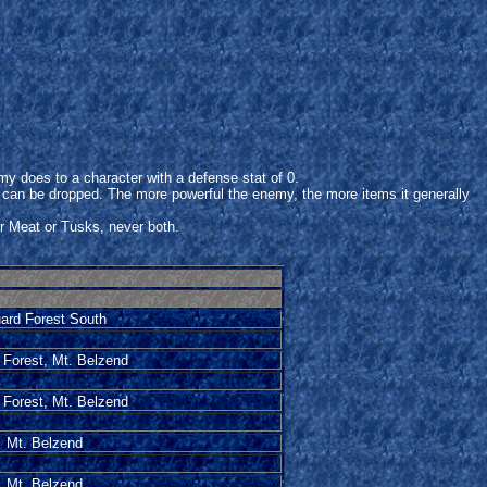
does to a character with a defense stat of 0.
 can be dropped. The more powerful the enemy, the more items it generally
er Meat or Tusks, never both.
ard Forest South
 Forest, Mt. Belzend
 Forest, Mt. Belzend
Mt. Belzend
Mt. Belzend