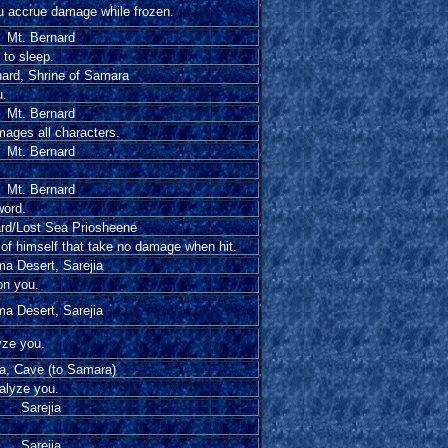
ou accrue damage while frozen.
Mt. Bernard
 to sleep.
nard, Shrine of Samara
u.
Mt. Bernard
mages all characters.
Mt. Bernard
Mt. Bernard
word.
ard/Lost Sea Priosheene
 of himself that take no damage when hit.
a Desert, Sarejia
on you.
a Desert, Sarejia
yze you.
ia, Cave (to Samara)
ralyze you.
Sarejia
Sarejia