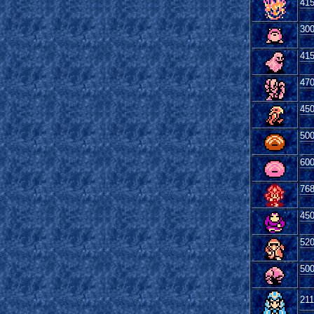
41
30
41
47
45
50
60
76
45
52
50
21