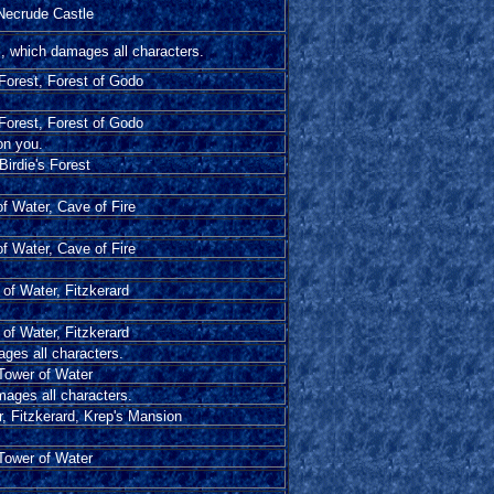
Necrude Castle
l, which damages all characters.
 Forest, Forest of Godo
 Forest, Forest of Godo
on you.
Birdie's Forest
f Water, Cave of Fire
f Water, Cave of Fire
of Water, Fitzkerard
of Water, Fitzkerard
ages all characters.
Tower of Water
mages all characters.
, Fitzkerard, Krep's Mansion
Tower of Water