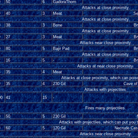
0
50
6
GadoraThorn
Attacks at close proximity.
0
40
3
Meat
Se
Attacks at close proximity.
0
38
3
Bone
Br
Attacks at close proximity.
0
27
3
Meat
Br
Attacks near close proximity.
0
80
5
Bajir Pad
Br
Attacks at close proximity.
2
16
5
-
Br
Attacks at near close proximity.
5
35
4
Meat
Attacks at close proximity, which can pois
0
35
4
230 Gil
Cave of
Attacks with projectiles.
00
41
15
-
Fires many projectiles.
0
50
5
230 Gil
Attacks with projectiles, which can put you 
0
60
5
120 Gil
Necrude Castl
Attacks near close proximity.