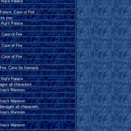
Ruji's Palace
 Palace, Cave of Fire
yze you.
Ruji's Palace
Cave of Fire
Cave of Fire
Cave of Fire
Fire, Cave (to Samara)
Ruji's Palace
ages all characters.
Krep's Mansion
Krep's Mansion
 damages all characters.
Krep's Mansion
Krep's Mansion