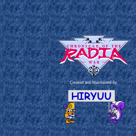
Created and Maintained by: