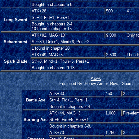
Bought in chapters 5-8.
ATK+28
500
X
Str+3, Fid+1, Pers+1
Long Sword
Bought in chapters 2-4.
10 found in chapter 15.
ATK+92, MAG+10
9,000
Only f
Scharnhorst
Str+30, Dex+1, Mind+6, Pers+2
1 found in chapter 20.
ATK+49, MAG+5
2,500
Thunde
Spark Blade
Str+8, Mind+1, Thun+5, Pers+1
Bought in chapters 9-13.
Axes
Equipped By: Heavy Armor, Royal Guard
ATK+30
450
X
Battle Axe
Str+4, Fid+1, Pers+1
Bought in chapters 2-4.
ATK+44, MAG+3
1,000
Fire-ele
Burning Axe
Str+6, Fire+5, Pers+1
Bought in chapters 5-8.
ATK+70
1,750
X