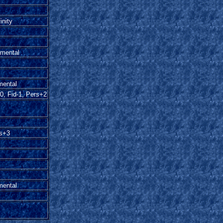
inity
emental
mental
0, Fid-1, Pers+2
rs+3
mental