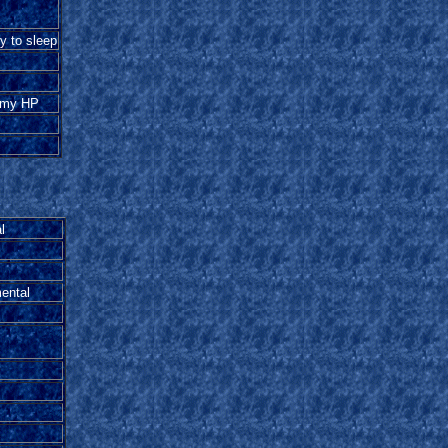
 to sleep
emy HP
l
ental
l