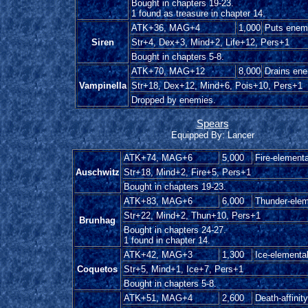
Bought in chapters 19-23.
1 found as treasure in chapter 14.
ATK+36, MAG+4
1,000
Puts enemy
Siren
Str+4, Dex+3, Mind+2, Life+12, Pers+1
Bought in chapters 5-8.
ATK+70, MAG+12
8,000
Drains en
Vampinella
Str+18, Dex+12, Mind+6, Pois+10, Pers+1
Dropped by enemies.
Spears
Equipped By: Lancer
ATK+74, MAG+6
5,000
Fire-elementa
Auschwitz
Str+18, Mind+2, Fire+5, Pers+1
Bought in chapters 19-23.
ATK+83, MAG+6
6,000
Thunder-elem
Str+22, Mind+2, Thun+10, Pers+1
Brunhag
Bought in chapters 24-27.
1 found in chapter 14.
ATK+42, MAG+3
1,300
Ice-elementa
Coquetos
Str+5, Mind+1, Ice+7, Pers+1
Bought in chapters 5-8.
ATK+51, MAG+4
2,600
Death-affinity