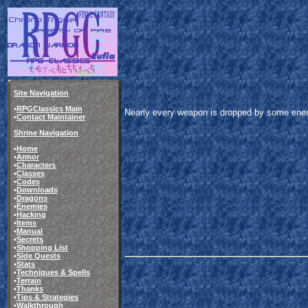
Site Navigation
•
RPGClassics Main
Nearly every weapon is dropped by some enemy,
•
Contact Maintainer
Shrine Navigation
•
Home
•
Armor
•
Characters
•
Classes
•
Codes
•
Downloads
•
Dragons
•
Enemies
•
Hacking
•
Items
•
Manual
•
Secrets
•
Shopping List
•
Side Quests
•
Stats
•
Techniques & Spells
•
Terrain
•
Thanks
•
Tips & Strategies
•
Walkthrough