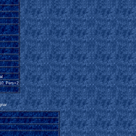
al
10, Pers+2
gnar