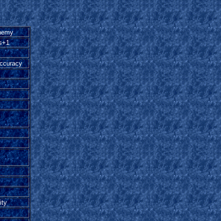
nemy
s+1
accuracy
ity