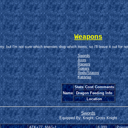
Weapons
 but I'm not sure which enemies drop which items, so I'll leave it out for no
Swords
Axes
Rapiers
Spears
Rods/Staves
Katanas
Stats
Cost
Comments
Name
Dragon Feeding Info
Location
Swords
Equipped By: Knight, Cross Knight
ATK+77, MAG-1
6,000
Poison