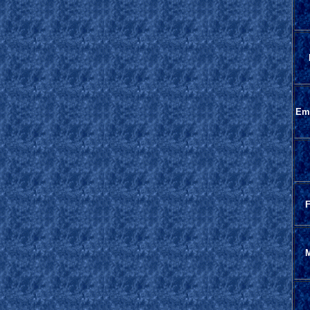
Em
F
M