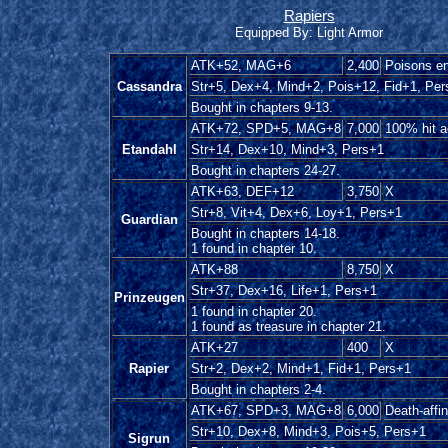
Rapiers
Equipped By: Light Armor
ATK+52, MAG+6
2,400
Poisons e
Cassandra
Str+5, Dex+4, Mind+2, Pois+12, Fid+1, Per
Bought in chapters 9-13.
ATK+72, SPD+5, MAG+8
7,000
100% hit 
Etandahl
Str+14, Dex+10, Mind+3, Pers+1
Bought in chapters 24-27.
ATK+63, DEF+12
3,750
X
Str+8, Vit+4, Dex+6, Loy+1, Pers+1
Guardian
Bought in chapters 14-18.
1 found in chapter 10.
ATK+88
8,750
X
Str+37, Dex+16, Life+1, Pers+1
Prinzeugen
1 found in chapter 20.
1 found as treasure in chapter 21.
ATK+27
400
X
Rapier
Str+2, Dex+2, Mind+1, Fid+1, Pers+1
Bought in chapters 2-4.
ATK+67, SPD+3, MAG+8
6,000
Death-affin
Str+10, Dex+8, Mind+3, Pois+5, Pers+1
Sigrun