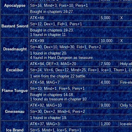
Apocalypse
Str+16, Mind+3, Pois+10, Pers+1
Bought in chapters 24-27.
ATK+66
5,000
X
Str+12, Dex+1, Fid+1, Pers+1
Bastard Sword
Bought in chapters 19-23.
1 found in chapter 11.
ATK+99
10,000
X
Str+40, Dex+10, Mind+30, Fid+1, Pers+2
Dreadnaught
1 found in chapter 20.
4 found in Hard Dungeon as treasure.
ATK+84, DEF+3, MAG+20
7,500
Holy-e
Excalibur
Str+24, Vit+6, Dex+12, Mind+25, Fire+1, Ice+1, Thun+1, Li
1 won from the chapter 22 battle.
ATK+58, MAG+7
4,000
Fire-e
Str+10, Mind+1, Fire+5, Pers+1
Flame Tongue
Bought in chapters 14-18.
1 found as treasure in chapter 10.
ATK+92, MAG+10
9,000
Only f
Gneisenau
Str+30, Dex+2, Mind+6, Pers+2
1 found in chapter 19.
ATK+37, MAG+3
1,200
Ice-el
Ice Brand
Str+5, Mind+1, Ice+5, Pers+1