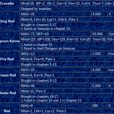
Crusader
Mind+18, MP+2, Vit+2, Dex+6, Fire+10, Ice+4, Thun+7, Life+1
Dropped by enemies.
MAG+35
4,500
X
Mind+8, Life+10, Loy+1, Fid+5, Pers-1
Drug Rod
Bought in chapters 5-27.
1 found as treasure in chapter 13.
MAG+72, DEF+10
10,000
Sum
Mind+110, MP+100, Dex+119, Fire+20, Ice+20, Thun+20, Fid-1
press Kahna
1 found in chapter 24.
1 found in Hard Dungeon as treasure.
MAG+12
2,000
Fir
Fire Rod
Mind+4, Fire+8, Pers-1
Bought in chapters 5-13.
MAG+20
4,000
Ice
reeze Rod
Mind+6, Ice+8, Pers-1
Bought in chapters 9-13.
MAG+48
5,000
X
Mind+10, Pers-1
aster Rod
Bought in chapters 19-27.
1 found in chapter 14 and 1 in chapter 15.
MAG+8
300
X
Rod
Mind+2, Life+1, Loy+1, Pers-1