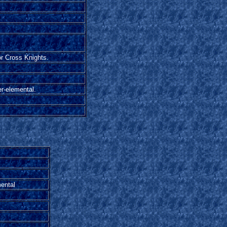
or Cross Knights.
r-elemental.
mental