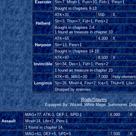
Executer
Str+7, Mind+1, Pois+10, Fid+1, Pers+1
Bought in chapters 9-13.
ATK+31
550
X
Str+3, Thun+7, Fid+1, Pers+2
Halberd
Bought in chapters 2-4.
1 found as treasure in chapter 10.
ATK+65
4,200
X
Harpoon
Str+13, Pers+1
Bought in chapters 14-18.
ATK+97
8,500
X
Invincible
Str+34, Dex+1, Fid+1, Pers+2
1 found as treasure in chapter 23.
ATK+91, MAG+20
7,000
Holy-element
Longinus
Str+26, Mind+4, Fire+2, Ice+5, Thun+9, Life+
Dropped by enemies.
Rods/Staves
Equipped By: Wizard, White Mage, Summoner, Dra
MAG+77, ATK-1, DEF-1, SPD-1
6,000
X
Assault
Mind+14, Life+2, Pers-1
1 found in chapter 14.
MAG+61, DEF+5, SPD+5
7,500
X