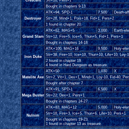
Crescent
Str+10, Pers+1
Bought in chapters 9-13.
ATK+94, SPD-1
7,500
Death-aff
Destroyer
Str+28, Mind+1, Pois+18, Fid+1, Pers+2
1 found in chapter 20.
ATK+62, MAG+5
3,000
Earth-el
Grand Slam
Str+12, Fire+5, Ice+5, Thun+5, Fid+1, Pers+1
Bought in chapters 14-18.
ATK+100, MAG+16
9,500
Holy-ele
Str+38, Fire+10, Ice+10, Thun+10, Life+10, Loy-1
Iron Duke
2 found in chapter 19.
4 found in Hard Dungeon as treasure.
ATK+50
1,030
X
Matelite Axe
Str+2, Vit+1, Dex+1, Mind+1, Loy-10, Fid-40, Pe
Bought after chapter 7.
ATK+91, SPD-1
6,500
X
Mega Buster
Str+22, Dex+1, Pers+1
Bought in chapters 24-27.
ATK+83, MAG+12
5,000
Holy-ele
Str+18, Fire+3, Ice+5, Thun+6, Life+10, Pers+1
Nulnim
Bought in chapters 19-23.
1 found in chapter 13 as treasure.