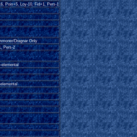
6, Pois+5, Loy-10, Fid+1, Pers-1
moner/Dragnar Only
, Pers-2
e-elemental
-elemental