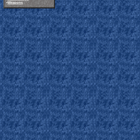
•
Weapons