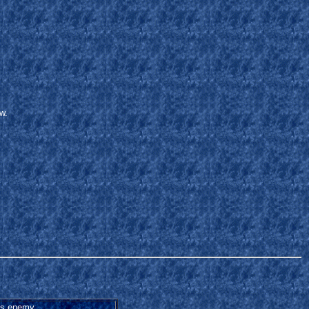
w.
s enemy.