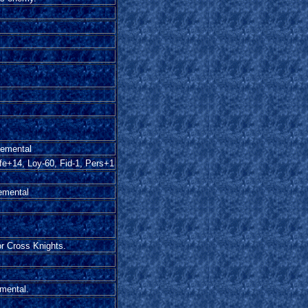
lemental
fe+14, Loy-60, Fid-1, Pers+1
lemental
or Cross Knights.
emental.