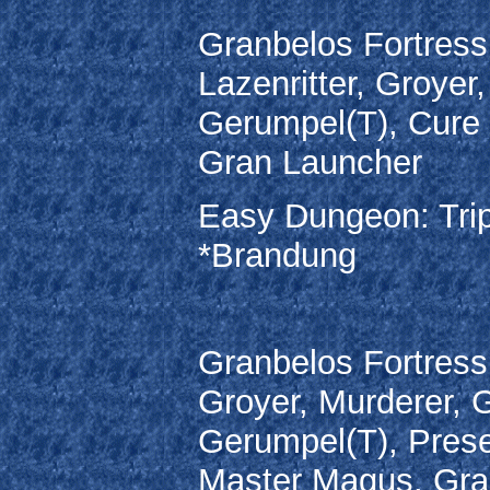
Granbelos Fortress
Lazenritter, Groyer
Gerumpel(T), Cure
Gran Launcher
Easy Dungeon: Trip
*Brandung
Granbelos Fortress
Groyer, Murderer, 
Gerumpel(T), Prese
Master Magus, Gra