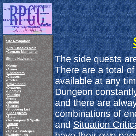
Site Navigation
•
RPGClassics Main
•
Contact Maintainer
The side quests are
Shrine Navigation
•
Home
There are a total of
•
Armor
•
Characters
•
Classes
available at any ti
•
Codes
•
Downloads
•
Dragons
Dungeon constantly
•
Enemies
•
Hacking
•
Items
and there are always
•
Manual
•
Secrets
•
Shopping List
combinations of en
•
Side Quests
•
Stats
•
Techniques & Spells
and
Situation Critic
•
Terrain
•
Thanks
•
Tips & Strategies
have their own pag
•
Walkthrough