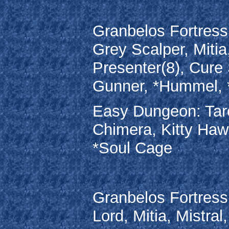
Granbelos Fortress:
Grey Scalper, Mitia
Presenter(8), Cure
Gunner, *Hummel, 
Easy Dungeon: Taros
Chimera, Kitty Haw
*Soul Cage
Granbelos Fortress
Lord, Mitia, Mistra