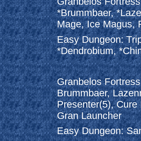
Granbelos Fortress:
*Brummbaer, *Lazenr
Mage, Ice Magus,
Easy Dungeon: Trip
*Dendrobium, *Chi
Granbelos Fortress:
Brummbaer, Lazenrit
Presenter(5), Cur
Gran Launcher
Easy Dungeon: Sam