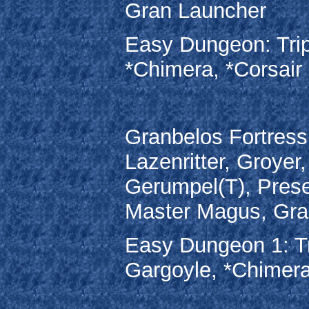
Gran Launcher
Easy Dungeon: Trip
*Chimera, *Corsair
Granbelos Fortress
Lazenritter, Groyer
Gerumpel(T), Prese
Master Magus, Gra
Easy Dungeon 1: Tr
Gargoyle, *Chimera