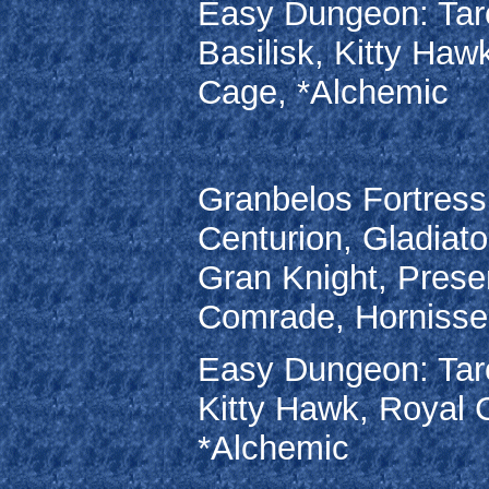
Easy Dungeon: Taro
Basilisk, Kitty Haw
Cage, *Alchemic
Granbelos Fortress
Centurion, Gladiato
Gran Knight, Prese
Comrade, Hornisse,
Easy Dungeon: Taro
Kitty Hawk, Royal 
*Alchemic