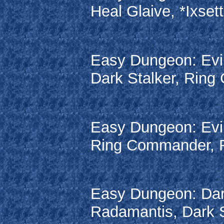
Heal Glaive, *Ixsett
Easy Dungeon: Evil
Dark Stalker, Ring 
Easy Dungeon: Evil
Ring Commander, Ra
Easy Dungeon: Dar
Radamantis, Dark S