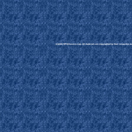
(c)2006 RPGClassics.com. All materials are copyrighted by their respective aut