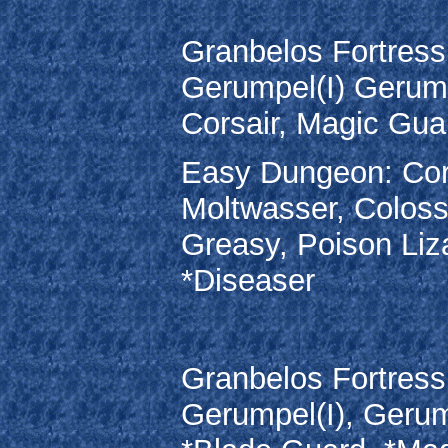
Granbelos Fortress:
Gerumpel(I) Gerump
Corsair, Magic Gua
Easy Dungeon: Cors
Moltwasser, Coloss
Greasy, Poison Liz
*Diseaser
Granbelos Fortress:
Gerumpel(I), Gerum