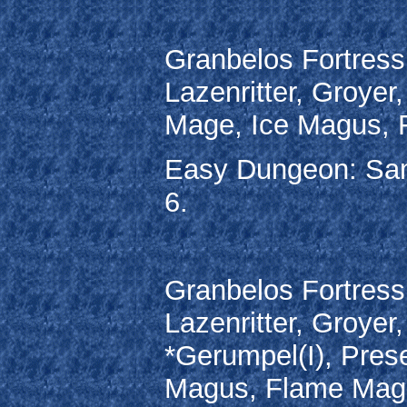
Granbelos Fortress
Lazenritter, Groyer
Mage, Ice Magus, 
Easy Dungeon: Sa
6.
Granbelos Fortress
Lazenritter, Groyer
*Gerumpel(I), Prese
Magus, Flame Magu