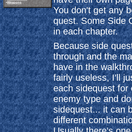
•
Weapons
You don't get any 
quest. Some Side Q
in each chapter.
Because side quests
through and the man
have in the walkth
fairly useless, I'll 
each sidequest for 
enemy type and don't
sidequest... it can
different combinati
Usually there's one