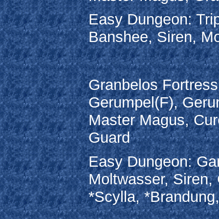
Easy Dungeon: Trip
Banshee, Siren, Mo
Granbelos Fortress:
Gerumpel(F), Gerum
Master Magus, Cure
Guard
Easy Dungeon: Garg
Moltwasser, Siren, 
*Scylla, *Brandung