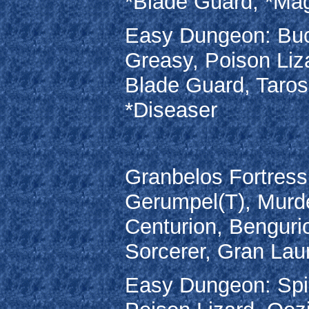
*Blade Guard, *Mag
Easy Dungeon: Buc
Greasy, Poison Liz
Blade Guard, Taros
*Diseaser
Granbelos Fortress
Gerumpel(T), Murde
Centurion, Benguri
Sorcerer, Gran Lau
Easy Dungeon: Spin