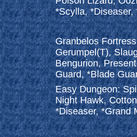
Poison Lizard, Ooz
*Scylla, *Diseaser
Granbelos Fortress
Gerumpel(T), Slaug
Bengurion, Present
Guard, *Blade Gua
Easy Dungeon: Spin
Night Hawk, Cottont
*Diseaser, *Grand M