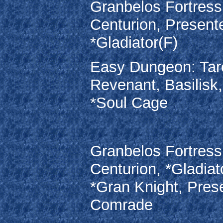
Granbelos Fortress
Centurion, Present
*Gladiator(F)
Easy Dungeon: Taro
Revenant, Basilisk
*Soul Cage
Granbelos Fortress
Centurion, *Gladiat
*Gran Knight, Pres
Comrade