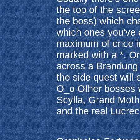
the top of the scree
the boss) which ch
which ones you've 
maximum of once in
marked with a *. On
across a Brandung i
the side quest will e
O_o Other bosses 
Scylla, Grand Moth,
and the real Lucrec