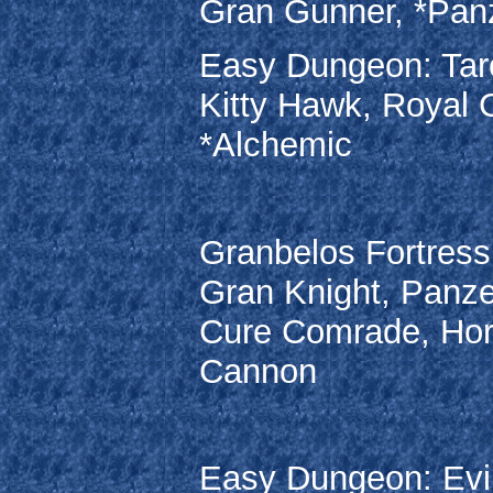
Gran Gunner, *Panz
Easy Dungeon: Taro
Kitty Hawk, Royal 
*Alchemic
Granbelos Fortress:
Gran Knight, Panze
Cure Comrade, Hor
Cannon
Easy Dungeon: Evil