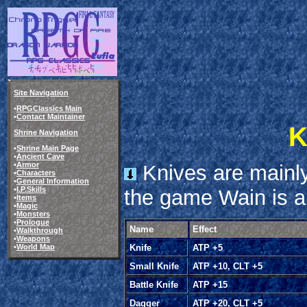
Site Navigation
•
RPGClassics Main
•
Contact Maintainer
K
Shrine Navigation
•
Shrine Main Page
•
Ancient Cave
•
Armor
Knives are mainly
•
Characters
•
General Information
•
I.P.Skills
the game Wain is a
•
Items
•
Magic
•
Monsters
•
Prologue
Name
Effect
•
Walkthrough
•
Weapons
•
World Map
Knife
ATP +5
Small Knife
ATP +10, CLT +5
Battle Knife
ATP +15
Dagger
ATP +20, CLT +5