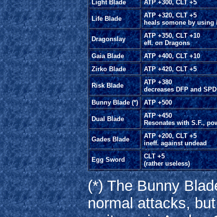
Light Blade
ATP +300, CLT +5
ATP +320, CLT +5
Life Blade
heals somone by using i
ATP +350, CLT +10
Dragonslay
eff. on Dragons
Gaia Blade
ATP +400, CLT +10
Zirko Blade
ATP +420, CLT +5
ATP +380
Risk Blade
decreases DFP and SPD
Bunny Blade (*)
ATP +500
ATP +450
Dual Blade
Resonates with S.F., po
ATP +200, CLT +5
Gades Blade
ineff. against undead
CLT +5
Egg Sword
(rather useless)
(*) The Bunny Blad
normal attacks, but i