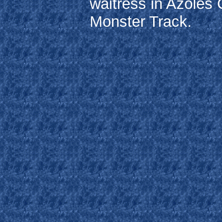
waitress in Azoles 
Monster Track.