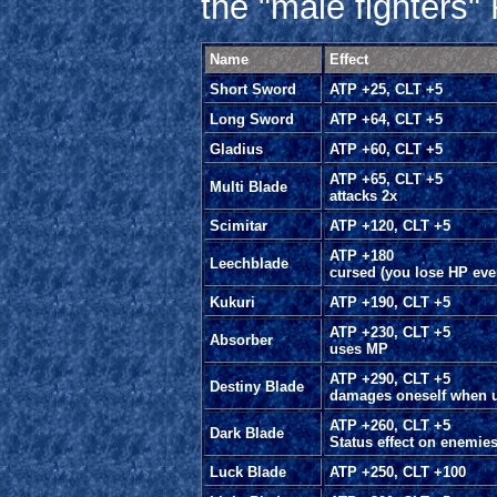
the "male fighters
Name
Effect
Short Sword
ATP +25, CLT +5
Long Sword
ATP +64, CLT +5
Gladius
ATP +60, CLT +5
ATP +65, CLT +5
Multi Blade
attacks 2x
Scimitar
ATP +120, CLT +5
ATP +180
Leechblade
cursed (you lose HP ever
Kukuri
ATP +190, CLT +5
ATP +230, CLT +5
Absorber
uses MP
ATP +290, CLT +5
Destiny Blade
damages oneself when 
ATP +260, CLT +5
Dark Blade
Status effect on enemie
Luck Blade
ATP +250, CLT +100