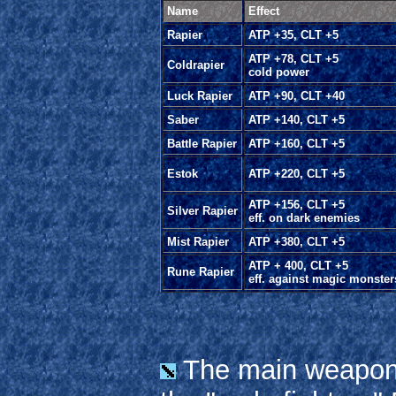
Name
Effect
Rapier
ATP +35, CLT +5
ATP +78, CLT +5
Coldrapier
cold power
Luck Rapier
ATP +90, CLT +40
Saber
ATP +140, CLT +5
Battle Rapier
ATP +160, CLT +5
Estok
ATP +220, CLT +5
ATP +156, CLT +5
Silver Rapier
eff. on dark enemies
Mist Rapier
ATP +380, CLT +5
ATP + 400, CLT +5
Rune Rapier
eff. against magic monster
The main weapon 