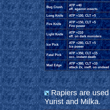
ATP +40
Bug Crush
eff. against insects
Long Knife
ATP +100, CLT +5
ATP +150, CLT +5
Fire Knife
Fire power
ATP +210
Light Knife
eff. on dark monsters
ATP +280, CLT +5
Ice Pick
Ice power
ATP +350, CLT +15
Fatal Pick
occ. instant death
ATP +380, CLT +10
Mad Edge
attack 2x, ineff. on undead
Rapiers are used 
Yurist and Milka.