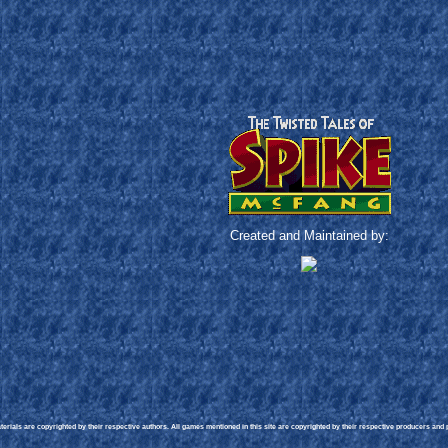
Created and Maintained by:
rials are copyrighted by their respective authors. All games mentioned in this site are copyrighted by their respective producers and pu