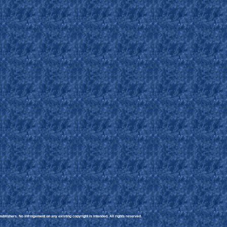
blishers. No infringement on any existing copyright is intended. All rights reserved.