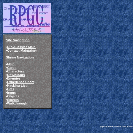
Site Navigation
•
RPGClassics Main
•
Contact Maintainer
Shrine Navigation
•
Main
•
Cards
•
Characters
•
Downloads
•
Enemies
•
Experience Chart
•
Hacking List
•
Hats
•
Items
•
Objects
•
Secrets
•
Walkthrough
(c)2006 RPGClassics.com. All mate