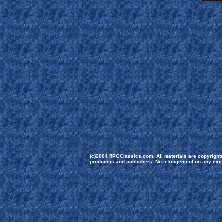
(c)2004 RPGClassics.com. All materials are copyrighted
producers and publishers. No infringement on any exist