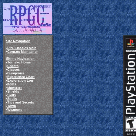
Site Navigation
•
RPGClassics Main
•
Contact Maintainer
Shrine Navigation
•
Torneko Home
•
Cheats
•
Classes
•
Dungeons
•
Experience Chart
•
Exploration Log
•
Items
•
Monsters
•
Shields
•
Skills
•
Spells
•
Tips and Secrets
•
Town
•
Weapons