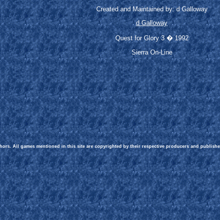
Created and Maintained by: d Galloway
d Galloway
Quest for Glory 3 � 1992
Sierra On-Line
hors. All games mentioned in this site are copyrighted by their respective producers and publishe