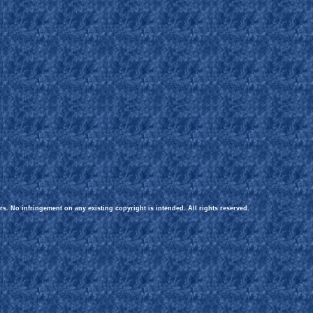
rs. No infringement on any existing copyright is intended. All rights reserved.