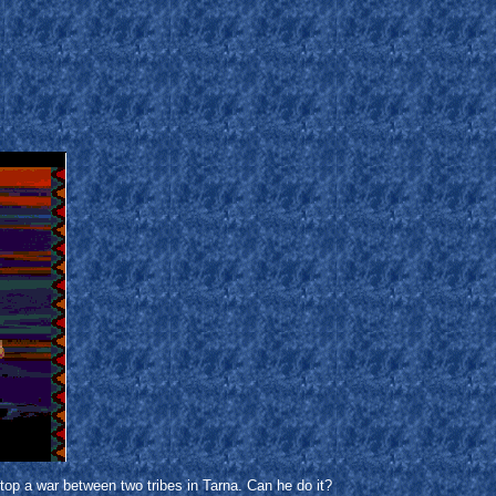
stop a war between two tribes in Tarna. Can he do it?