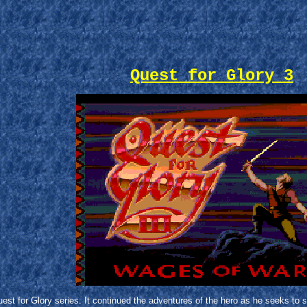
Quest for Glory 3
est for Glory series. It continued the adventures of the hero as he seeks to 