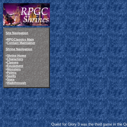
Site Navigation
•
RPGClassics Main
•
Contact Maintainer
Shrine Navigation
•
Shrine Home
•
Characters
•
Classes
•
Equipment
•
Monsters
•
Points
•
Spells
•
Stats
•
Walkthrough
Quest for Glory 3 was the third game in the Qu