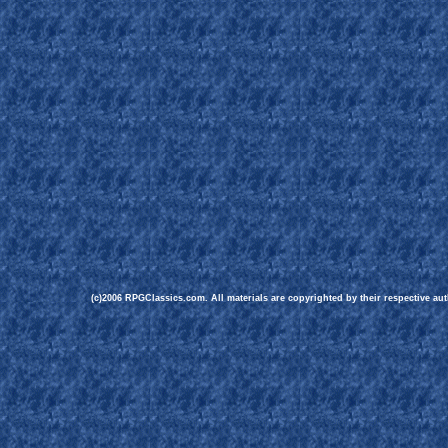
(c)2006 RPGClassics.com. All materials are copyrighted by their respective aut