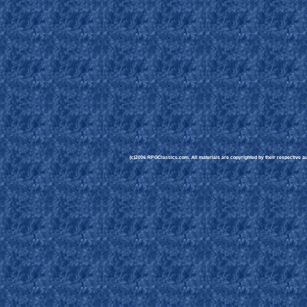
(c)2006 RPGClassics.com. All materials are copyrighted by their respective aut