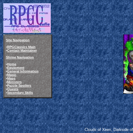
Site Navigation
•
RPGClassics Main
•
Contact Maintainer
Shrine Navigation
•
Home
•
Equipment
•
General Information
•
Magic
•
Maps
•
Monsters
•
Puzzle Spoilers
•
Quests
•
Secondary Skills
Clouds of Xeen, Darkside o