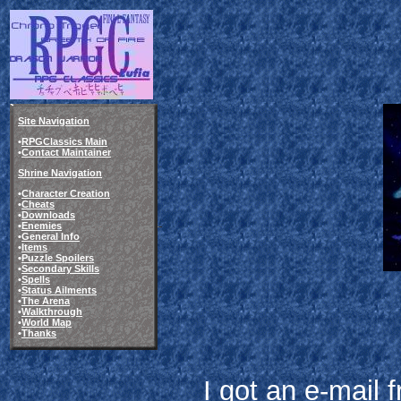
Site Navigation
•
RPGClassics Main
•
Contact Maintainer
Shrine Navigation
•
Character Creation
•
Cheats
•
Downloads
•
Enemies
•
General Info
•
Items
•
Puzzle Spoilers
•
Secondary Skills
•
Spells
•
Status Ailments
•
The Arena
•
Walkthrough
•
World Map
•
Thanks
I got an e-mail 