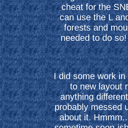
cheat for the SN
can use the L an
forests and moun
needed to do so!
I did some work in
to new layout 
anything differen
probably messed 
about it. Hmmm..
sometime soon-ish..