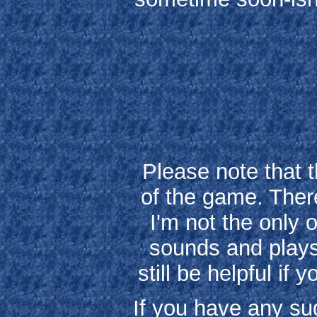
Please note that 
of the game. Ther
I'm not the only 
sounds and plays 
still be helpful if
If you have any sug