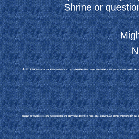
Shrine or questio
Migh
N
�2001 RPGClassics.com. All materials are copyrighted by their respective authors. All games mentioned in this sit
(c)2006 RPGClassics.com. All materials are copyrighted by their respective authors. All games mentioned in this si