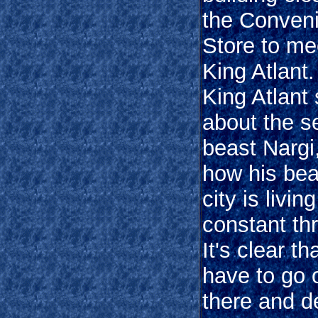
the Conven
Store to me
King Atlant
King Atlant
about the s
beast Nargi
how his beau
city is livin
constant thr
It's clear th
have to go 
there and d