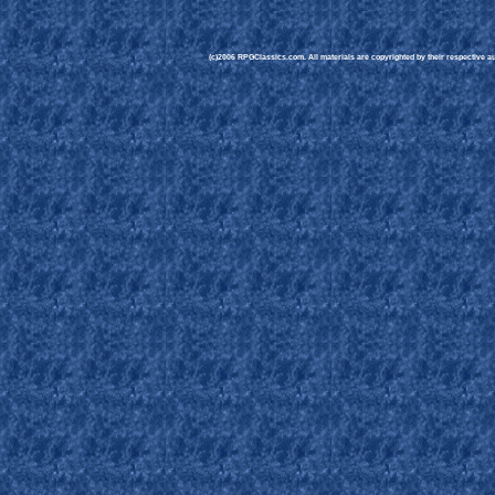
(c)2006 RPGClassics.com. All materials are copyrighted by their respective aut