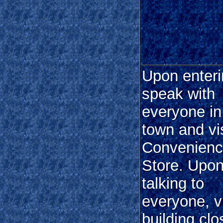
Upon enteri
speak with
everyone in
town and vis
Convenien
Store. Upo
talking to
everyone, vi
building clo