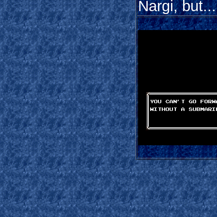
Nargi, but...