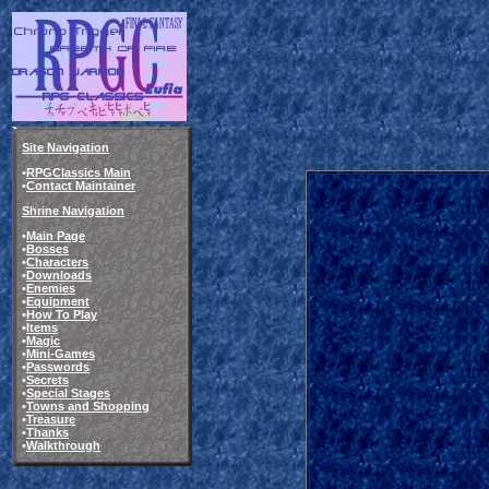
Site Navigation
•
RPGClassics Main
•
Contact Maintainer
Shrine Navigation
•
Main Page
•
Bosses
•
Characters
•
Downloads
•
Enemies
•
Equipment
•
How To Play
•
Items
•
Magic
•
Mini-Games
•
Passwords
•
Secrets
•
Special Stages
•
Towns and Shopping
•
Treasure
•
Thanks
•
Walkthrough