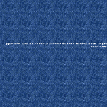
(c)2006 RPGClassics.com. All materials are copyrighted by their respective authors. All gam
existing copyrig