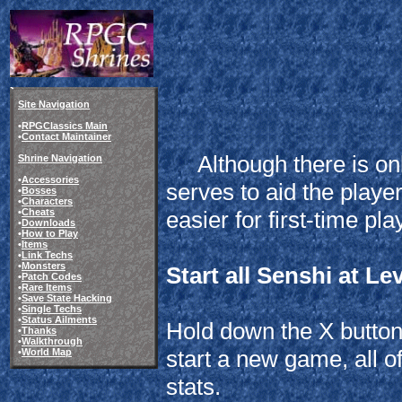
Site Navigation
•
RPGClassics Main
•
Contact Maintainer
Although there is onl
Shrine Navigation
•
Accessories
serves to aid the play
•
Bosses
•
Characters
•
Cheats
easier for first-time pla
•
Downloads
•
How to Play
•
Items
•
Link Techs
•
Monsters
Start all Senshi at Le
•
Patch Codes
•
Rare Items
•
Save State Hacking
•
Single Techs
•
Status Ailments
Hold down the X button 
•
Thanks
•
Walkthrough
start a new game, all o
•
World Map
stats.