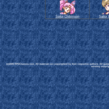
Sailor Chibimoon
Sailor
(c)2006 RPGClassics.com. All materials are copyrighted by their respective authors. All gam
existing copyrig