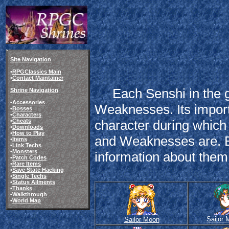
Site Navigation
•
RPGClassics Main
•
Contact Maintainer
Each Senshi in the g
Shrine Navigation
•
Accessories
Weaknesses. Its impor
•
Bosses
•
Characters
•
Cheats
character during which
•
Downloads
•
How to Play
and Weaknesses are. E
•
Items
•
Link Techs
•
Monsters
information about them a
•
Patch Codes
•
Rare Items
•
Save State Hacking
•
Single Techs
•
Status Ailments
•
Thanks
•
Walkthrough
•
World Map
Sailor 
Sailor Moon