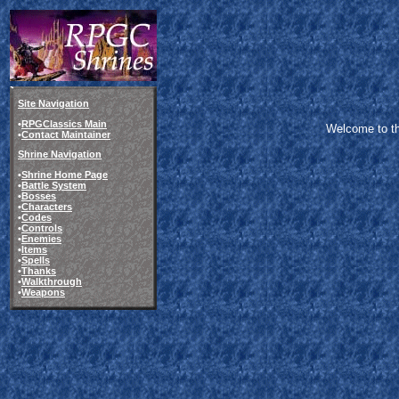
Site Navigation
•
RPGClassics Main
Welcome to the
•
Contact Maintainer
Shrine Navigation
•
Shrine Home Page
•
Battle System
•
Bosses
•
Characters
•
Codes
•
Controls
•
Enemies
•
Items
•
Spells
•
Thanks
•
Walkthrough
•
Weapons