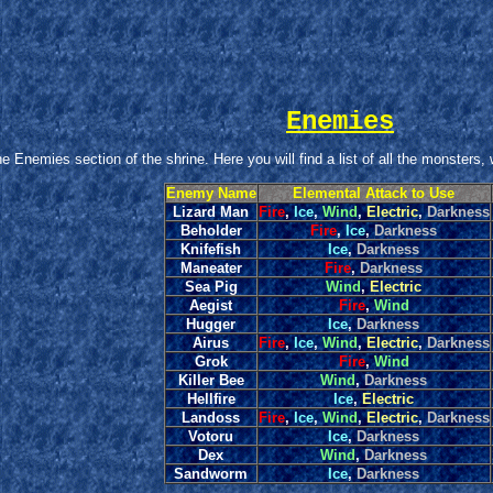
Enemies
 Enemies section of the shrine. Here you will find a list of all the monsters,
Enemy Name
Elemental Attack to Use
Lizard Man
Fire
,
Ice
,
Wind
,
Electric
,
Darkness
Beholder
Fire
,
Ice
,
Darkness
Knifefish
Ice
,
Darkness
Maneater
Fire
,
Darkness
Sea Pig
Wind
,
Electric
Aegist
Fire
,
Wind
Hugger
Ice
,
Darkness
Airus
Fire
,
Ice
,
Wind
,
Electric
,
Darkness
Grok
Fire
,
Wind
Killer Bee
Wind
,
Darkness
Hellfire
Ice
,
Electric
Landoss
Fire
,
Ice
,
Wind
,
Electric
,
Darkness
Votoru
Ice
,
Darkness
Dex
Wind
,
Darkness
Sandworm
Ice
,
Darkness