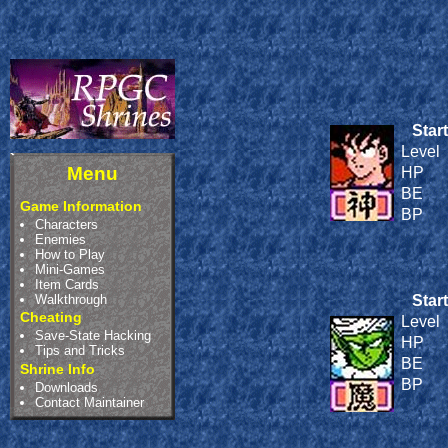
Start
Level
Menu
HP
BE
Game Information
BP
Characters
Enemies
How to Play
Mini-Games
Item Cards
Walkthrough
Start
Cheating
Level
Save-State Hacking
HP
Tips and Tricks
BE
Shrine Info
BP
Downloads
Contact Maintainer