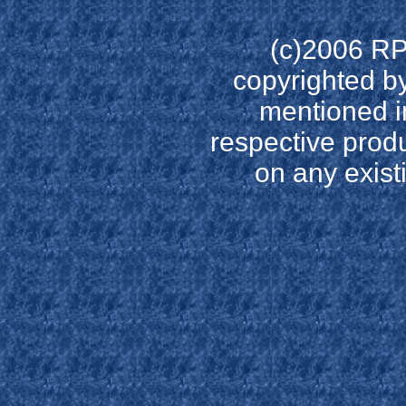
(c)2006 RP
copyrighted by
mentioned in
respective prod
on any existi