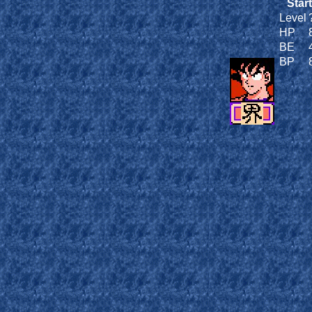
Start
Level
HP
BE
BP