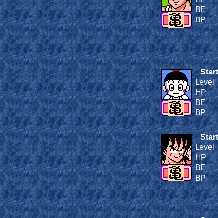
BE
BP
Start
Level
HP
BE
BP
Start
Level
HP
BE
BP