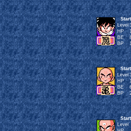
Start
Level
HP
BE
BP
Start
Level
HP
BE
BP
Start
Level
HP