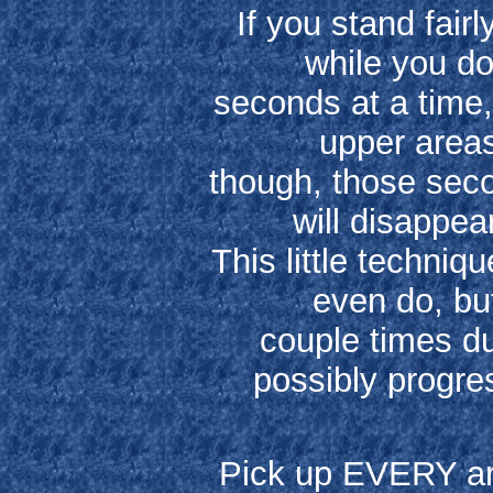
If you stand fairl
while you do
seconds at a time, 
upper areas
though, those seco
will disappea
This little techniq
even do, but
couple times du
possibly progres
Pick up EVERY art