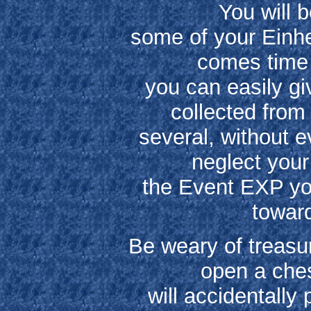
You will b
some of your Einher
comes time 
you can easily g
collected from 
several, without e
neglect your
the Event EXP you
toward
Be weary of treasu
open a ches
will accidentally 