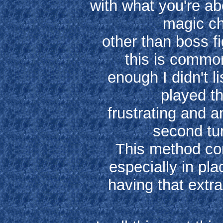
with what you're abou
magic ch
other than boss fi
this is common
enough I didn't li
played th
frustrating and a
second tu
This method co
especially in pl
having that extra