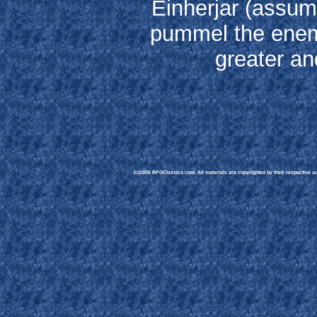
Einherjar (assumi
pummel the enem
greater an
(c)2006 RPGClassics.com. All materials are copyrighted by their respective aut