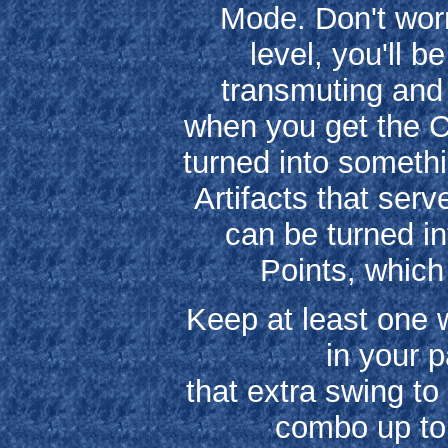
Mode. Don't worr
level, you'll b
transmuting and
when you get the C
turned into somethi
Artifacts that ser
can be turned in
Points, which 
Keep at least one w
in your 
that extra swing t
combo up to 1