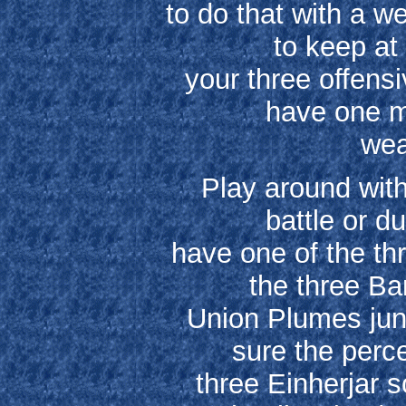
to do that with a w
to keep at
your three offens
have one ma
wea
Play around with
battle or d
have one of the th
the three Ba
Union Plumes jun
sure the perce
three Einherjar s