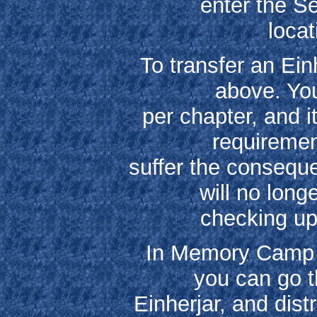
enter the Se
locat
To transfer an Ein
above. You
per chapter, and i
requirement
suffer the consequ
will no lon
checking up
In Memory Camp th
you can go t
Einherjar, and dis