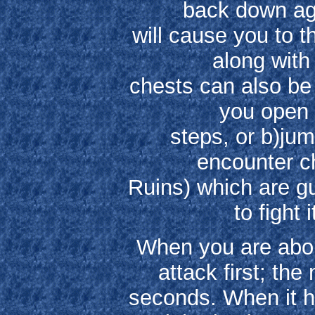
back down ag
will cause you to t
along with
chests can also be
you open 
steps, or b)jum
encounter ch
Ruins) which are g
to fight 
When you are abou
attack first; the
seconds. When it h