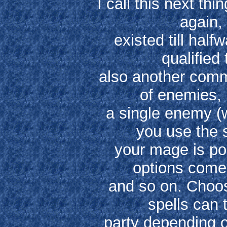
I call this next th
again, 
existed till hal
qualified 
also another comm
of enemies, 
a single enemy (
you use the 
your mage is po
options come 
and so on. Choos
spells can 
party depending o