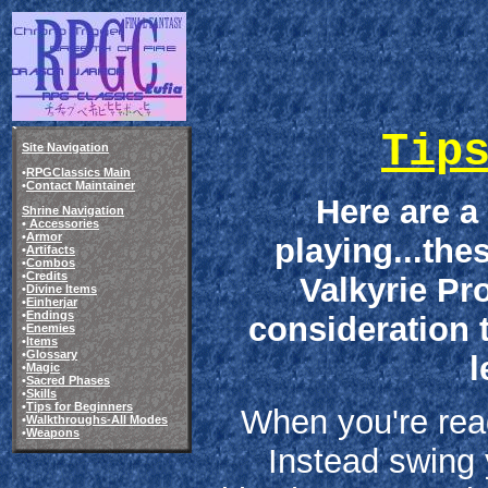
Tip
Site Navigation
•
RPGClassics Main
•
Contact Maintainer
Here are a
Shrine Navigation
•
Accessories
•
Armor
playing...the
•
Artifacts
•
Combos
•
Credits
Valkyrie Pro
•
Divine Items
•
Einherjar
•
Endings
consideration 
•
Enemies
•
Items
•
Glossary
l
•
Magic
•
Sacred Phases
•
Skills
•
Tips for Beginners
When you're read
•
Walkthroughs-All Modes
•
Weapons
Instead swing 