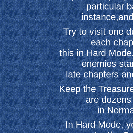
particular 
instance,and
Try to visit one 
each chapt
this in Hard Mode
enemies star
late chapters an
Keep the Treasure
are dozens 
in Norma
In Hard Mode, yo