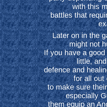
with this 
battles that requ
ex
Later on in the 
might not h
If you have a good 
little, a
defence and heali
for all out
to make sure their
especially 
them equip an Ange