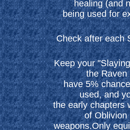
healing (and n
being used for e
Check after each 
Keep your "Slayin
the Raven 
have 5% chance o
used, and yo
the early chapters
of Oblivion
weapons.Only equip