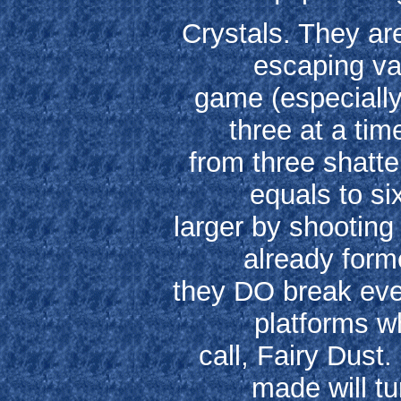
Crystals. They ar
escaping va
game (especially
three at a tim
from three shatte
equals to s
larger by shooting
already form
they DO break even
platforms wh
call, Fairy Dust.
made will tu