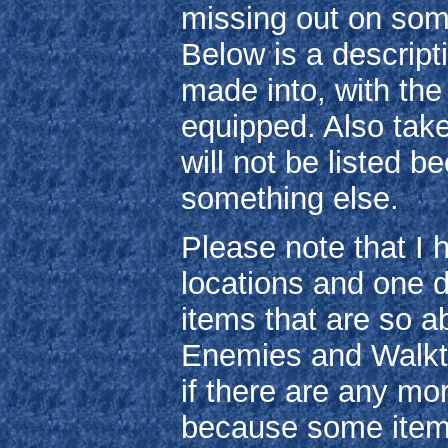
missing out on som
Below is a descripti
made into, with the
equipped. Also take
will not be listed 
something else.
Please note that I 
locations and one 
items that are so a
Enemies and Walkth
if there are any mo
because some items