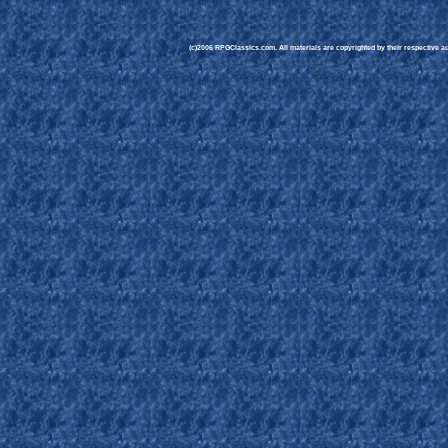
(c)2006 RPGClassics.com. All materials are copyrighted by their respective aut