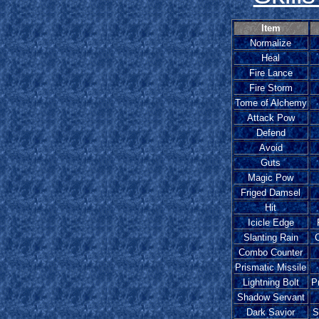
Item
Normalize
Heal
Fire Lance
Fire Storm
Tome of Alchemy
Attack Pow
Defend
Avoid
Guts
Magic Pow
Friged Damsel
Hit
Icicle Edge
Slanting Rain
Combo Counter
Prismatic Missile
Lightning Bolt
P
Shadow Servant
Dark Savior
S