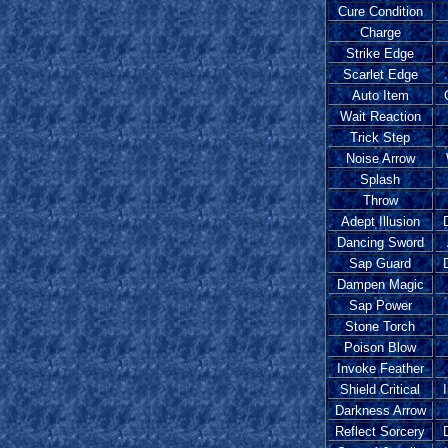
Cure Condition
Charge
Strike Edge
Scarlet Edge
Auto Item
Wait Reaction
Trick Step
Noise Arrow
Splash
Throw
Adept Illusion
Dancing Sword
Sap Guard
Dampen Magic
Sap Power
Stone Torch
Poison Blow
Invoke Feather
Shield Critical
Darkness Arrow
Reflect Sorcery