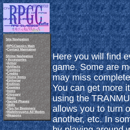
Site Navigation
•
RPGClassics Main
•
Contact Maintainer
Here you will find 
Shrine Navigation
•
Accessories
•
Armor
game. Some are mo
•
Artifacts
•
Combos
•
Credits
may miss completel
•
Divine Items
•
Einherjar
•
Endings
You can get more 
•
Enemies
•
Items
•
Glossary
using the TRANMUTA
•
Magic
•
Sacred Phases
•
Skills
allows you to turn o
•
Tips for Beginners
•
Walkthroughs-All Modes
•
Weapons
another, etc. In som
by playing around w