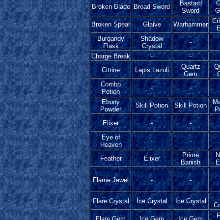
Bastard
G
Broken Blade
Broad Sword
Sword
G
Cr
Broken Spear
Glaive
Warhammer
E
Burgandy
Shadow
-
Flask
Crystal
Charge Break
-
-
Quartz
Q
Citrine
Lapis Lazuli
Gem
Combo
-
-
Potion
Ebony
Ma
Skill Potion
Skill Potion
Powder
P
Elixer
-
-
Eye of
-
-
Heaven
Prime
N
Feather
Elixer
Banish
E
Flame Jewel
-
-
Flare Crystal
Ice Crystal
Ice Crystal
Cr
F
Flare Gem
Ice Gem
Ice Gem