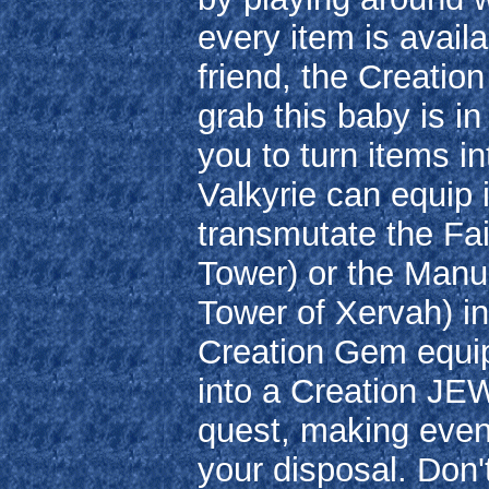
every item is avail
friend, the Creatio
grab this baby is in
you to turn items i
Valkyrie can equip i
transmutate the Fa
Tower) or the Manu
Tower of Xervah) in
Creation Gem equi
into a Creation JEW
quest, making even
your disposal. Don't