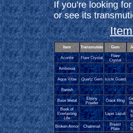
If you're looking fo
or see its transmuti
Item
Item
Transmutate
Gem
J
Flare
Aconite
Flare Crystal
Crystal
Ambrosia
-
-
Aqua Vitae
Quartz Gem
Icicle Guard
Banish
-
-
Ebony
G
Base Metal
Crack Ring
Powder
Il
Book of
I
Everlasting
-
Lapis Lazuli
S
Life
Breast
G
Broken Armor
Chainmail
Plate
S