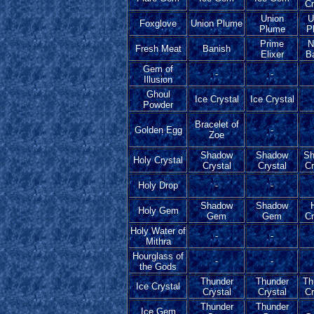
Cr
Union
U
Foxglove
Union Plume
Plume
P
Prime
N
Fresh Meat
Banish
Elixer
B
Gem of
-
-
Illusion
Ghoul
Ice Crystal
Ice Crystal
Powder
Bracelet of
Golden Egg
-
Zoe
Shadow
Shadow
Sh
Holy Crystal
Crystal
Crystal
Cr
Holy Drop
-
-
Shadow
Shadow
Holy Gem
Gem
Gem
Cr
Holy Water of
-
-
Mithra
Hourglass of
-
-
the Gods
Thunder
Thunder
Th
Ice Crystal
Crystal
Crystal
Cr
Thunder
Thunder
Ice Gem