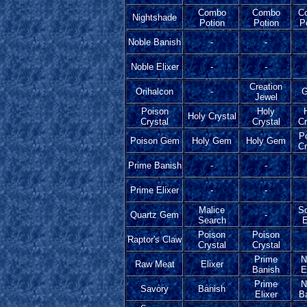
Combo
Combo
C
Nightshade
Potion
Potion
P
Noble Banish
-
-
Noble Elixer
-
-
Creation
Orihalcon
-
G
Jewel
Poison
Holy
Holy Crystal
Crystal
Crystal
Cr
P
Poison Gem
Holy Gem
Holy Gem
Cr
Prime Banish
-
-
Prime Elixer
-
-
Malice
Sc
Quartz Gem
-
Search
E
Poison
Poison
Raptor's Claw
Crystal
Crystal
Prime
N
Raw Meat
Elixer
Banish
E
Prime
N
Savory
Banish
Elixer
B