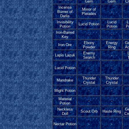
Gem
Gem
Cr
Incense
Mirror of
Burner of
-
Pleiades
Darlis
Invisibility
Lucid
L
Lucid Potion
Potion
Potion
P
Iron-Barred
-
-
Key
Ebony
Energy
G
Iron Ore
Powder
Ring
Ac
Enemy
Lapis Lazuli
-
Search
T
Lucid Potion
-
-
Thunder
Thunder
Mandrake
Crystal
Crystal
Might Potion
-
-
Material
-
-
Potion
Neckless
G
Scout Orb
Haste Ring
Doll
Cr
Nectar Potion
-
-