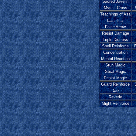
Sacred Javelin
Mystic Cross
Teachings of Asa
Last Trial
False Arrow
Resist Damage
Triple Distress
Spell Reinforce
R
Concentration
Mental Reaction
Stun Magic
Steal Magic
Resist Magic
Guard Reinforce
Dark
Reverie
Might Reinforce