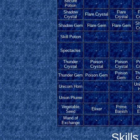
Secure
-
-
Potion
Shadow
Flare
F
Flare Crystal
Crystal
Crystal
Cr
Sh
Shadow Gem
Flare Gem
Flare Gem
Cr
Skill Potion
-
-
Spectacles
-
-
Thunder
Poison
Poison
P
Crystal
Crystal
Crystal
Cr
Poison
Th
Thunder Gem
Poison Gem
Gem
Cr
Uni
Unicorn Horn
-
-
Union Plume
-
-
Vegetable
Prime
N
Elixer
Seed
Banish
E
Wand of
-
-
Exchange
Skill