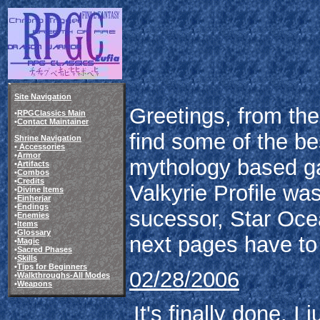
Site Navigation
Greetings, from the 
•
RPGClassics Main
•
Contact Maintainer
find some of the be
Shrine Navigation
•
Accessories
•
Armor
mythology based ga
•
Artifacts
•
Combos
•
Credits
Valkyrie Profile w
•
Divine Items
•
Einherjar
•
Endings
sucessor, Star Oce
•
Enemies
•
Items
•
Glossary
next pages have to 
•
Magic
•
Sacred Phases
•
Skills
•
Tips for Beginners
02/28/2006
•
Walkthroughs-All Modes
•
Weapons
It's finally done. I