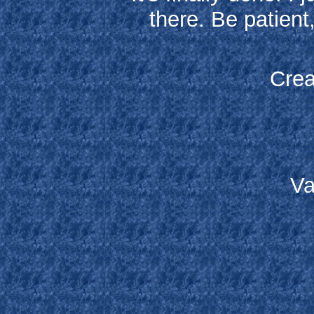
there. Be patient
Crea
Va