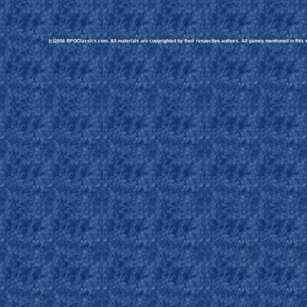
(c)2006 RPGClassics.com. All materials are copyrighted by their respective authors. All games mentioned in this si