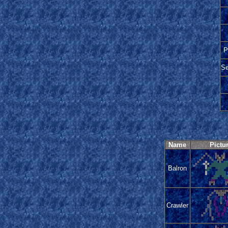
P
Se
Name
Pictu
Balron
Crawler