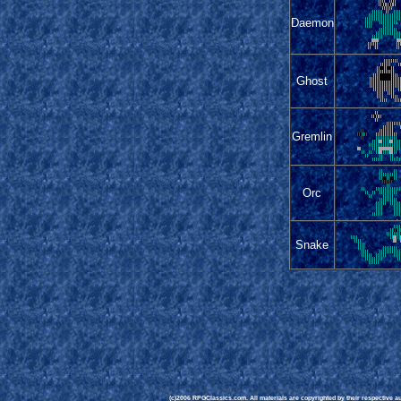
Daemon
Ghost
Gremlin
Orc
Snake
(c)2006 RPGClassics.com. All materials are copyrighted by their respective aut