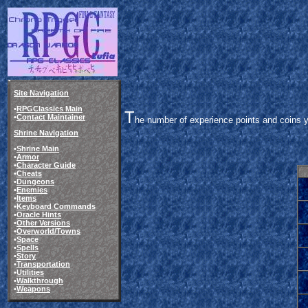
Site Navigation
•
RPGClassics Main
T
•
Contact Maintainer
he number of experience points and coins y
Shrine Navigation
•
Shrine Main
•
Armor
•
Character Guide
•
Cheats
•
Dungeons
•
Enemies
•
Items
•
Keyboard Commands
•
Oracle Hints
•
Other Versions
•
Overworld/Towns
•
Space
•
Spells
•
Story
•
Transportation
•
Utilities
•
Walkthrough
•
Weapons