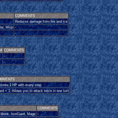
COMMENTS
Reduces damage from fire and ice
ar, Wisp
-
-
M
COMMENTS
-
-
MMENTS
tores 1 HP with every step
rd + 1; Allows you to attack twice in one turn
COMMENTS
 Monk, IronGiant, Mage
-