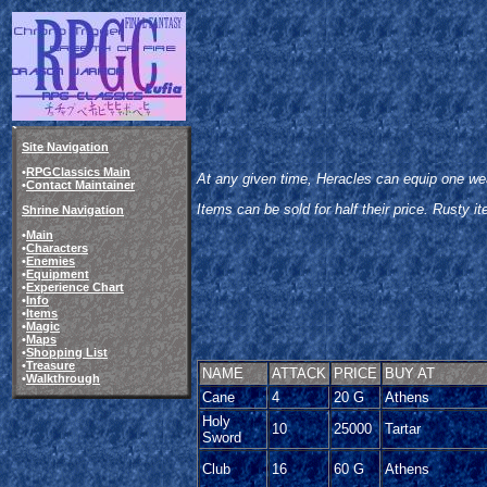
Site Navigation
•
RPGClassics Main
At any given time, Heracles can equip one wea
•
Contact Maintainer
Items can be sold for half their price. Rusty i
Shrine Navigation
•
Main
•
Characters
•
Enemies
•
Equipment
•
Experience Chart
•
Info
•
Items
•
Magic
•
Maps
•
Shopping List
•
Treasure
NAME
ATTACK
PRICE
BUY AT
•
Walkthrough
Cane
4
20 G
Athens
Holy
10
25000
Tartar
Sword
Club
16
60 G
Athens