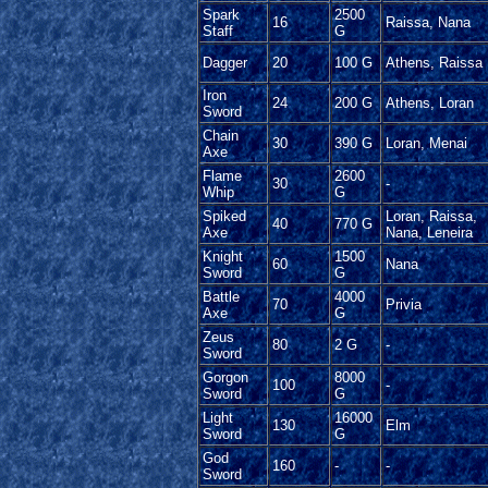
Spark
2500
16
Raissa, Nana
Staff
G
Dagger
20
100 G
Athens, Raissa
Iron
24
200 G
Athens, Loran
Sword
Chain
30
390 G
Loran, Menai
Axe
Flame
2600
30
-
Whip
G
Spiked
Loran, Raissa,
40
770 G
Axe
Nana, Leneira
Knight
1500
60
Nana
Sword
G
Battle
4000
70
Privia
Axe
G
Zeus
80
2 G
-
Sword
Gorgon
8000
100
-
Sword
G
Light
16000
130
Elm
Sword
G
God
160
-
-
Sword