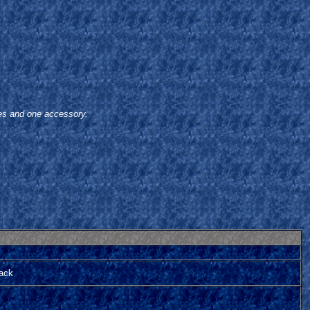
oes and one accessory.
tack