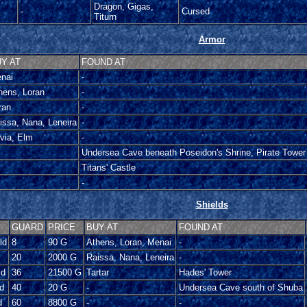
Dragon, Gigas,
-
Cursed
Titurn
Armor
Y AT
FOUND AT
nai
-
hens, Loran
-
ran
-
issa, Nana, Leneira
-
ivia, Elm
-
Undersea Cave beneath Poseidon's Shrine, Pirate Tower
Titans' Castle
-
Shields
GUARD
PRICE
BUY AT
FOUND AT
ld
8
90 G
Athens, Loran, Menai
-
20
2000 G
Raissa, Nana, Leneira
-
ld
36
21500 G
Tartar
Hades' Tower
d
40
20 G
-
Undersea Cave south of Shuba
d
60
8800 G
-
-