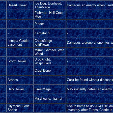
Ice Dog, Lionhead,
Desert Tower
Damages an enemy when used 
TitanMage
Fishman, Hell Crab,
-
-
Meel
-
Pincer
-
-
Kamatachi
-
Leneira Castle
ChaosMage,
Damages a group of enemies w
basement
KillrKlown
Mirror, Samael, Web
-
-
Wood
DropKnght,
Storm Tower
-
WispGuard
-
CrushBone
-
Athens
-
Can't be found without discussi
Dark Tower
GreatMage
May instantly defeat an enemy
-
MistHound, Tiamat
-
Olympus Gods'
Use in battle to do 20-40 HP d
-
Shrine
inventory after Titans' Castle i