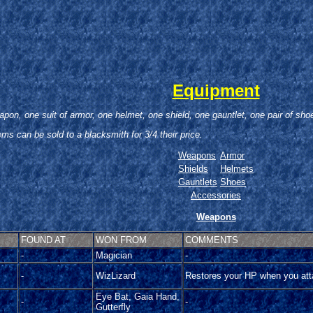
Equipment
pon, one suit of armor, one helmet, one shield, one gauntlet, one pair of sh
tems can be sold to a blacksmith for 3/4 their price.
Weapons
Armor
Shields
Helmets
Gauntlets
Shoes
Accessories
Weapons
FOUND AT
WON FROM
COMMENTS
-
Magician
-
-
WizLizard
Restores your HP when you at
Eye Bat, Gaia Hand,
-
-
Gutterfly