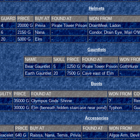
Helmets
GUARD
PRICE
BUY AT
FOUND AT
WON FROM
4
20000 G
Privia
Pirate Tower Prison
DrainMeel, Ladon
6
2150 G
Nana
-
Condor, Drain Eye, Man O'W
20
5000 G
Elm
-
-
Gauntlets
NAME
SKILL
PRICE
FOUND AT
WON FRO
Bear Gauntlet
5
1250 G
Pirate Tower Prison
GothHuntr
Earth Gauntlet
20
7500 G
Cave east of Elm
-
Boots
GILITY
PRICE
FOUND AT
WON FROM
CO
35000 G
Olympus Gods' Shrine
?
Res
30000 G
Elm (beneath hidden staircase near pond)
Typhon
Gua
Accessories
PRICE
BUY AT
FOUND AT
WON FROM
racelet
640 G
Raissa, Nana, Temis, Privia
-
Algos Arm, Devil