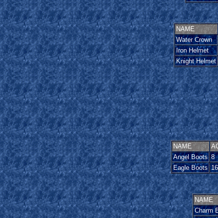
NAME
Water Crown
Iron Helmet
Knight Helmet
NAME
A
Angel Boots
8
Eagle Boots
16
NAME
Charm B