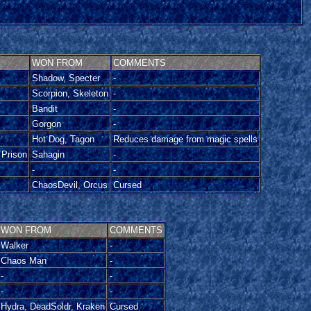
WON FROM
COMMENTS
Shadow, Specter
-
Scorpion, Skeleton
-
Bandit
-
Gorgon
-
Hot Dog, Tagon
Reduces damage from magic spells
 Prison
Sahagin
-
-
-
ChaosDevil, Orcus
Cursed
WON FROM
COMMENTS
Walker
-
Chaos Man
-
-
-
-
-
Hydra, DeadSoldr, Kraken
Cursed