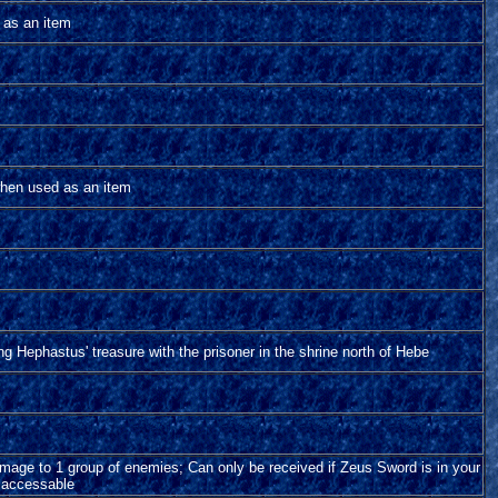
as an item
hen used as an item
ng Hephastus' treasure with the prisoner in the shrine north of Hebe
amage to 1 group of enemies; Can only be received if Zeus Sword is in your
s accessable