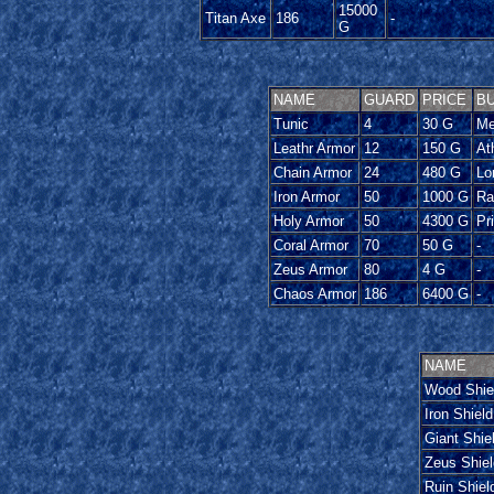
15000
Titan Axe
186
-
G
NAME
GUARD
PRICE
BU
Tunic
4
30 G
Me
Leathr Armor
12
150 G
At
Chain Armor
24
480 G
Lo
Iron Armor
50
1000 G
Ra
Holy Armor
50
4300 G
Pr
Coral Armor
70
50 G
-
Zeus Armor
80
4 G
-
Chaos Armor
186
6400 G
-
NAME
Wood Shie
Iron Shield
Giant Shie
Zeus Shiel
Ruin Shiel