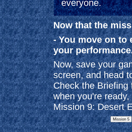
everyone.
Now that the miss
- You move on to 
your performance
Now, save your gam
screen, and head t
Check the Briefing 
when you're ready, 
Mission 9: Desert 