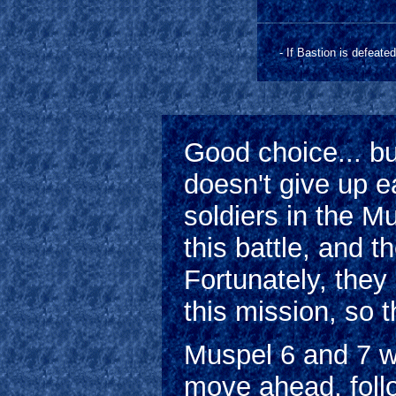
- If Bastion is defeate
Good choice... bu
doesn't give up ea
soldiers in the M
this battle, and th
Fortunately, they
this mission, so t
Muspel 6 and 7 wil
move ahead, foll