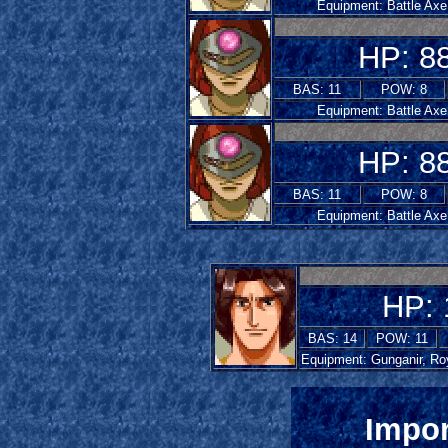
Equipment: Battle Axe
HP: 8
BAS: 11
POW: 8
Equipment: Battle Axe
HP: 8
BAS: 11
POW: 8
Equipment: Battle Axe
HP: 
BAS: 14
POW: 11
Equipment: Gunganir, Ro
Impor