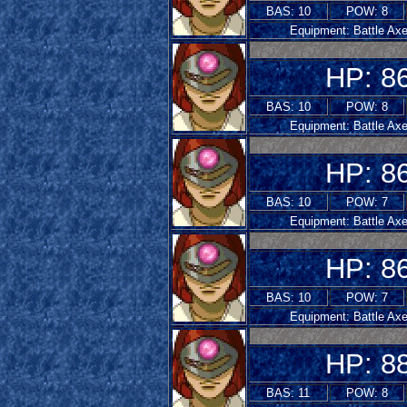
BAS: 10
POW: 8
Equipment: Battle Ax
HP: 8
BAS: 10
POW: 8
Equipment: Battle Ax
HP: 8
BAS: 10
POW: 7
Equipment: Battle Ax
HP: 8
BAS: 10
POW: 7
Equipment: Battle Ax
HP: 8
BAS: 11
POW: 8