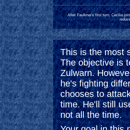
After Faulkner's first turn, Cecilia jo
reduce
This is the most 
The objective is 
Zulwarn. However
he's fighting diff
chooses to attac
time. He'll still 
not all the time.
Your goal in this 