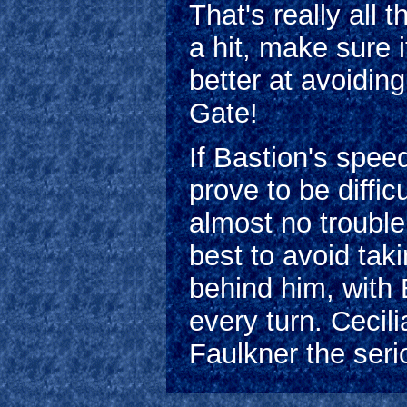
That's really all 
a hit, make sure 
better at avoidin
Gate!
If Bastion's speed 
prove to be diffi
almost no trouble
best to avoid taki
behind him, with 
every turn. Cecil
Faulkner the seri