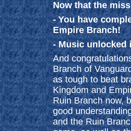
Now that the miss
- You have complet
Empire Branch!
- Music unlocked 
And congratulation
Branch of Vanguard 
as tough to beat br
Kingdom and Empire
Ruin Branch now, b
good understanding
and the Ruin Branch