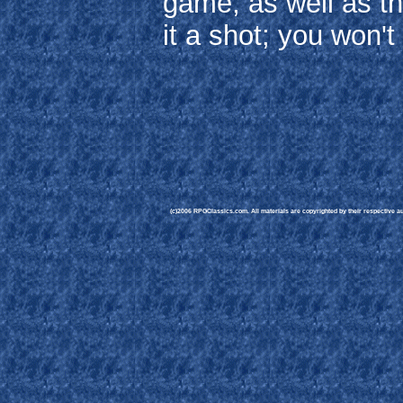
game, as well as t
it a shot; you won'
(c)2006 RPGClassics.com. All materials are copyrighted by their respective aut