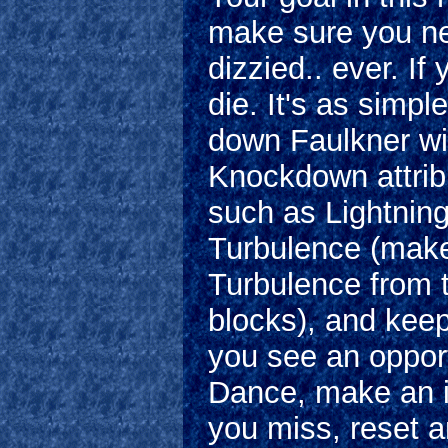
make sure you ne
dizzied.. ever. If
die. It's as simpl
down Faulkner wi
Knockdown attrib
such as Lightning
Turbulence (make
Turbulence from 
blocks), and kee
you see an opport
Dance, make an in
you miss, reset 