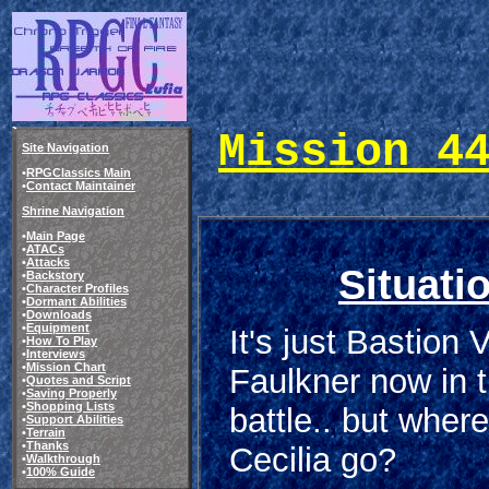
Mission 4
Site Navigation
•
RPGClassics Main
•
Contact Maintainer
Shrine Navigation
•
Main Page
•
ATACs
•
Attacks
Situati
•
Backstory
•
Character Profiles
•
Dormant Abilities
•
Downloads
•
Equipment
It's just Bastion 
•
How To Play
•
Interviews
•
Mission Chart
Faulkner now in t
•
Quotes and Script
•
Saving Properly
•
Shopping Lists
battle.. but where
•
Support Abilities
•
Terrain
•
Thanks
Cecilia go?
•
Walkthrough
•
100% Guide