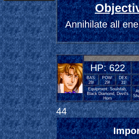
Objecti
Annihilate all en
HP: 622
BAS:
POW:
DEX:
28!
29!
31!
Equipment: Soulstab,
At
Black Diamond, Devil's
Sh
Horn
44
Impor