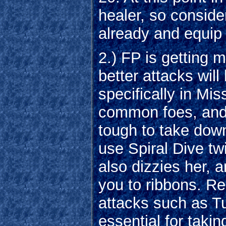
healer, so conside
already and equip 
2.) FP is getting 
better attacks wil
specifically in M
common foes, and 
tough to take down
use Spiral Dive twic
also dizzies her, a
you to ribbons. R
attacks such as T
essential for taki