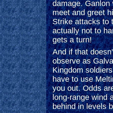
damage. Ganlon wi
meet and greet h
Strike attacks to 
actually not to h
gets a turn!
And if that does
observe as Galvas
Kingdom soldiers 
have to use Melt
you out. Odds are
long-range wind a
behind in levels 