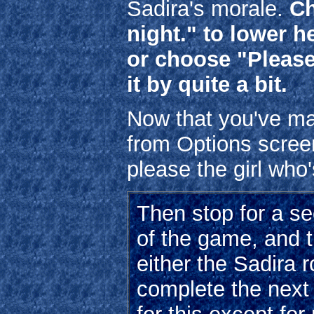
Sadira's morale.
Ch
night." to lower h
or choose "Please
it by quite a bit.
Now that you've mad
from Options scree
please the girl who
Then stop for a se
of the game, and t
either the Sadira 
complete the next 