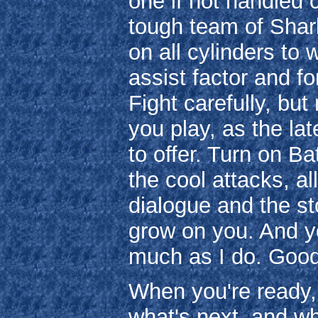
one if not handled c
tough team of Shark
on all cylinders to
assist factor and fo
Fight carefully, bu
you play, as the la
to offer. Turn on B
the cool attacks, al
dialogue and the sto
grow on you. And yo
much as I do. Good
When you're ready, 
what's next, and wh