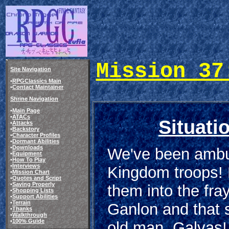
Mission 37
Site Navigation
•
RPGClassics Main
•
Contact Maintainer
Shrine Navigation
•
Main Page
•
ATACs
Situati
•
Attacks
•
Backstory
•
Character Profiles
•
Dormant Abilities
•
Downloads
We've been amb
•
Equipment
•
How To Play
•
Interviews
Kingdom troops!
•
Mission Chart
•
Quotes and Script
•
Saving Properly
them into the fra
•
Shopping Lists
•
Support Abilities
•
Terrain
Ganlon and that 
•
Thanks
•
Walkthrough
•
100% Guide
old man, Galvas! 