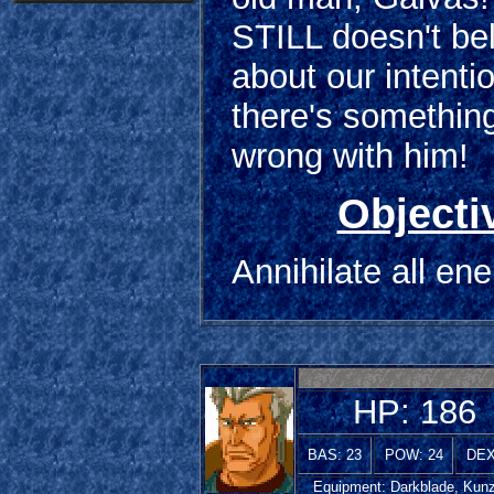
STILL doesn't be
about our intenti
there's something
wrong with him!
Objecti
Annihilate all en
HP: 186
BAS: 23
POW: 24
DEX
Equipment: Darkblade, Kunz