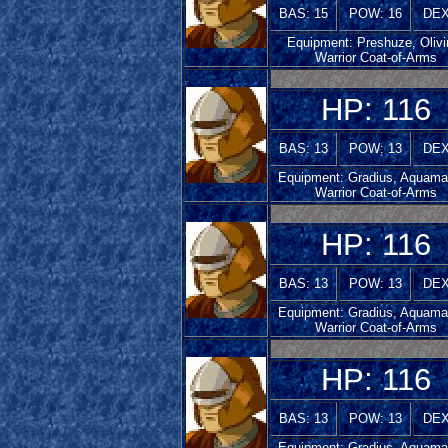
BAS: 15
POW: 16
DEX
Equipment: Preshuze, Olivi
Warrior Coat-of-Arms
HP: 116
BAS: 13
POW: 13
DEX
Equipment: Gradius, Aquamar
Warrior Coat-of-Arms
HP: 116
BAS: 13
POW: 13
DEX
Equipment: Gradius, Aquamar
Warrior Coat-of-Arms
HP: 116
BAS: 13
POW: 13
DEX
Equipment: Gradius, Aquamar