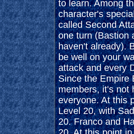
to learn. Among t
character's specia
called Second Atta
one turn (Bastion 
haven't already). 
be well on your w
attack and every D
Since the Empire 
members, it's not 
everyone. At this 
Level 20, with Sad
20. Franco and Ha
20. At this point