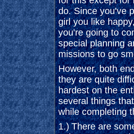
for this except for
do. Since you've 
girl you like hap
you're going to c
special planning an
missions to go sm
However, both end
they are quite diff
hardest on the ent
several things th
while completing 
1.) There are som