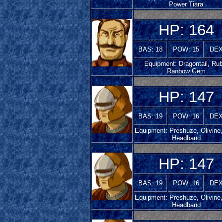
Power Tiara
HP: 164
BAS: 18
POW: 15
DEX
Equipment: Dragontail, Rub
Ranbow Gem
HP: 147
BAS: 19
POW: 16
DEX
Equipment: Preshuze, Olivine
Headband
HP: 147
BAS: 19
POW: 16
DEX
Equipment: Preshuze, Olivine
Headband