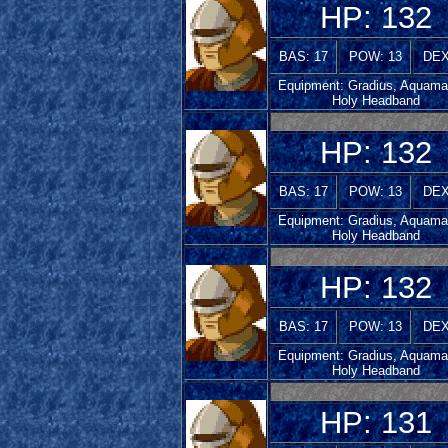
HP: 132
BAS: 17
POW: 13
DEX
Equipment: Gradius, Aquamar
Holy Headband
HP: 132
BAS: 17
POW: 13
DEX
Equipment: Gradius, Aquamar
Holy Headband
HP: 132
BAS: 17
POW: 13
DEX
Equipment: Gradius, Aquamar
Holy Headband
HP: 131