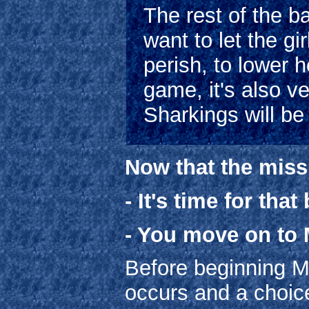
The rest of the ba
want to let the g
perish, to lower h
game, it's also v
Sharkings will be
Now that the miss
- It's time for tha
- You move on to 
Before beginning Mi
occurs and a choic