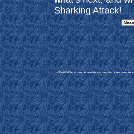
Sharking Attack!
(c)2006 RPGClassics.com. All materials are copyrighted by their respective aut