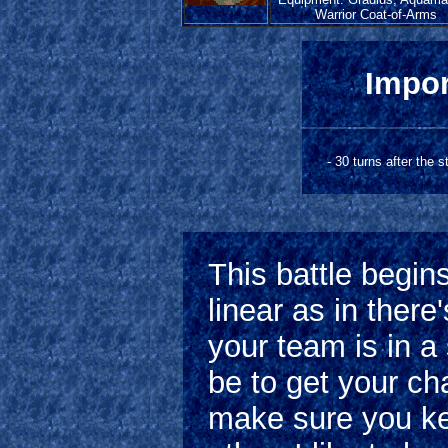
Warrior Coat-of-Arms
Impor
- 30 turns after the 
This battle begins
linear as in there
your team is in a 
be to get your cha
make sure you ke