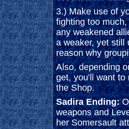
3.) Make use of you
fighting too much,
any weakened alli
a weaker, yet still
reason why groupi
Also, depending on
get, you'll want t
the Shop.
Sadira Ending:
Ou
weapons and Level
her Somersault att