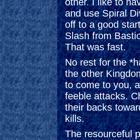
other. I like to ha
and use Spiral Di
off to a good sta
Slash from Bastio
That was fast.
No rest for the *
the other Kingdo
to come to you, an
feeble attacks. C
their backs towar
kills.
The resourceful p