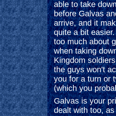
able to take dow
before Galvas an
arrive, and it ma
quite a bit easier
too much about g
when taking down
Kingdom soldiers
the guys won't ac
you for a turn or 
(which you probab
Galvas is your p
dealt with too, a