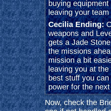
buying equipment f
leaving your team
Cecilia Ending:
O
weapons and Leve
gets a Jade Stone.
the missions ahead
mission a bit easi
leaving you at the
best stuff you can
power for the next
Now, check the Brie