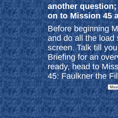
another question;
on to Mission 45 
Before beginning M
and do all the load 
screen. Talk till y
Briefing for an ove
ready, head to Mis
45: Faulkner the Fil