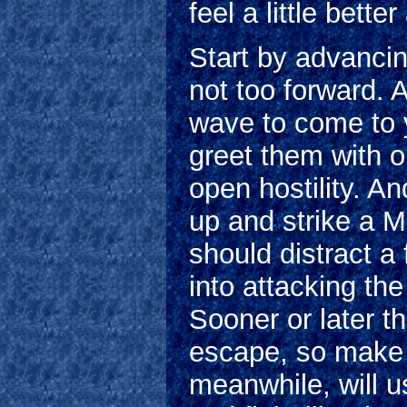
feel a little bette
Start by advancin
not too forward. A
wave to come to 
greet them with 
open hostility. An
up and strike a 
should distract a
into attacking th
Sooner or later th
escape, so make s
meanwhile, will 