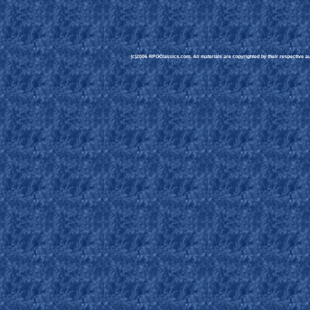
(c)2006 RPGClassics.com. All materials are copyrighted by their respective aut