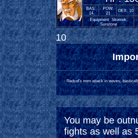
BAS:
POW:
DEX: 10
14
21
Equipment: Skorsek,
Sunstone
10
Impor
- Radcot's men attack in waves; bastically
You may be outnu
fights as well a