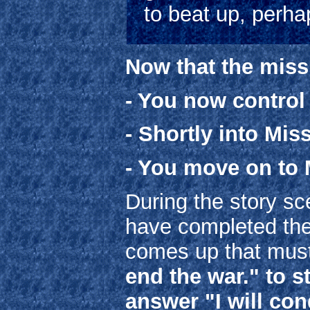
to beat up, perha
Now that the miss
- You now contro
- Shortly into Mis
- You move on to 
During the story sce
have completed the 
comes up that mus
end the war." to 
answer "I will con