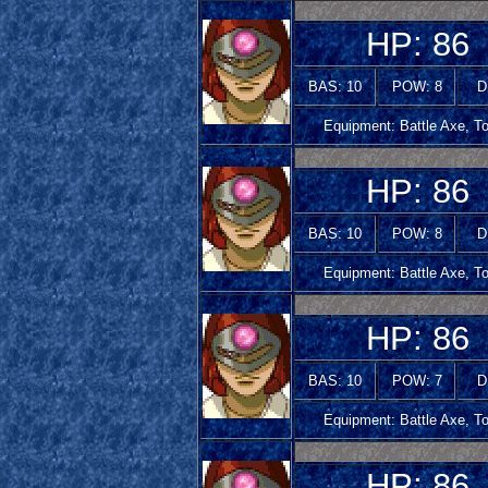
HP: 86
BAS: 10
POW: 8
D
Equipment: Battle Axe, T
HP: 86
BAS: 10
POW: 8
D
Equipment: Battle Axe, T
HP: 86
BAS: 10
POW: 7
D
Equipment: Battle Axe, T
HP: 86