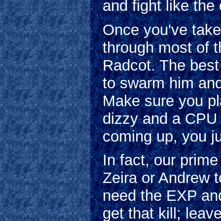
and fight like the
Once you've take
through most of t
Radcot. The best 
to swarm him and 
Make sure you pl
dizzy and a CPU c
coming up, you jus
In fact, our prim
Zeira or Andrew to
need the EXP an
get that kill; le