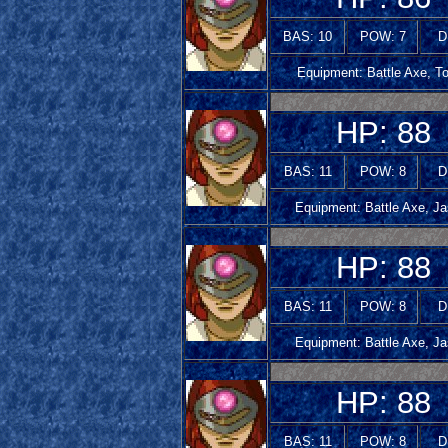
BAS: 10
POW: 7
D
Equipment: Battle Axe, T
HP: 88
BAS: 11
POW: 8
D
Equipment: Battle Axe, Ja
HP: 88
BAS: 11
POW: 8
D
Equipment: Battle Axe, Ja
HP: 88
BAS: 11
POW: 8
D