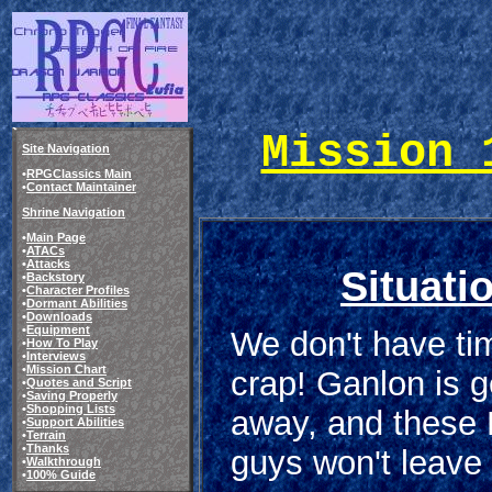
Mission 
Site Navigation
•
RPGClassics Main
•
Contact Maintainer
Shrine Navigation
•
Main Page
•
ATACs
•
Attacks
Situati
•
Backstory
•
Character Profiles
•
Dormant Abilities
•
Downloads
•
Equipment
We don't have tim
•
How To Play
•
Interviews
•
Mission Chart
crap! Ganlon is g
•
Quotes and Script
•
Saving Properly
•
Shopping Lists
away, and these
•
Support Abilities
•
Terrain
•
Thanks
guys won't leave 
•
Walkthrough
•
100% Guide