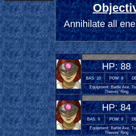
Objecti
Annihilate all en
HP: 88
BAS: 10
POW: 8
DE
Equipment: Battle Axe, To
Thieves' Ring
HP: 84
BAS: 9
POW: 9
DE
Equipment: Battle Axe, To
Thieves' Ring