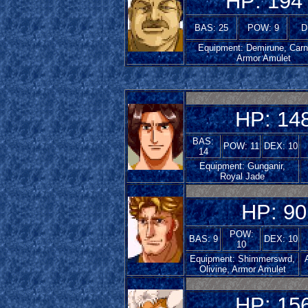
HP: 194
BAS: 25
POW: 9
D
Equipment: Demirune, Carn
Armor Amulet
HP: 14
BAS:
POW: 11
DEX: 10
14
Equipment: Gunganir,
Royal Jade
HP: 90
POW:
BAS: 9
DEX: 10
10
Equipment: Shimmerswrd,
Olivine, Armor Amulet
HP: 15