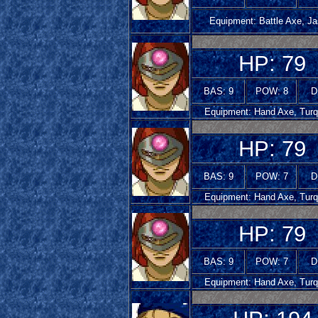
Equipment: Battle Axe, Ja
HP: 79
BAS: 9
POW: 8
D
Equipment: Hand Axe, Turq
HP: 79
BAS: 9
POW: 7
D
Equipment: Hand Axe, Turq
HP: 79
BAS: 9
POW: 7
D
Equipment: Hand Axe, Turq