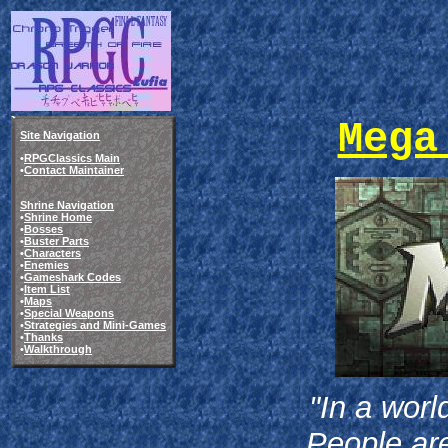
Mega
Site Navigation
•
RPGClassics Main
•
Contact Maintainer
Shrine Navigation
•
Shrine Home
•
Bosses
•
Buster Parts
•
Characters
•
Enemies
•
Gameshark Codes
•
Item List
•
Maps
•
Special Weapons
•
Strategies and Mini-Games
•
Thanks
•
Walkthrough
"In a worl
People are