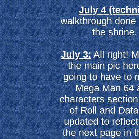
July 4 (techni
walkthrough done
the shrine
July 3:
All right! 
the main pic here
going to have to
Mega Man 64 ar
characters section 
of Roll and Dat
updated to reflec
the next page in 