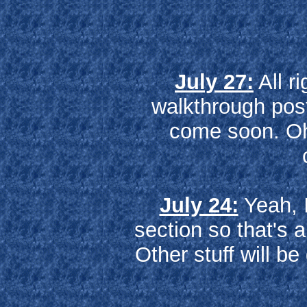
July 27:
All ri
walkthrough pos
come soon. Oh 
July 24:
Yeah, I
section so that's 
Other stuff will b