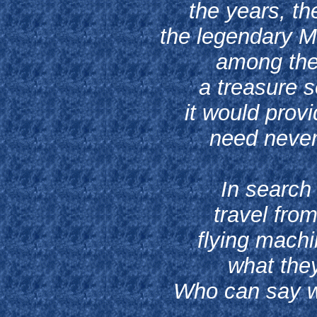
the years, th
the legendary M
among the
a treasure s
it would prov
need never 
In search
travel from
flying machi
what they
Who can say wh