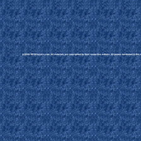
(c)2006 RPGClassics.com. All materials are copyrighted by their respective authors. All games mentioned in this si