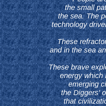
the small pa
the sea. The pe
technology drive
These refractor
and in the sea an
These brave explo
energy which 
emerging civ
the Diggers' o
that civiliza