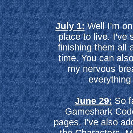
July 1:
Well I'm on
place to live. I've
finishing them all
time. You can als
my nervous brea
everything 
June 29:
So fa
Gameshark Codes
pages. I've also ad
the Characters, M