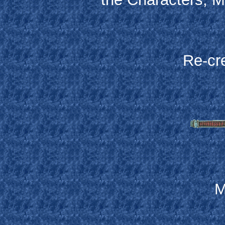
Re-cr
M