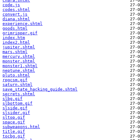
chara.shtml
code.js
codes.shtml
convert.js
diana.shtml
experience.shtml
goods.html
grimripper.gif
index.htm
index2.html
jupiter.shtml
mars.shtml
mercury.shtml
monster.shtml
monster1.shtml
neptune.shtml
pluto.shtml
rpgcsm.gif
saturn.shtml
save_state_hacking_guide.shtml
secrets.shtml
slbg.gif
slbottom.gif
slside.gif
slsider.gif
sltop.gif
space.gif
subweapons.html
title.gif
tocbg.gif