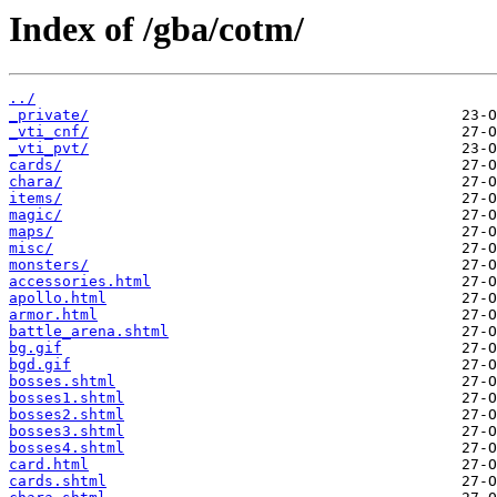
Index of /gba/cotm/
../
_private/
_vti_cnf/
_vti_pvt/
cards/
chara/
items/
magic/
maps/
misc/
monsters/
accessories.html
apollo.html
armor.html
battle_arena.shtml
bg.gif
bgd.gif
bosses.shtml
bosses1.shtml
bosses2.shtml
bosses3.shtml
bosses4.shtml
card.html
cards.shtml