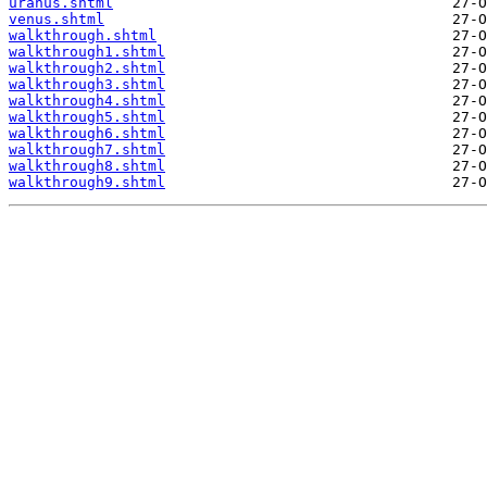
uranus.shtml
venus.shtml
walkthrough.shtml
walkthrough1.shtml
walkthrough2.shtml
walkthrough3.shtml
walkthrough4.shtml
walkthrough5.shtml
walkthrough6.shtml
walkthrough7.shtml
walkthrough8.shtml
walkthrough9.shtml