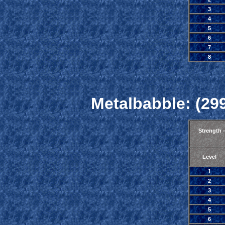
3
4
5
6
7
8
Metalbabble: (299
Strength 
Level
1
2
3
4
5
6