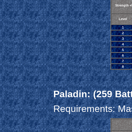
Strength 
Level
1
2
3
4
5
6
7
8
Paladin: (259 Bat
Requirements: Mas