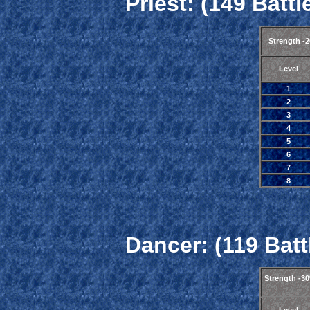
Priest: (149 Battl
Strength -
Level
1
2
3
4
5
6
7
8
Dancer: (119 Batt
Strength -3