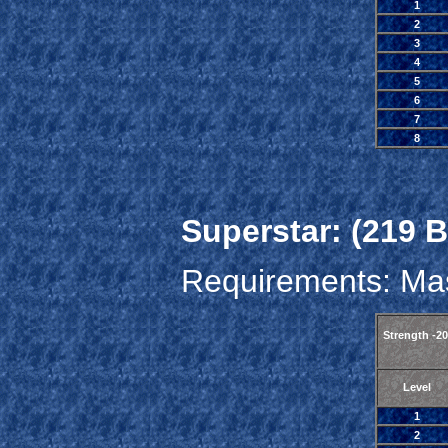
1
2
3
4
5
6
7
8
Superstar: (219 B
Requirements: Mas
Strength -2
Level
1
2