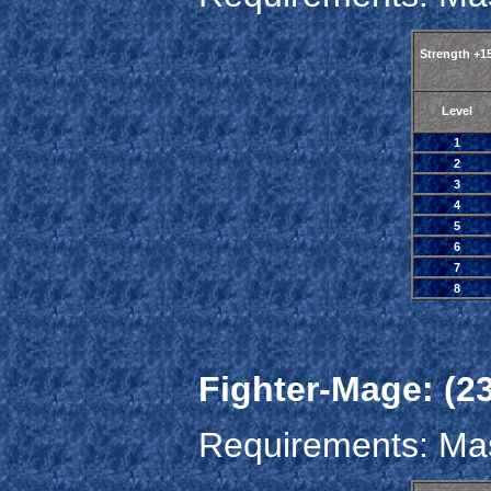
Strength +1
Level
1
2
3
4
5
6
7
8
Fighter-Mage: (23
Requirements: Mas