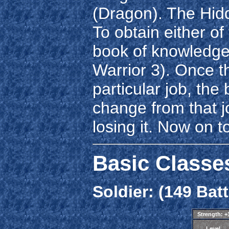
(Dragon). The Hid
To obtain either of
book of knowledge
Warrior 3). Once t
particular job, the
change from that j
losing it. Now on t
Basic Classe
Soldier: (149 Batt
Strength: 
Level