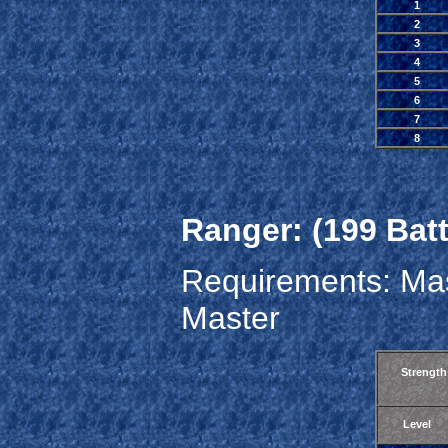
1
2
3
4
5
6
7
8
Ranger: (199 Batt
Requirements: Mas
Master
Strength
Level