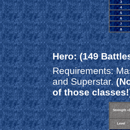
3
4
5
6
7
8
Hero: (149 Battle
Requirements: Mas
and Superstar.
(No
of those classes!
Strength +
Level