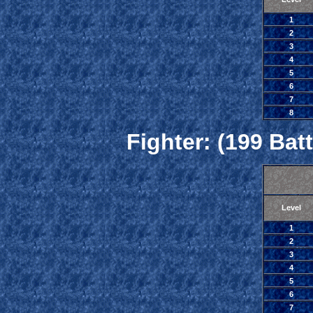
1
2
3
4
5
6
7
8
Fighter: (199 Batt
Level
1
2
3
4
5
6
7