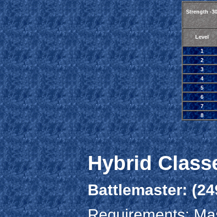
Strength -3
Level
1
2
3
4
5
6
7
8
Hybrid Class
Battlemaster: (24
Requirements: Mas