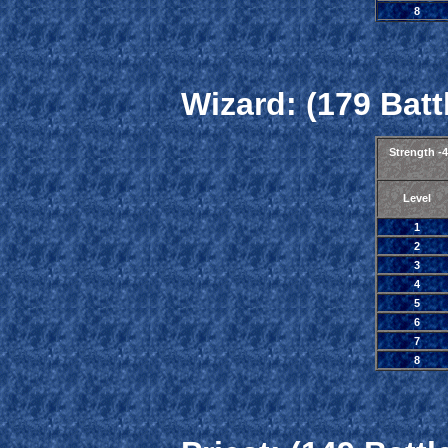
8
Wizard: (179 Batt
Strength -
Level
1
2
3
4
5
6
7
8