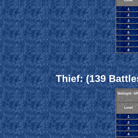
Level
1
2
3
4
5
6
7
8
Thief: (139 Battle
Strength -1
Level
1
2
3
4