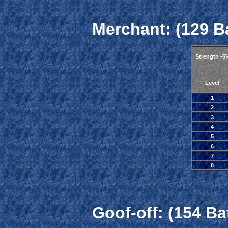
Merchant: (129 Ba
Strength -5
Level
1
2
3
4
5
6
7
8
Goof-off: (154 Ba