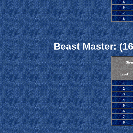
5
6
7
8
Beast Master: (16
Stre
Level
1
2
3
4
5
6
7
8