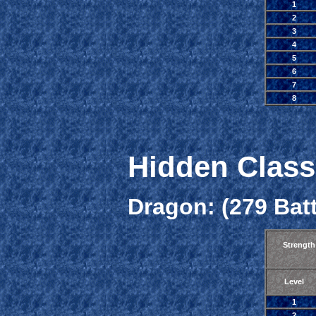
1
2
3
4
5
6
7
8
Hidden Class
Dragon: (279 Batt
Strength
Level
1
2