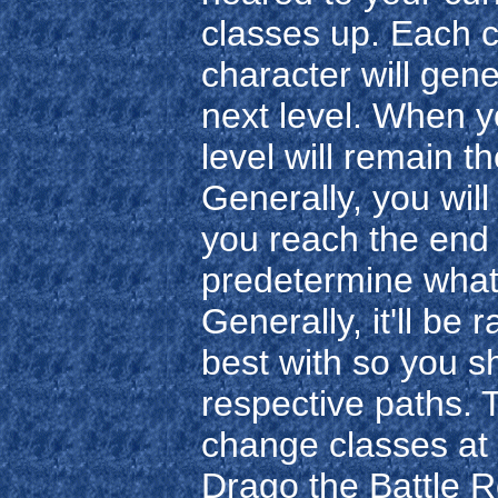
classes up. Each cl
character will gener
next level. When y
level will remain t
Generally, you wil
you reach the end 
predetermine what
Generally, it'll be
best with so you 
respective paths. 
change classes at
Drago the Battle R