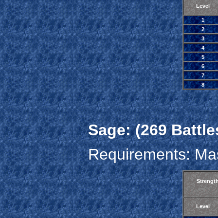
Level
1
2
3
4
5
6
7
8
Sage: (269 Battle
Requirements: Mas
Strengt
Level