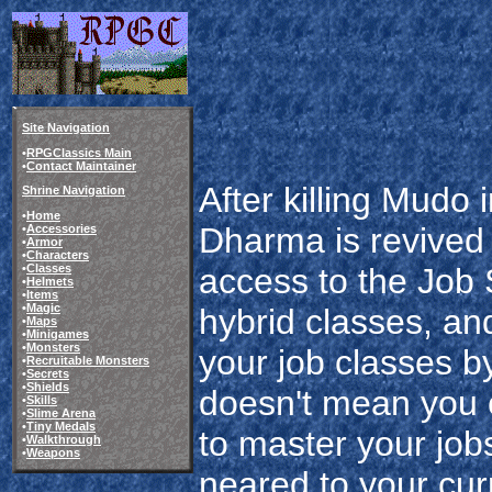
Site Navigation
•
RPGClassics Main
•
Contact Maintainer
After killing Mudo 
Shrine Navigation
•
Home
Dharma is revived 
•
Accessories
•
Armor
•
Characters
•
Classes
access to the Job 
•
Helmets
•
Items
•
Magic
hybrid classes, an
•
Maps
•
Minigames
•
Monsters
your job classes b
•
Recruitable Monsters
•
Secrets
•
Shields
doesn't mean you c
•
Skills
•
Slime Arena
•
Tiny Medals
to master your jobs
•
Walkthrough
•
Weapons
neared to your curr