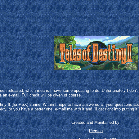
t been released, which means I have some updating to do. Unfortunately I don
an e-mail. Full credit will be given of course.
tiny II (for PSX) shrine! Within I hope to have answered all your questions a
gy, or you have a better one, e-mail me with it and I'll get right into putting it 
Created and Maintained by:
Pierson