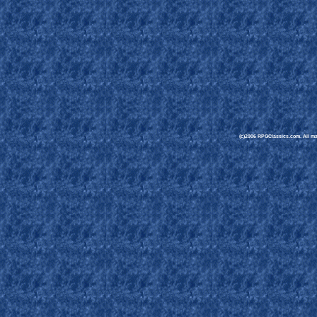
(c)2006 RPGClassics.com. All mate