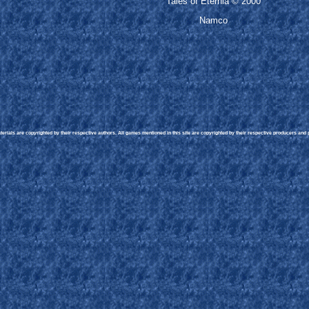
Tales of Eternia © 2000
Namco
rials are copyrighted by their respective authors. All games mentioned in this site are copyrighted by their respective producers and pu