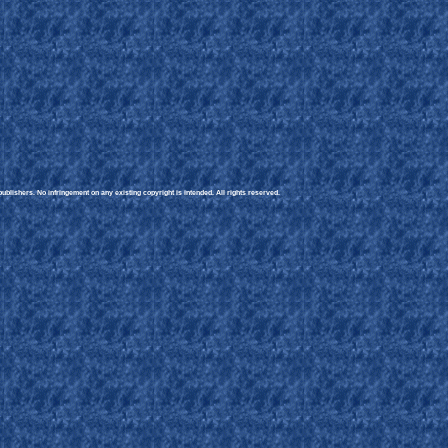
blishers. No infringement on any existing copyright is intended. All rights reserved.