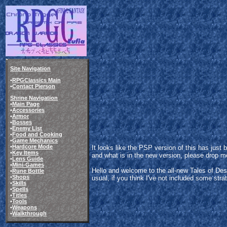
Site Navigation
•
RPGClassics Main
•
Contact Pierson
Shrine Navigation
•
Main Page
•
Accessories
•
Armor
•
Bosses
•
Enemy List
•
Food and Cooking
•
Game Mechanics
•
Hardcore Mode
It looks like the PSP version of this has jus
•
Key Items
and what is in the new version, please drop me 
•
Lens Guide
•
Mini-Games
Hello and welcome to the all-new Tales of Des
•
Rune Bottle
•
Shops
usual, if you think I've not included some strate
•
Skills
•
Spells
•
Titles
•
Tools
•
Weapons
•
Walkthrough