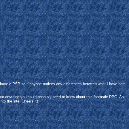
't have a PSP so if anyone notices any differences between what I have here
bout anything you could possibly need to know about this fantastic RPG. As
into the site. Cheers. ;)