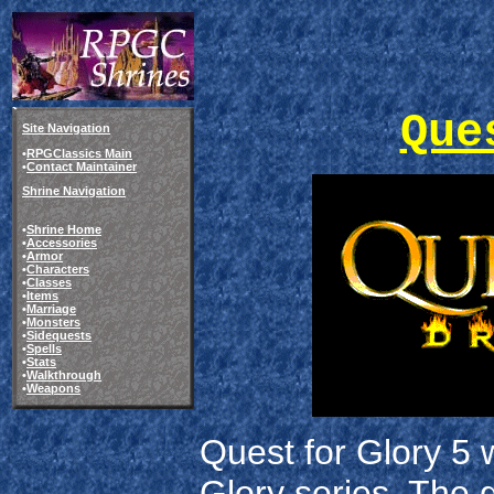
Que
Site Navigation
•
RPGClassics Main
•
Contact Maintainer
Shrine Navigation
•
Shrine Home
•
Accessories
•
Armor
•
Characters
•
Classes
•
Items
•
Marriage
•
Monsters
•
Sidequests
•
Spells
•
Stats
•
Walkthrough
•
Weapons
Quest for Glory 5 
Glory series. The