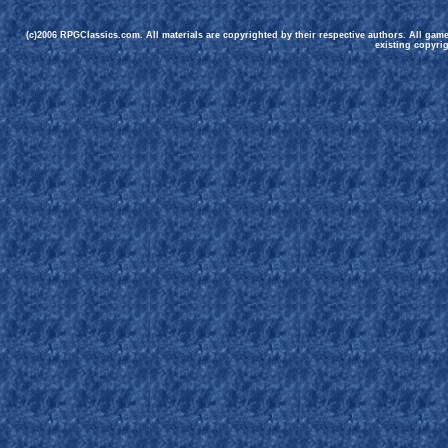
(c)2006 RPGClassics.com. All materials are copyrighted by their respective authors. All gam
existing copyrig