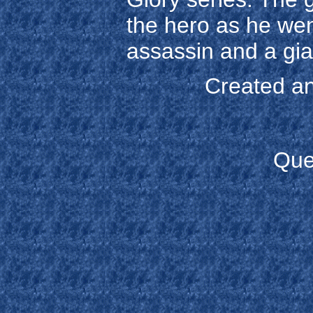
the hero as he wen
assassin and a gia
Created an
Que