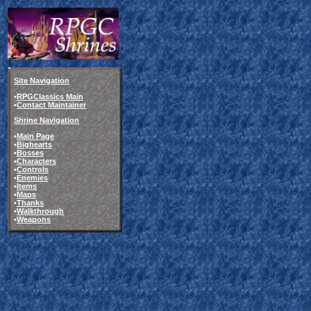
Site Navigation
•
RPGClassics Main
•
Contact Maintainer
Shrine Navigation
•
Main Page
•
Bighearts
•
Bosses
•
Characters
•
Controls
•
Enemies
•
Items
•
Maps
•
Thanks
•
Walkthrough
•
Weapons