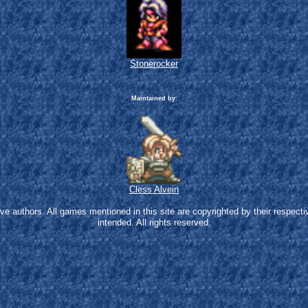
Stonerocker
Maintained by:
Cless Alvein
 authors. All games mentioned in this site are copyrighted by their respecti
intended. All rights reserved.