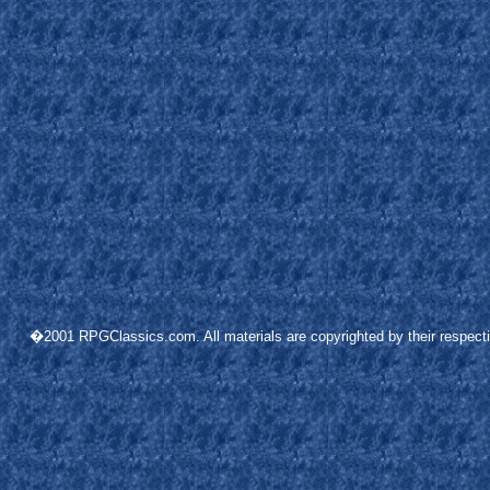
�2001 RPGClassics.com. All materials are copyrighted by their respective