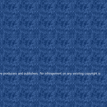
ve producers and publishers. No infringement on any existing copyright is