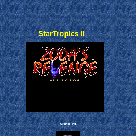
StarTropics II
Created by: