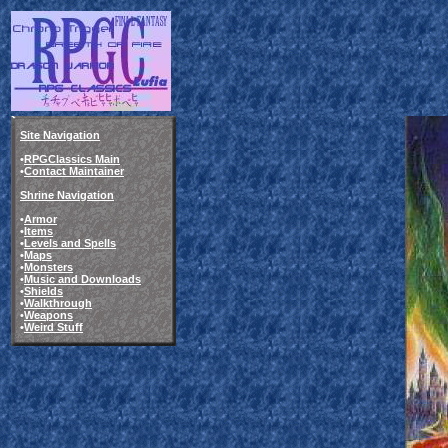
Site Navigation
•
RPGClassics Main
•
Contact Maintainer
Shrine Navigation
•
Armor
•
Items
•
Levels and Spells
•
Maps
•
Monsters
•
Music and Downloads
•
Shields
•
Walkthrough
•
Weapons
•
Weird Stuff