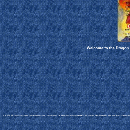
Welcome to the Dragon W
(c)2006 RPGClassics.com. All materials are copyrighted by their respective authors. All games mentioned in this site are copyrighted