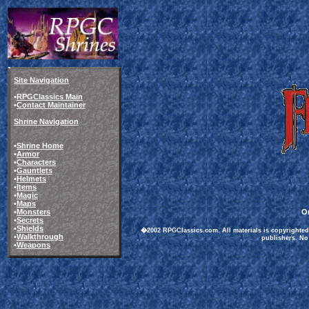
Site Navigation
•
RPGClassics Main
•
Contact Maintainer
Shrine Navigation
•
Shrine Home
•
Armor
•
Characters
•
Gauntlets
•
Helmets
•
Items
•
Magic
•
Maps
•
Monsters
Or
•
Secrets
•
Shields
�2002 RPGClassics.com. All materials is copyrighted 
•
Walkthrough
publishers. No 
•
Weapons